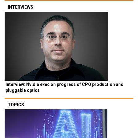
INTERVIEWS
Interview: Nvidia exec on progress of CPO production and
pluggable optics
TOPICS