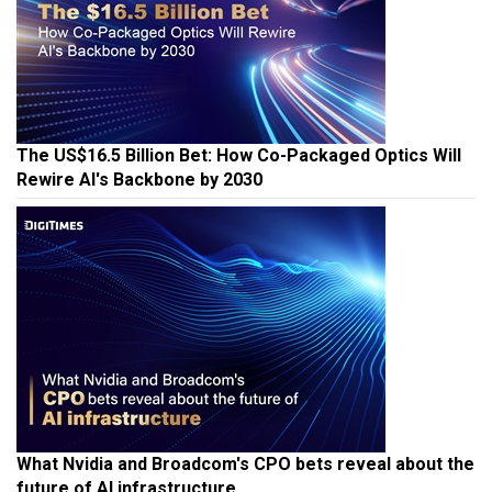
The US$16.5 Billion Bet: How Co-Packaged Optics Will
Rewire AI's Backbone by 2030
What Nvidia and Broadcom's CPO bets reveal about the
future of AI infrastructure