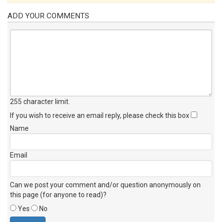
ADD YOUR COMMENTS
255 character limit
.
If you wish to receive an email reply, please check this box
Name
Email
Can we post your comment and/or question anonymously on
this page (for anyone to read)?
Yes
No