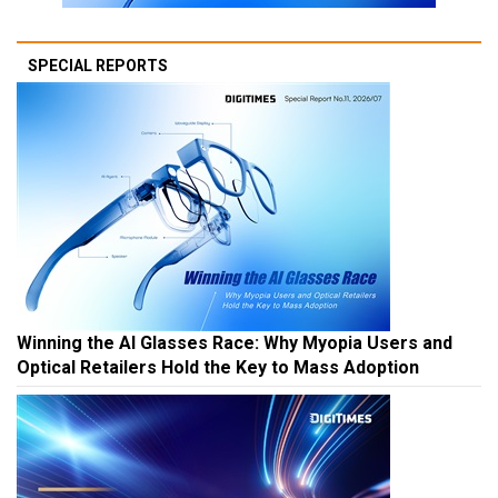
SPECIAL REPORTS
Winning the AI Glasses Race: Why Myopia Users and
Optical Retailers Hold the Key to Mass Adoption