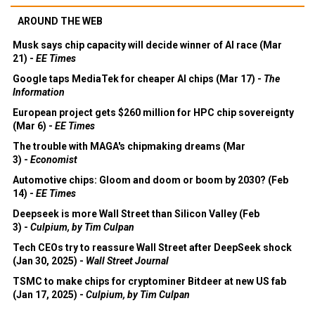
AROUND THE WEB
Musk says chip capacity will decide winner of AI race (Mar
21) -
EE Times
Google taps MediaTek for cheaper AI chips (Mar 17) -
The
Information
European project gets $260 million for HPC chip sovereignty
(Mar 6) -
EE Times
The trouble with MAGA's chipmaking dreams (Mar
3) -
Economist
Automotive chips: Gloom and doom or boom by 2030? (Feb
14) -
EE Times
Deepseek is more Wall Street than Silicon Valley (Feb
3) -
Culpium, by Tim Culpan
Tech CEOs try to reassure Wall Street after DeepSeek shock
(Jan 30, 2025) -
Wall Street Journal
TSMC to make chips for cryptominer Bitdeer at new US fab
(Jan 17, 2025) -
Culpium, by Tim Culpan