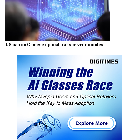
US ban on Chinese optical transceiver modules