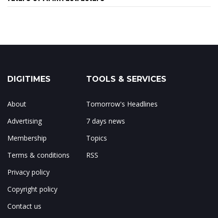
DIGITIMES
TOOLS & SERVICES
About
Tomorrow's Headlines
Advertising
7 days news
Membership
Topics
Terms & conditions
RSS
Privacy policy
Copyright policy
Contact us