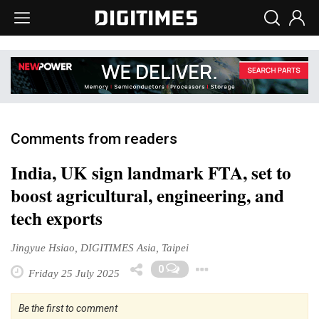
Comments from readers
India, UK sign landmark FTA, set to
boost agricultural, engineering, and
tech exports
Jingyue Hsiao, DIGITIMES Asia, Taipei
Toggle Dropdo
0
Friday 25 July 2025
Be the first to comment