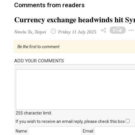
Comments from readers
Currency exchange headwinds hit Sy
0
Ninelu Tu, Taipei
Friday 11 July 2025
Be the first to comment
ADD YOUR COMMENTS
255 character limit
.
If you wish to receive an email reply, please check this box
Name
Email