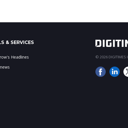
S & SERVICES
ow's Headlines
© 2026 DIGITIMES In
 news