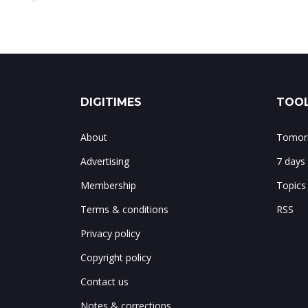
DIGITIMES
TOOL
About
Tomorr
Advertising
7 days
Membership
Topics
Terms & conditions
RSS
Privacy policy
Copyright policy
Contact us
Notes & corrections