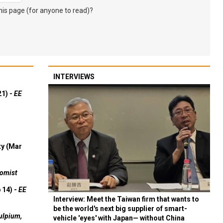
s page (for anyone to read)?
INTERVIEWS
21) -
EE
ty (Mar
omist
 14) -
EE
Interview: Meet the Taiwan firm that wants to
be the world's next big supplier of smart-
ulpium,
vehicle 'eyes' with Japan— without China