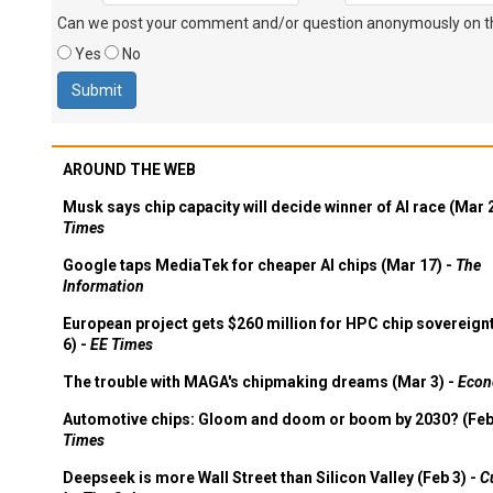
Can we post your comment and/or question anonymously on thi
Yes
No
AROUND THE WEB
Musk says chip capacity will decide winner of AI race (Mar 
Times
Google taps MediaTek for cheaper AI chips (Mar 17) -
The
Information
European project gets $260 million for HPC chip sovereign
6) -
EE Times
The trouble with MAGA's chipmaking dreams (Mar 3) -
Econ
Automotive chips: Gloom and doom or boom by 2030? (Feb
Times
Deepseek is more Wall Street than Silicon Valley (Feb 3) -
C