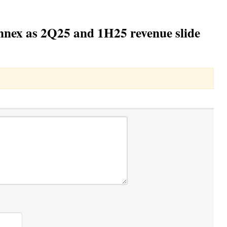
nnex as 2Q25 and 1H25 revenue slide
Toggle Dropdown