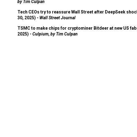
by Tim Culpan
Tech CEOs try to reassure Wall Street after DeepSeek shoc
30, 2025) -
Wall Street Journal
TSMC to make chips for cryptominer Bitdeer at new US fab 
2025) -
Culpium, by Tim Culpan