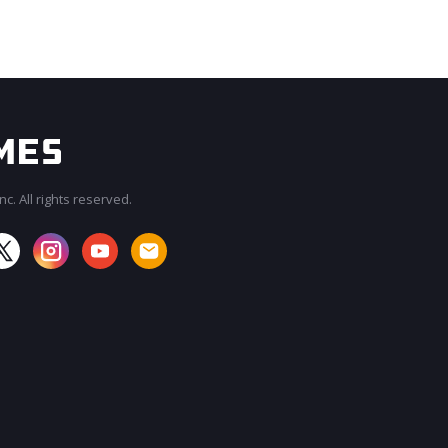
c. All rights reserved.