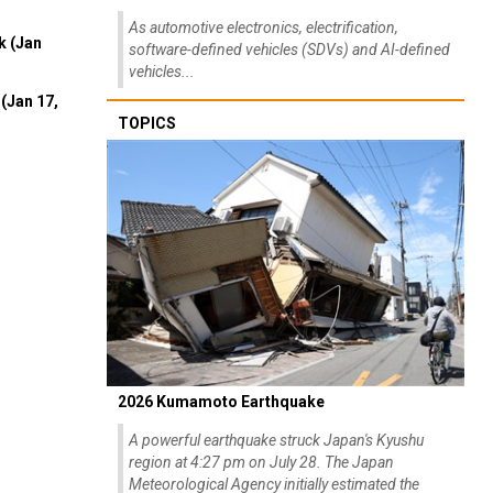
As automotive electronics, electrification,
k (Jan
software-defined vehicles (SDVs) and AI-defined
vehicles...
(Jan 17,
TOPICS
2026 Kumamoto Earthquake
A powerful earthquake struck Japan's Kyushu
region at 4:27 pm on July 28. The Japan
Meteorological Agency initially estimated the