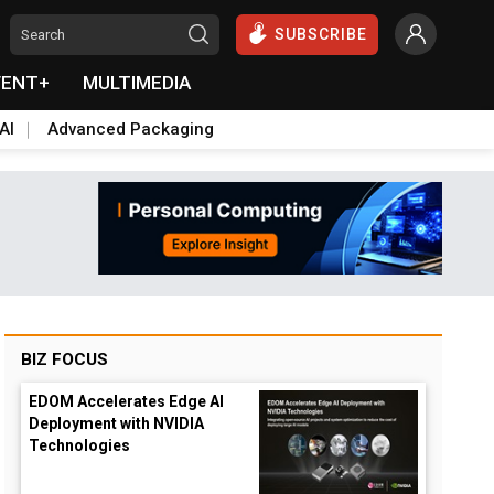
SUBSCRIBE
VENT+
MULTIMEDIA
AI
Advanced Packaging
BIZ FOCUS
EDOM Accelerates Edge AI
Deployment with NVIDIA
Technologies