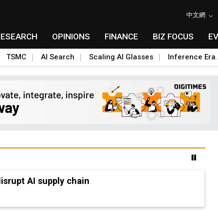
中文網
RESEARCH
OPINIONS
FINANCE
BIZ FOCUS
E
TSMC
AI Search
Scaling AI Glasses
Inference Era 
advanced packaging hubs