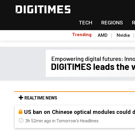
TECH
REGIONS
Trending
AMD
Nvidia
REALTIME NEWS
Old LCD fabs are being repurposed as AI 
3h 52min ago in Tomorrow's Headlines