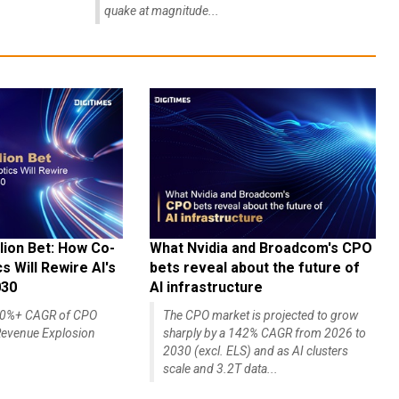
quake at magnitude...
lion Bet: How Co-
What Nvidia and Broadcom's CPO
 Will Rewire AI's
bets reveal about the future of
030
AI infrastructure
140%+ CAGR of CPO
The CPO market is projected to grow
evenue Explosion
sharply by a 142% CAGR from 2026 to
2030 (excl. ELS) and as AI clusters
scale and 3.2T data...