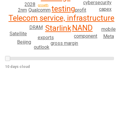
cybersecurity
2028
growth
testing
capex
2nm
Qualcomm
profit
Telecom service, infrastructure
NAND
Starlink
DRAM
mobile
Satellite
component
Meta
exports
Beijing
gross margin
outlook
10 days cloud