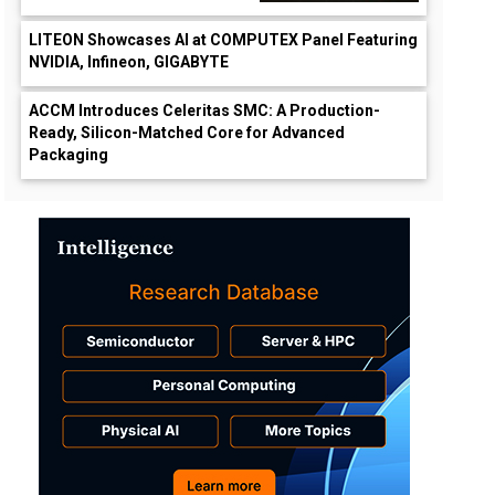
LITEON Showcases AI at COMPUTEX Panel Featuring
NVIDIA, Infineon, GIGABYTE
ACCM Introduces Celeritas SMC: A Production-
Ready, Silicon-Matched Core for Advanced
Packaging