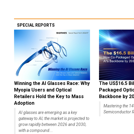
SPECIAL REPORTS
Winning the AI Glasses Race: Why
The US$16.5 Bil
Myopia Users and Optical
Packaged Optics
Retailers Hold the Key to Mass
Backbone by 2
Adoption
Mastering the 
Semiconductor R
AI glasses are emerging as a key
gateway to AI; the market is projected to
grow rapidly between 2026 and 2030,
with a compound...