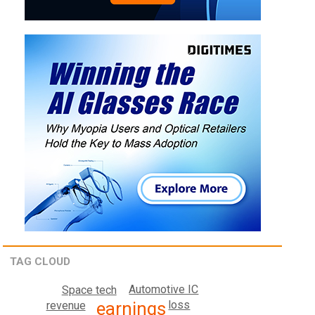
TAG CLOUD
Automotive IC
Space tech
earnings
loss
revenue