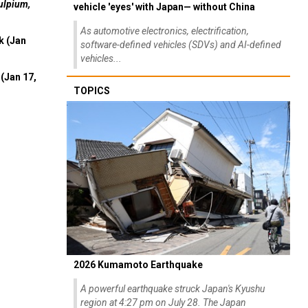
As automotive electronics, electrification,
k (Jan
software-defined vehicles (SDVs) and AI-defined
vehicles...
(Jan 17,
TOPICS
2026 Kumamoto Earthquake
A powerful earthquake struck Japan's Kyushu
region at 4:27 pm on July 28. The Japan
Meteorological Agency initially estimated the