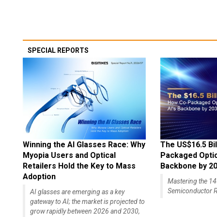
SPECIAL REPORTS
Winning the AI Glasses Race: Why
The US$16.5 Bil
Myopia Users and Optical
Packaged Optics
Retailers Hold the Key to Mass
Backbone by 2
Adoption
Mastering the 
Semiconductor R
AI glasses are emerging as a key
gateway to AI; the market is projected to
grow rapidly between 2026 and 2030,
with a compound...