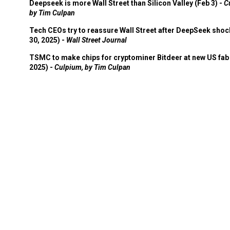
by Tim Culpan
Tech CEOs try to reassure Wall Street after DeepSeek shoc
30, 2025) -
Wall Street Journal
TSMC to make chips for cryptominer Bitdeer at new US fab 
2025) -
Culpium, by Tim Culpan