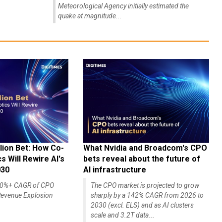
quake at magnitude...
lion Bet: How Co-
What Nvidia and Broadcom's CPO
 Will Rewire AI's
bets reveal about the future of
030
AI infrastructure
140%+ CAGR of CPO
The CPO market is projected to grow
evenue Explosion
sharply by a 142% CAGR from 2026 to
2030 (excl. ELS) and as AI clusters
scale and 3.2T data...