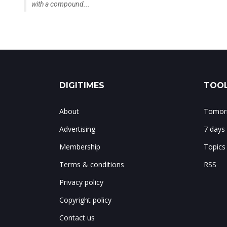
DIGITIMES
TOOL
About
Tomorr
Advertising
7 days
Membership
Topics
Terms & conditions
RSS
Privacy policy
Copyright policy
Contact us
Notes & corrections