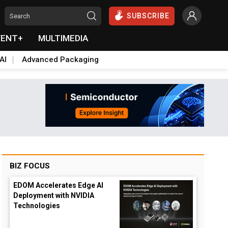
SUBSCRIBE
VENT+
MULTIMEDIA
AI
Advanced Packaging
BIZ FOCUS
EDOM Accelerates Edge AI
Deployment with NVIDIA
Technologies