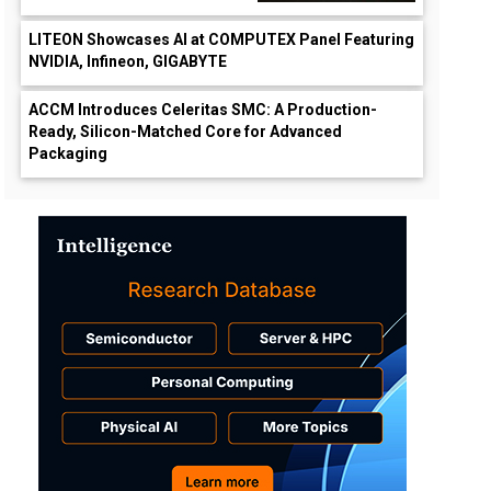
LITEON Showcases AI at COMPUTEX Panel Featuring
NVIDIA, Infineon, GIGABYTE
ACCM Introduces Celeritas SMC: A Production-
Ready, Silicon-Matched Core for Advanced
Packaging