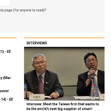
s page (for anyone to read)?
INTERVIEWS
21) -
EE
ty (Mar
omist
 14) -
EE
Interview: Meet the Taiwan firm that wants to
be the world's next big supplier of smart-
ulpium,
vehicle 'eyes' with Japan— without China