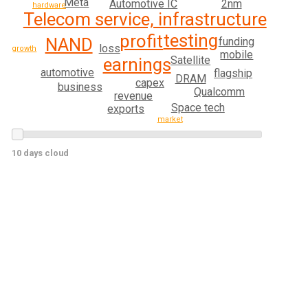
Meta
Automotive IC
2nm
hardware
Telecom service, infrastructure
testing
profit
NAND
funding
loss
growth
mobile
Satellite
earnings
automotive
flagship
DRAM
capex
business
Qualcomm
revenue
Space tech
exports
market
10 days cloud