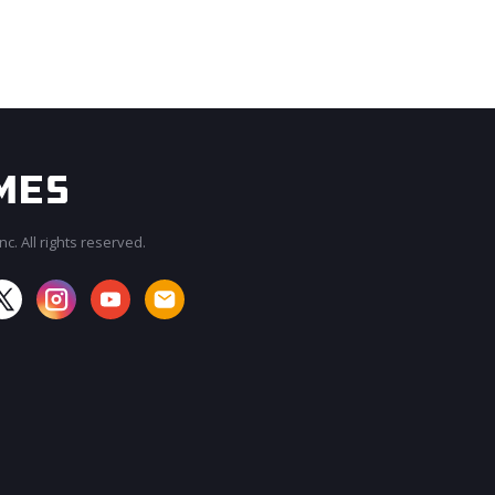
c. All rights reserved.