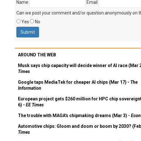
Can we post your comment and/or question anonymously on thi
Yes
No
AROUND THE WEB
Musk says chip capacity will decide winner of AI race (Mar 
Times
Google taps MediaTek for cheaper AI chips (Mar 17) -
The
Information
European project gets $260 million for HPC chip sovereign
6) -
EE Times
The trouble with MAGA's chipmaking dreams (Mar 3) -
Econ
Automotive chips: Gloom and doom or boom by 2030? (Feb
Times
Deepseek is more Wall Street than Silicon Valley (Feb 3) -
C