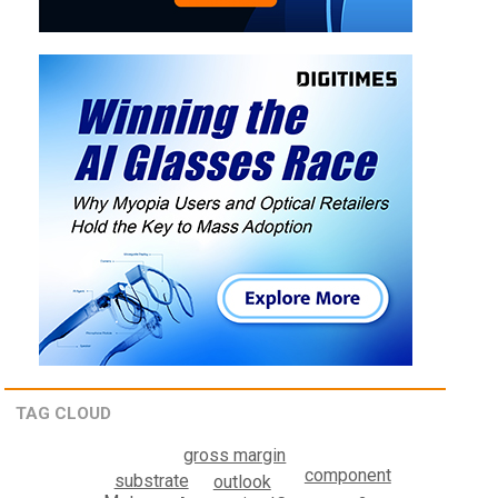
TAG CLOUD
gross margin
component
substrate
outlook