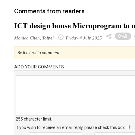
Comments from readers
ICT design house Microprogram to 
0
Monica Chen, Taipei
Friday 4 July 2025
Be the first to comment
ADD YOUR COMMENTS
255 character limit
.
If you wish to receive an email reply, please check this box
Name
Email