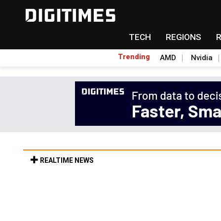
TECH
REGIONS
Trending
AMD
Nvidia
REALTIME NEWS
US optical transceiver ban risks slowing AI
9min ago in ICT