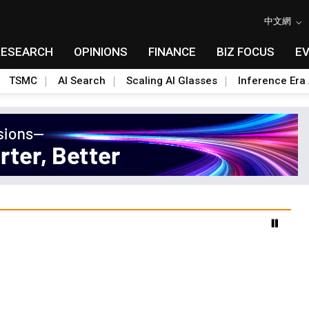
中文網
RESEARCH
OPINIONS
FINANCE
BIZ FOCUS
E
TSMC
AI Search
Scaling AI Glasses
Inference Era 
 data center build-out