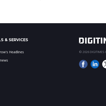
S & SERVICES
ow's Headlines
© 2026 DIGITIMES In
 news