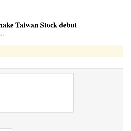
make Taiwan Stock debut
Toggle Dropdown