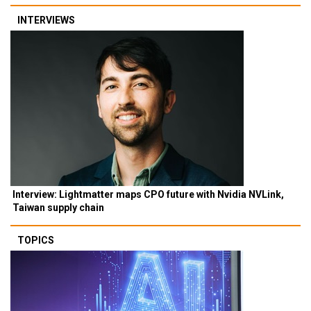
INTERVIEWS
Interview: Lightmatter maps CPO future with Nvidia NVLink,
Taiwan supply chain
TOPICS