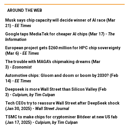
AROUND THE WEB
Musk says chip capacity will decide winner of AI race (Mar
21) -
EE Times
Google taps MediaTek for cheaper AI chips (Mar 17) -
The
Information
European project gets $260 million for HPC chip sovereignty
(Mar 6) -
EE Times
The trouble with MAGA's chipmaking dreams (Mar
3) -
Economist
Automotive chips: Gloom and doom or boom by 2030? (Feb
14) -
EE Times
Deepseek is more Wall Street than Silicon Valley (Feb
3) -
Culpium, by Tim Culpan
Tech CEOs try to reassure Wall Street after DeepSeek shock
(Jan 30, 2025) -
Wall Street Journal
TSMC to make chips for cryptominer Bitdeer at new US fab
(Jan 17, 2025) -
Culpium, by Tim Culpan