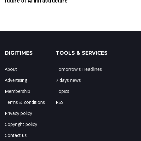
future of AI infrastructure
DIGITIMES
TOOLS & SERVICES
About
Tomorrow's Headlines
Advertising
7 days news
Membership
Topics
Terms & conditions
RSS
Privacy policy
Copyright policy
Contact us