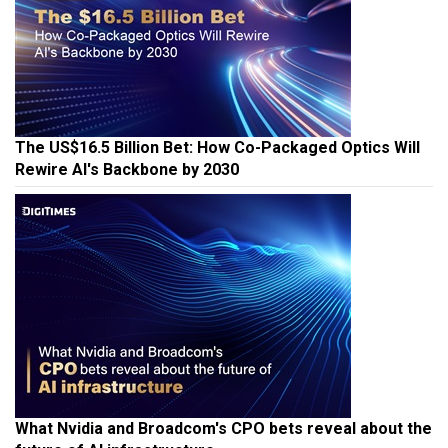
The US$16.5 Billion Bet: How Co-Packaged Optics Will
Rewire AI's Backbone by 2030
What Nvidia and Broadcom's CPO bets reveal about the