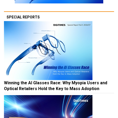
SPECIAL REPORTS
Winning the AI Glasses Race: Why Myopia Users and
Optical Retailers Hold the Key to Mass Adoption