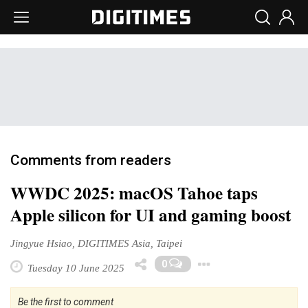
Comments from readers
WWDC 2025: macOS Tahoe taps
Apple silicon for UI and gaming boost
Jingyue Hsiao, DIGITIMES Asia, Taipei
Toggle Drop
0
Tuesday 10 June 2025
Be the first to comment