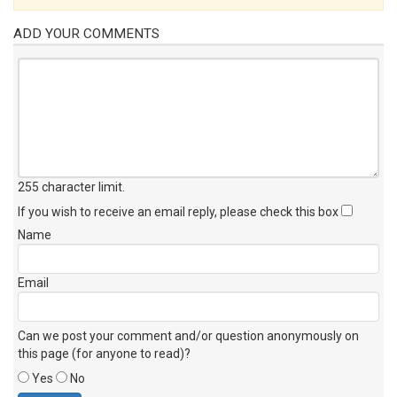
ADD YOUR COMMENTS
255 character limit
.
If you wish to receive an email reply, please check this box
Name
Email
Can we post your comment and/or question anonymously on
this page (for anyone to read)?
Yes
No