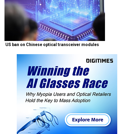
US ban on Chinese optical transceiver modules