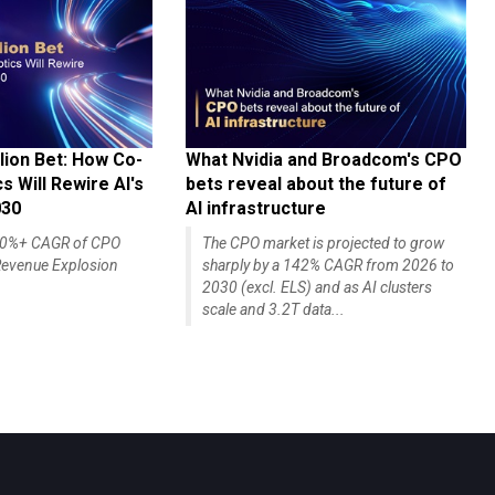
lion Bet: How Co-
What Nvidia and Broadcom's CPO
 Will Rewire AI's
bets reveal about the future of
030
AI infrastructure
140%+ CAGR of CPO
The CPO market is projected to grow
evenue Explosion
sharply by a 142% CAGR from 2026 to
2030 (excl. ELS) and as AI clusters
scale and 3.2T data...