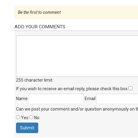
Be the first to comment
ADD YOUR COMMENTS
255 character limit
.
If you wish to receive an email reply, please check this box
Name
Email
Can we post your comment and/or question anonymously on thi
Yes
No