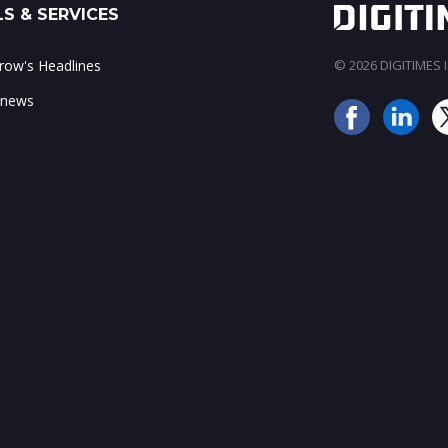
S & SERVICES
ow's Headlines
© 2026 DIGITIMES In
 news