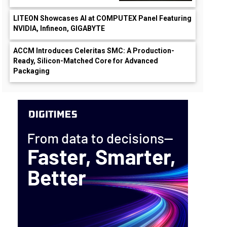
LITEON Showcases AI at COMPUTEX Panel Featuring
NVIDIA, Infineon, GIGABYTE
ACCM Introduces Celeritas SMC: A Production-
Ready, Silicon-Matched Core for Advanced
Packaging