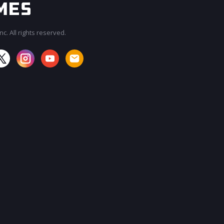
c. All rights reserved.