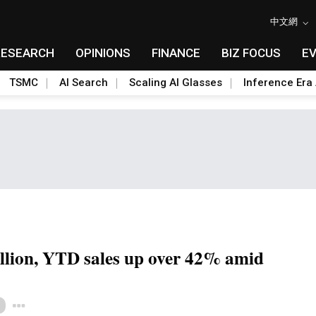
中文網
RESEARCH
OPINIONS
FINANCE
BIZ FOCUS
E
TSMC
AI Search
Scaling AI Glasses
Inference Era 
lion, YTD sales up over 42% amid
Toggle Dropdown