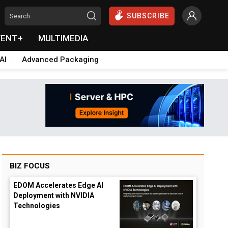
SUBSCRIBE
VENT+
MULTIMEDIA
AI
Advanced Packaging
BIZ FOCUS
EDOM Accelerates Edge AI
Deployment with NVIDIA
Technologies