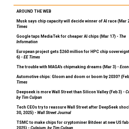
AROUND THE WEB
Musk says chip capacity will decide winner of AI race (Mar 
Times
Google taps MediaTek for cheaper AI chips (Mar 17) -
The
Information
European project gets $260 million for HPC chip sovereign
6) -
EE Times
The trouble with MAGA's chipmaking dreams (Mar 3) -
Econ
Automotive chips: Gloom and doom or boom by 2030? (Feb
Times
Deepseek is more Wall Street than Silicon Valley (Feb 3) -
C
by Tim Culpan
Tech CEOs try to reassure Wall Street after DeepSeek shoc
30, 2025) -
Wall Street Journal
TSMC to make chips for cryptominer Bitdeer at new US fab 
2025) -
Culpium, by Tim Culpan