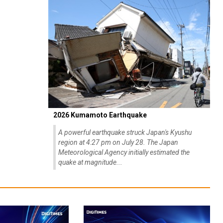
2026 Kumamoto Earthquake
A powerful earthquake struck Japan's Kyushu
region at 4:27 pm on July 28. The Japan
Meteorological Agency initially estimated the
quake at magnitude...