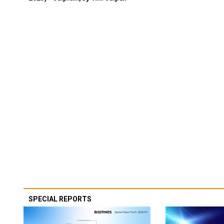
SPECIAL REPORTS