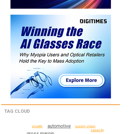
TAG CLOUD
automotive
supply chain
growth
capacity
gross margin