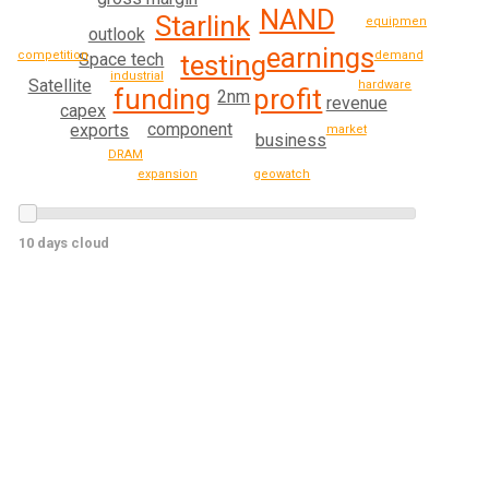
NAND
Starlink
equipment
outlook
earnings
demand
competition
Space tech
testing
industrial
Satellite
hardware
profit
funding
2nm
revenue
capex
component
exports
market
business
DRAM
geowatch
expansion
10 days cloud