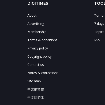
DIGITIMES
TOOL
About
Tomorr
Advertising
7 days
Membership
Topics
Terms & conditions
RSS
Privacy policy
Copyright policy
Contact us
Notes & corrections
Site map
中文網繁體
中文网简体