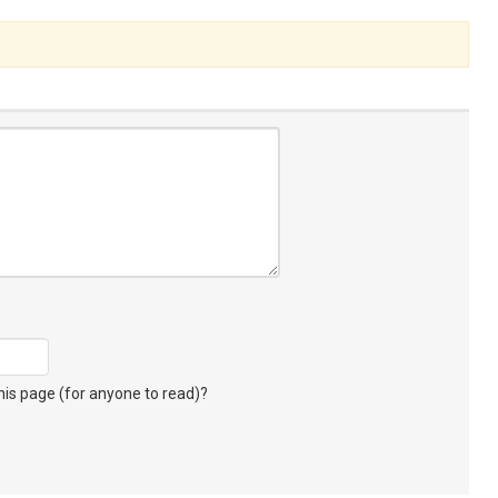
s page (for anyone to read)?