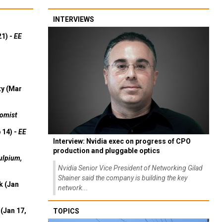
INTERVIEWS
21) -
EE
ty (Mar
omist
 14) -
EE
Interview: Nvidia exec on progress of CPO
production and pluggable optics
ulpium,
Nvidia Senior Vice President of Networking Gilad
Shainer said the company is building the key
k (Jan
network...
(Jan 17,
TOPICS