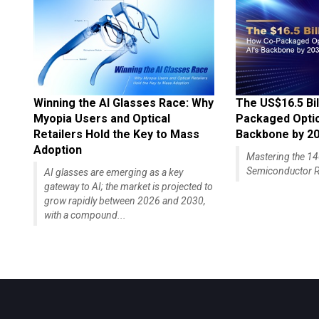
Winning the AI Glasses Race: Why
The US$16.5 Bil
Myopia Users and Optical
Packaged Optics
Retailers Hold the Key to Mass
Backbone by 2
Adoption
Mastering the 
Semiconductor R
AI glasses are emerging as a key
gateway to AI; the market is projected to
grow rapidly between 2026 and 2030,
with a compound...