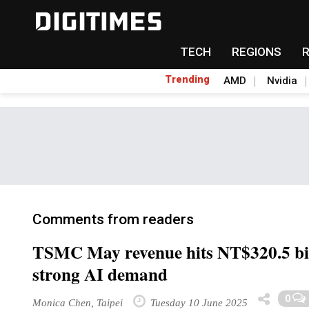
TECH
REGIONS
Trending
AMD
Nvidia
Comments from readers
TSMC May revenue hits NT$320.5 bil
strong AI demand
0
Monica Chen, Taipei
Tuesday 10 June 2025