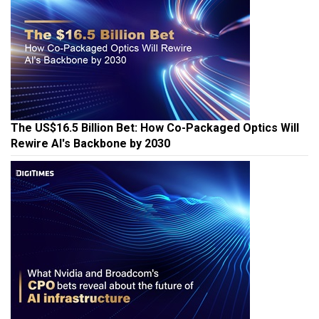
The US$16.5 Billion Bet: How Co-Packaged Optics Will
Rewire AI's Backbone by 2030