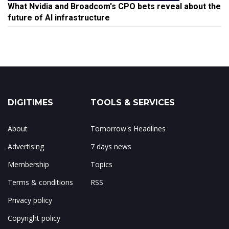
What Nvidia and Broadcom's CPO bets reveal about the
future of AI infrastructure
DIGITIMES
TOOLS & SERVICES
About
Tomorrow's Headlines
Advertising
7 days news
Membership
Topics
Terms & conditions
RSS
Privacy policy
Copyright policy