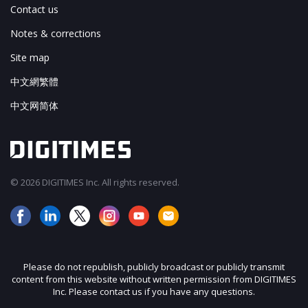
Contact us
Notes & corrections
Site map
中文網繁體
中文网简体
© 2026 DIGITIMES Inc. All rights reserved.
Please do not republish, publicly broadcast or publicly transmit
content from this website without written permission from DIGITIMES
Inc. Please contact us if you have any questions.