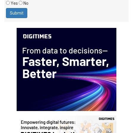
Yes
No