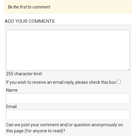
Be the first to comment
ADD YOUR COMMENTS
255 character limit
.
If you wish to receive an email reply, please check this box
Name
Email
Can we post your comment and/or question anonymously on
this page (for anyone to read)?