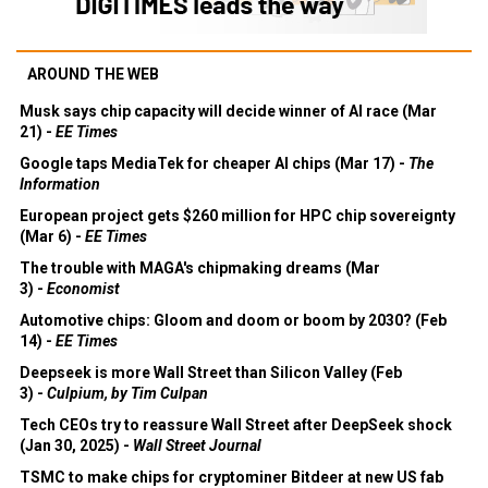
AROUND THE WEB
Musk says chip capacity will decide winner of AI race (Mar
21) -
EE Times
Google taps MediaTek for cheaper AI chips (Mar 17) -
The
Information
European project gets $260 million for HPC chip sovereignty
(Mar 6) -
EE Times
The trouble with MAGA's chipmaking dreams (Mar
3) -
Economist
Automotive chips: Gloom and doom or boom by 2030? (Feb
14) -
EE Times
Deepseek is more Wall Street than Silicon Valley (Feb
3) -
Culpium, by Tim Culpan
Tech CEOs try to reassure Wall Street after DeepSeek shock
(Jan 30, 2025) -
Wall Street Journal
TSMC to make chips for cryptominer Bitdeer at new US fab