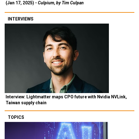
(Jan 17, 2025) -
Culpium, by Tim Culpan
INTERVIEWS
Interview: Lightmatter maps CPO future with Nvidia NVLink,
Taiwan supply chain
TOPICS