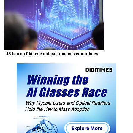
US ban on Chinese optical transceiver modules