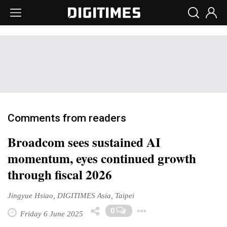
Comments from readers
Broadcom sees sustained AI
momentum, eyes continued growth
through fiscal 2026
Jingyue Hsiao, DIGITIMES Asia, Taipei
Toggle Dropdo
0
Friday 6 June 2025