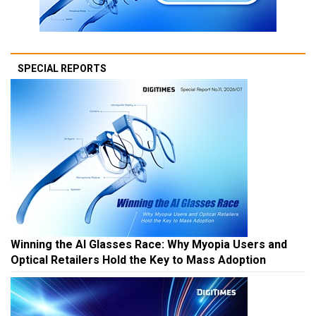
SPECIAL REPORTS
Winning the AI Glasses Race: Why Myopia Users and
Optical Retailers Hold the Key to Mass Adoption