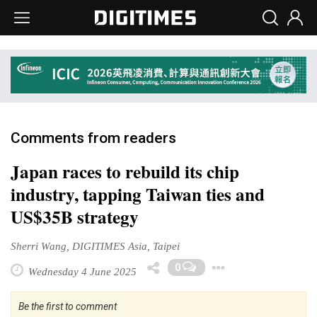
Comments from readers
Japan races to rebuild its chip
industry, tapping Taiwan ties and
US$35B strategy
Sherri Wang, DIGITIMES Asia, Taipei
Toggle Dr
0
Wednesday 4 June 2025
Be the first to comment