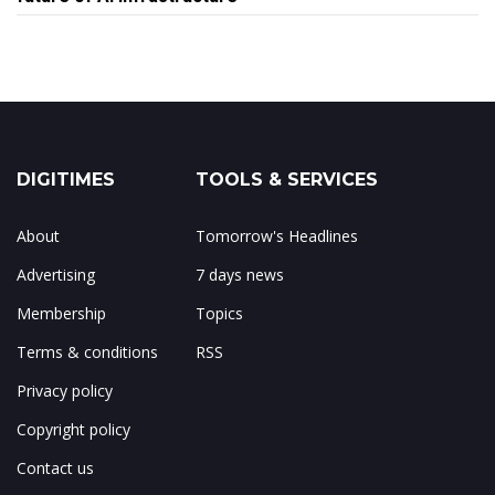
DIGITIMES
TOOLS & SERVICES
About
Tomorrow's Headlines
Advertising
7 days news
Membership
Topics
Terms & conditions
RSS
Privacy policy
Copyright policy
Contact us