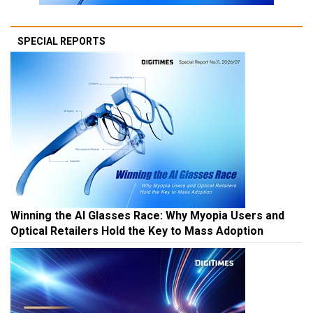
SPECIAL REPORTS
Winning the AI Glasses Race: Why Myopia Users and
Optical Retailers Hold the Key to Mass Adoption