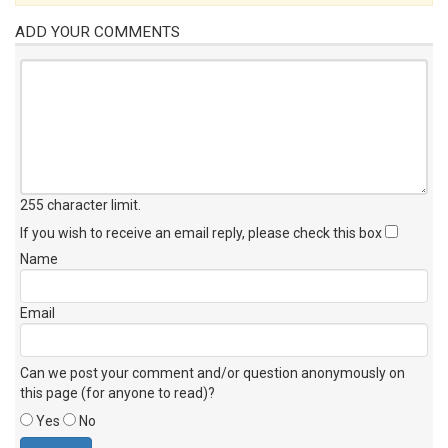
ADD YOUR COMMENTS
255 character limit
.
If you wish to receive an email reply, please check this box
Name
Email
Can we post your comment and/or question anonymously on
this page (for anyone to read)?
Yes
No