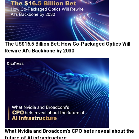
The US$16.5 Billion Bet: How Co-Packaged Optics Will
Rewire AI's Backbone by 2030
What Nvidia and Broadcom's CPO bets reveal about the
future of AI infrastructure