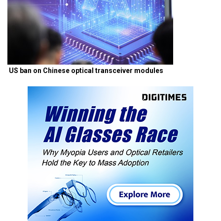
US ban on Chinese optical transceiver modules