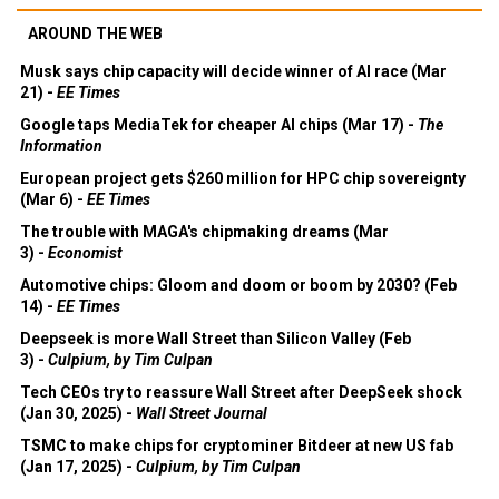
AROUND THE WEB
Musk says chip capacity will decide winner of AI race (Mar
21) -
EE Times
Google taps MediaTek for cheaper AI chips (Mar 17) -
The
Information
European project gets $260 million for HPC chip sovereignty
(Mar 6) -
EE Times
The trouble with MAGA's chipmaking dreams (Mar
3) -
Economist
Automotive chips: Gloom and doom or boom by 2030? (Feb
14) -
EE Times
Deepseek is more Wall Street than Silicon Valley (Feb
3) -
Culpium, by Tim Culpan
Tech CEOs try to reassure Wall Street after DeepSeek shock
(Jan 30, 2025) -
Wall Street Journal
TSMC to make chips for cryptominer Bitdeer at new US fab
(Jan 17, 2025) -
Culpium, by Tim Culpan