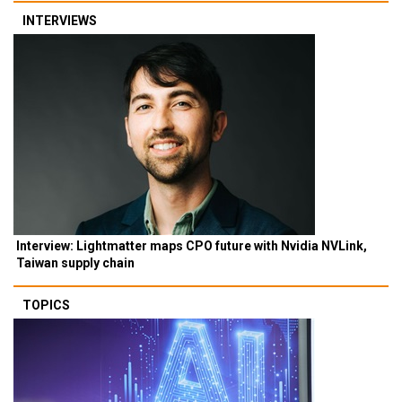
INTERVIEWS
Interview: Lightmatter maps CPO future with Nvidia NVLink,
Taiwan supply chain
TOPICS