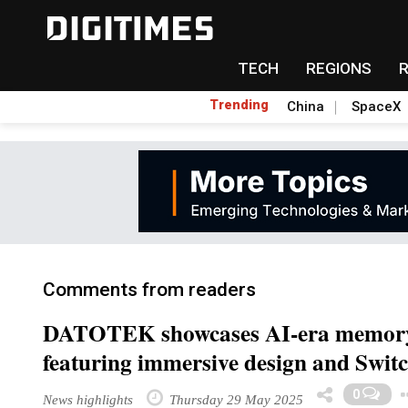
TECH
REGIONS
Trending
China
SpaceX
Comments from readers
DATOTEK showcases AI-era memor
featuring immersive design and Switc
0
News highlights
Thursday 29 May 2025