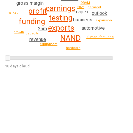
gross margin
DRAM
earnings
2025
demand
profit
capex
outlook
market
testing
business
funding
expansion
exports
automotive
2nm
growth
capacity
NAND
IC manufacturing
revenue
equipment
hardware
10 days cloud