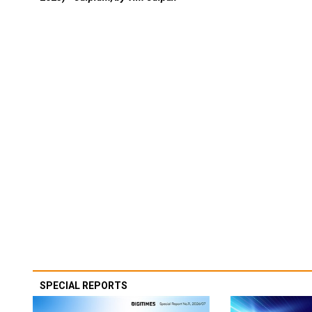
SPECIAL REPORTS