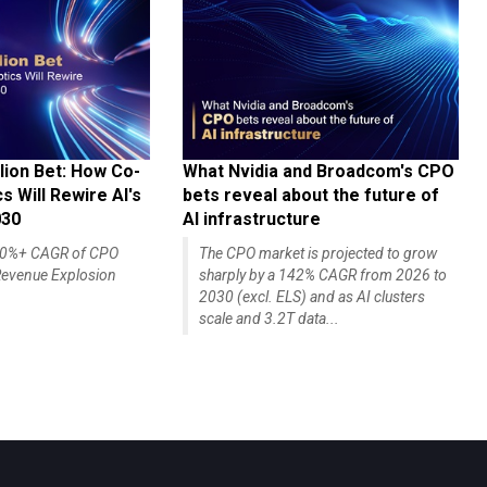
lion Bet: How Co-
What Nvidia and Broadcom's CPO
 Will Rewire AI's
bets reveal about the future of
030
AI infrastructure
140%+ CAGR of CPO
The CPO market is projected to grow
evenue Explosion
sharply by a 142% CAGR from 2026 to
2030 (excl. ELS) and as AI clusters
scale and 3.2T data...