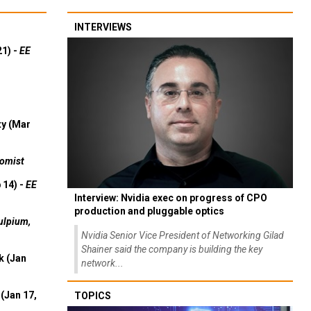
INTERVIEWS
21) -
EE
ty (Mar
omist
 14) -
EE
Interview: Nvidia exec on progress of CPO
production and pluggable optics
ulpium,
Nvidia Senior Vice President of Networking Gilad
Shainer said the company is building the key
k (Jan
network...
(Jan 17,
TOPICS