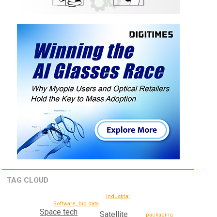
TAG CLOUD
industrial
Software, big data
Space tech
Satellite
packaging