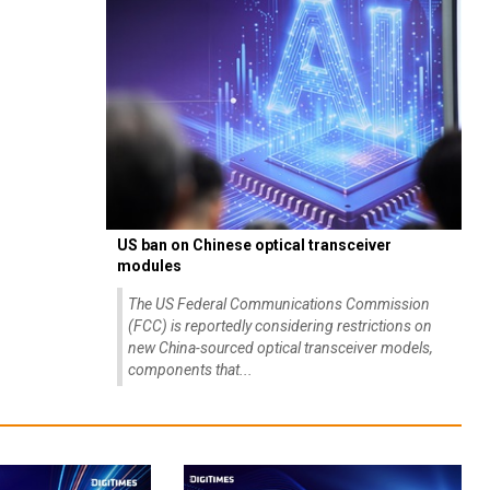
US ban on Chinese optical transceiver
modules
The US Federal Communications Commission
(FCC) is reportedly considering restrictions on
new China-sourced optical transceiver models,
components that...