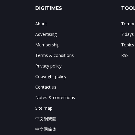
DIGITIMES
TOOL
About
Tomorr
Advertising
7 days
Membership
Topics
Terms & conditions
RSS
Privacy policy
Copyright policy
Contact us
Notes & corrections
Site map
中文網繁體
中文网简体