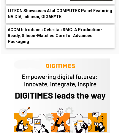
LITEON Showcases AI at COMPUTEX Panel Featuring
NVIDIA, Infineon, GIGABYTE
ACCM Introduces Celeritas SMC: A Production-
Ready, Silicon-Matched Core for Advanced
Packaging