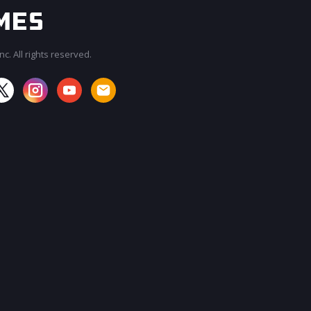
c. All rights reserved.