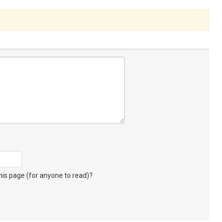
s page (for anyone to read)?