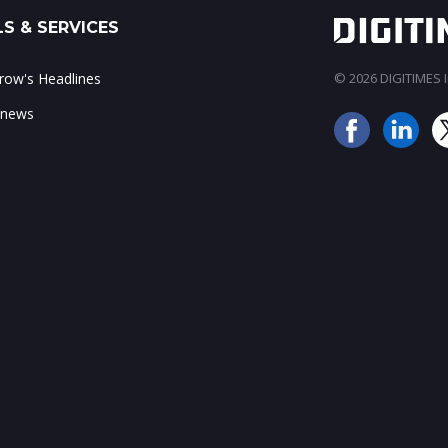
S & SERVICES
ow's Headlines
© 2026 DIGITIMES In
 news