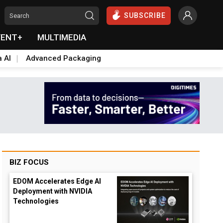
SUBSCRIBE
VENT+
MULTIMEDIA
a AI
Advanced Packaging
BIZ FOCUS
EDOM Accelerates Edge AI
Deployment with NVIDIA
Technologies