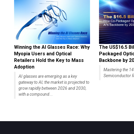
Winning the AI Glasses Race: Why
The US$16.5 Bil
Myopia Users and Optical
Packaged Optics
Retailers Hold the Key to Mass
Backbone by 2
Adoption
Mastering the 
Semiconductor R
AI glasses are emerging as a key
gateway to AI; the market is projected to
grow rapidly between 2026 and 2030,
with a compound...