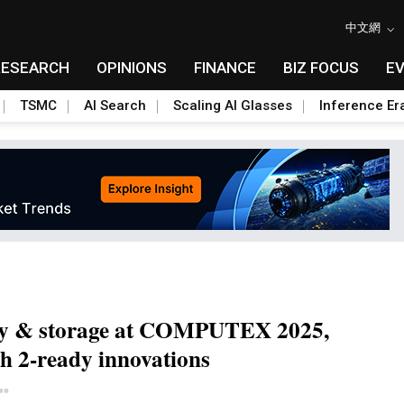
中文網
RESEARCH
OPINIONS
FINANCE
BIZ FOCUS
E
TSMC
AI Search
Scaling AI Glasses
Inference Er
y & storage at COMPUTEX 2025,
h 2-ready innovations
Toggle Dropdown