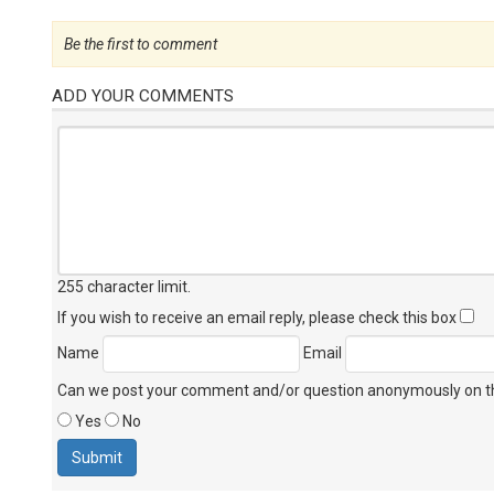
Be the first to comment
ADD YOUR COMMENTS
255 character limit
.
If you wish to receive an email reply, please check this box
Name
Email
Can we post your comment and/or question anonymously on thi
Yes
No