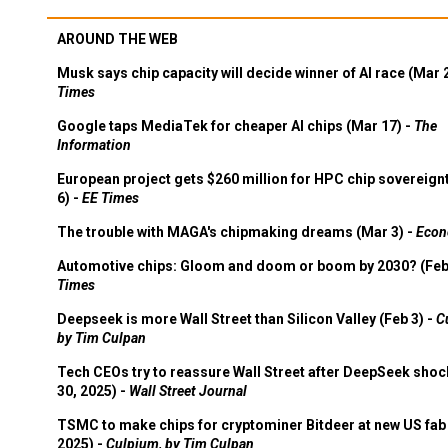
AROUND THE WEB
Musk says chip capacity will decide winner of AI race (Mar 
Times
Google taps MediaTek for cheaper AI chips (Mar 17) -
The
Information
European project gets $260 million for HPC chip sovereign
6) -
EE Times
The trouble with MAGA's chipmaking dreams (Mar 3) -
Econ
Automotive chips: Gloom and doom or boom by 2030? (Feb
Times
Deepseek is more Wall Street than Silicon Valley (Feb 3) -
C
by Tim Culpan
Tech CEOs try to reassure Wall Street after DeepSeek shoc
30, 2025) -
Wall Street Journal
TSMC to make chips for cryptominer Bitdeer at new US fab 
2025) -
Culpium, by Tim Culpan