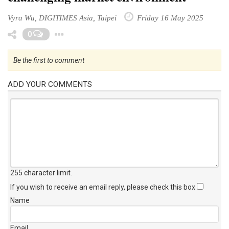
Vyra Wu, DIGITIMES Asia, Taipei
Friday 16 May 2025
Toggle Dropdown
0
Be the first to comment
ADD YOUR COMMENTS
255 character limit
.
If you wish to receive an email reply, please check this box
Name
Email