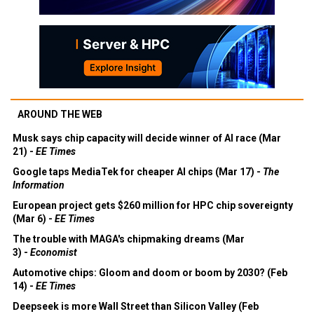
AROUND THE WEB
Musk says chip capacity will decide winner of AI race (Mar
21) -
EE Times
Google taps MediaTek for cheaper AI chips (Mar 17) -
The
Information
European project gets $260 million for HPC chip sovereignty
(Mar 6) -
EE Times
The trouble with MAGA's chipmaking dreams (Mar
3) -
Economist
Automotive chips: Gloom and doom or boom by 2030? (Feb
14) -
EE Times
Deepseek is more Wall Street than Silicon Valley (Feb