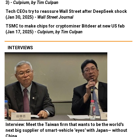
3) -
Culpium, by Tim Culpan
Tech CEOs try to reassure Wall Street after DeepSeek shock
(Jan 30, 2025) -
Wall Street Journal
TSMC to make chips for cryptominer Bitdeer at new US fab
(Jan 17, 2025) -
Culpium, by Tim Culpan
INTERVIEWS
Interview: Meet the Taiwan firm that wants to be the world's
next big supplier of smart-vehicle 'eyes' with Japan— without
China