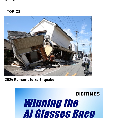
TOPICS
2026 Kumamoto Earthquake