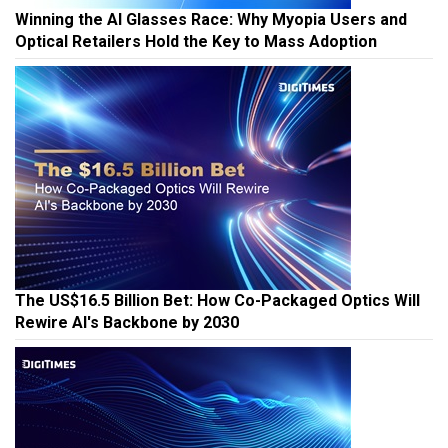
Winning the AI Glasses Race: Why Myopia Users and
Optical Retailers Hold the Key to Mass Adoption
The US$16.5 Billion Bet: How Co-Packaged Optics Will
Rewire AI's Backbone by 2030