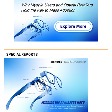
SPECIAL REPORTS