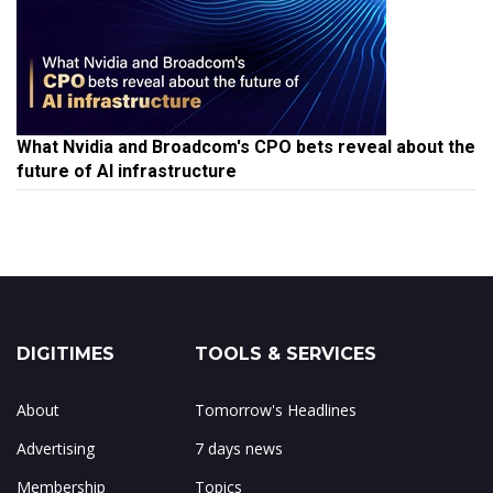
What Nvidia and Broadcom's CPO bets reveal about the
future of AI infrastructure
DIGITIMES
TOOLS & SERVICES
About
Tomorrow's Headlines
Advertising
7 days news
Membership
Topics