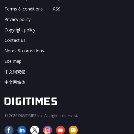
Terms & conditions
RSS
Privacy policy
Copyright policy
Contact us
Notes & corrections
Site map
中文網繁體
中文网简体
© 2026 DIGITIMES Inc. All rights reserved.