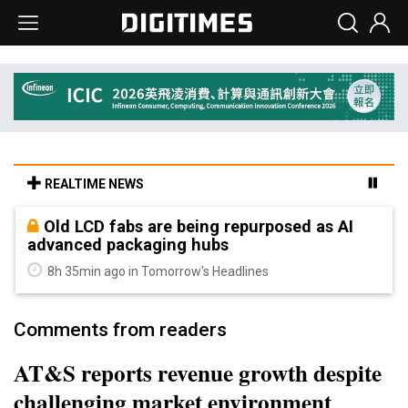
REALTIME NEWS
Old LCD fabs are being repurposed as AI
advanced packaging hubs
8h 35min ago in Tomorrow's Headlines
Comments from readers
AT&S reports revenue growth despite
challenging market environment