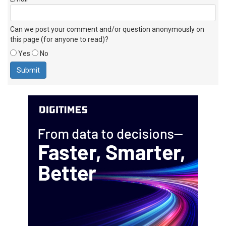
Can we post your comment and/or question anonymously on
this page (for anyone to read)?
Yes
No