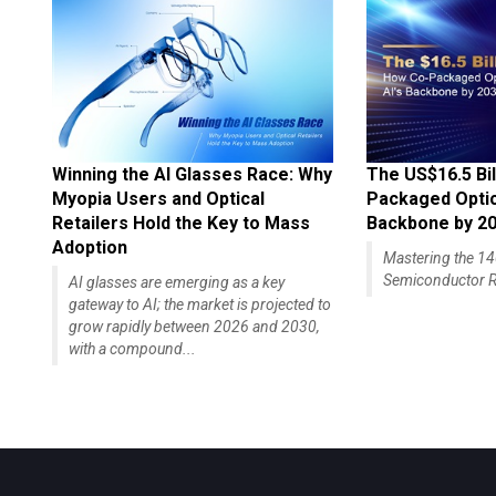
Winning the AI Glasses Race: Why
The US$16.5 Bil
Myopia Users and Optical
Packaged Optics
Retailers Hold the Key to Mass
Backbone by 2
Adoption
Mastering the 
Semiconductor R
AI glasses are emerging as a key
gateway to AI; the market is projected to
grow rapidly between 2026 and 2030,
with a compound...