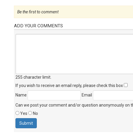
Be the first to comment
ADD YOUR COMMENTS
255 character limit
.
If you wish to receive an email reply, please check this box
Name
Email
Can we post your comment and/or question anonymously on thi
Yes
No