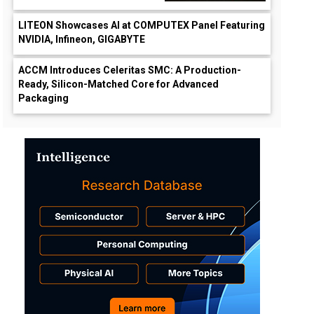
LITEON Showcases AI at COMPUTEX Panel Featuring
NVIDIA, Infineon, GIGABYTE
ACCM Introduces Celeritas SMC: A Production-
Ready, Silicon-Matched Core for Advanced
Packaging