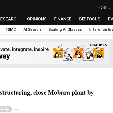
中文網
RESEARCH
OPINIONS
FINANCE
BIZ FOCUS
E
TSMC
AI Search
Scaling AI Glasses
Inference Er
estructuring, close Mobara plant by
Toggle Dropdown
0