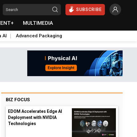
SUBSCRIBE
VENT+
MULTIMEDIA
a AI
Advanced Packaging
BIZ FOCUS
EDOM Accelerates Edge AI
Deployment with NVIDIA
Technologies