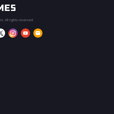
c. All rights reserved.