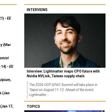
INTERVIEWS
21) -
EE
ty (Mar
omist
 14) -
EE
Interview: Lightmatter maps CPO future with
Nvidia NVLink, Taiwan supply chain
ulpium,
The 2026 OCP APAC Summit will take place in
Taipei on August 11-12. Ahead of the event,
k (Jan
Lightmatter...
(Jan 17,
TOPICS