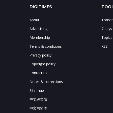
DIGITIMES
TOOL
About
Tomorr
Advertising
7 days
Membership
Topics
Terms & conditions
RSS
Privacy policy
Copyright policy
Contact us
Notes & corrections
Site map
中文網繁體
中文网简体