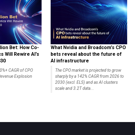
lion Bet: How Co-
What Nvidia and Broadcom's CPO
 Will Rewire AI's
bets reveal about the future of
030
AI infrastructure
140%+ CAGR of CPO
The CPO market is projected to grow
evenue Explosion
sharply by a 142% CAGR from 2026 to
2030 (excl. ELS) and as AI clusters
scale and 3.2T data...