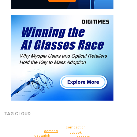
TAG CLOUD
competition
demand
outlook
geowatch