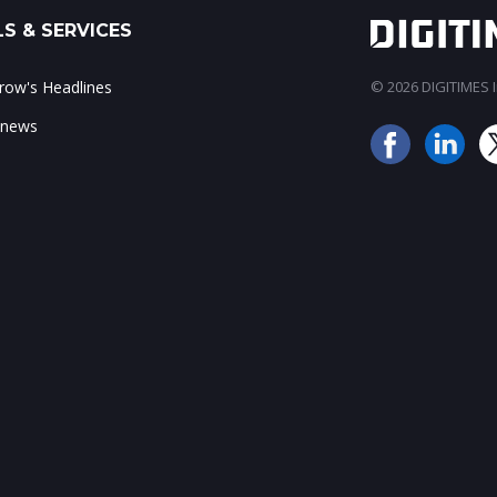
S & SERVICES
ow's Headlines
© 2026 DIGITIMES In
 news