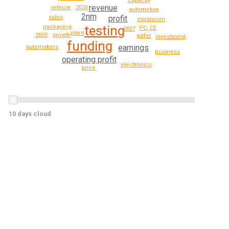
capacity
revenue
2026
vehicle
automotive
2nm
profit
sales
expansion
testing
packaging
PC, CE
2027
plant
2025
growth
wafer
investment
funding
earnings
automakers
business
operating profit
electronics
price
10 days cloud