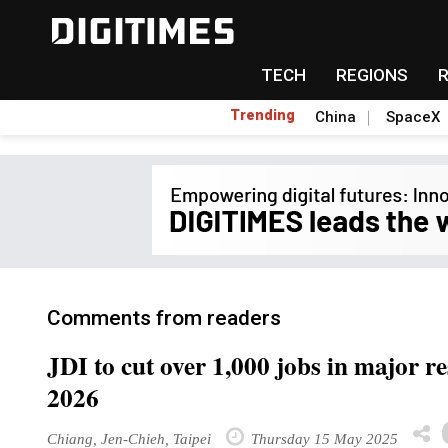
TECH
REGIONS
Trending
China
SpaceX
Comments from readers
JDI to cut over 1,000 jobs in major r
2026
Chiang, Jen-Chieh, Taipei
Thursday 15 May 2025