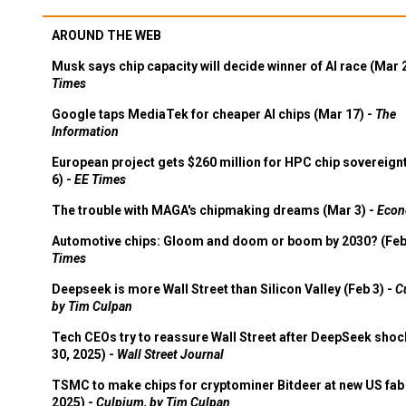
AROUND THE WEB
Musk says chip capacity will decide winner of AI race (Mar 
Times
Google taps MediaTek for cheaper AI chips (Mar 17) -
The
Information
European project gets $260 million for HPC chip sovereign
6) -
EE Times
The trouble with MAGA's chipmaking dreams (Mar 3) -
Econ
Automotive chips: Gloom and doom or boom by 2030? (Feb
Times
Deepseek is more Wall Street than Silicon Valley (Feb 3) -
C
by Tim Culpan
Tech CEOs try to reassure Wall Street after DeepSeek shoc
30, 2025) -
Wall Street Journal
TSMC to make chips for cryptominer Bitdeer at new US fab 
2025) -
Culpium, by Tim Culpan