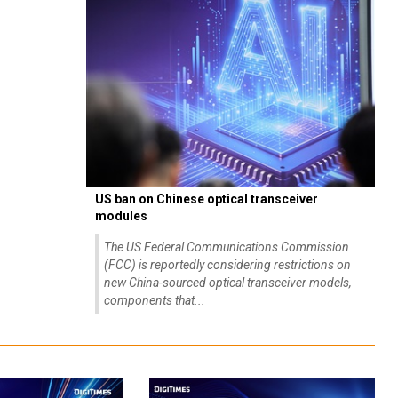
US ban on Chinese optical transceiver
modules
The US Federal Communications Commission
(FCC) is reportedly considering restrictions on
new China-sourced optical transceiver models,
components that...