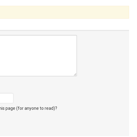
s page (for anyone to read)?