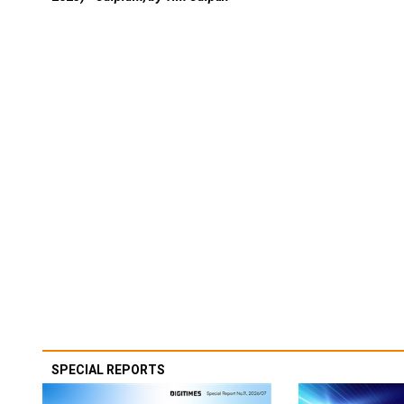
SPECIAL REPORTS