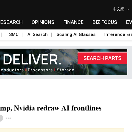
中文網
RESEARCH
OPINIONS
FINANCE
BIZ FOCUS
E
TSMC
AI Search
Scaling AI Glasses
Inference Er
mp, Nvidia redraw AI frontlines
Toggle Dropdown