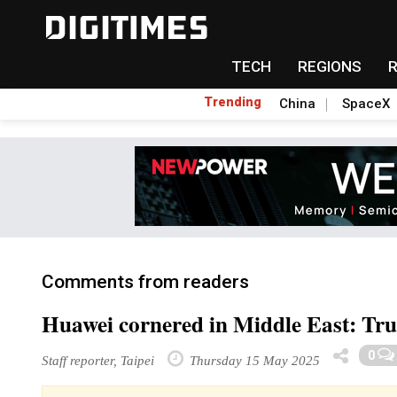
TECH
REGIONS
Trending
China
SpaceX
Comments from readers
Huawei cornered in Middle East: Tru
0
Staff reporter, Taipei
Thursday 15 May 2025