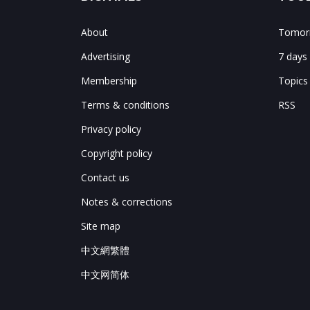
About
Tomorr
Advertising
7 days
Membership
Topics
Terms & conditions
RSS
Privacy policy
Copyright policy
Contact us
Notes & corrections
Site map
中文網繁體
中文网简体