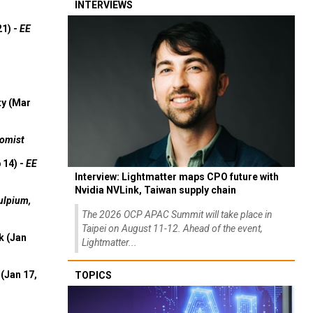
INTERVIEWS
21) -
EE
ty (Mar
omist
 14) -
EE
Interview: Lightmatter maps CPO future with
Nvidia NVLink, Taiwan supply chain
ulpium,
The 2026 OCP APAC Summit will take place in
Taipei on August 11-12. Ahead of the event,
k (Jan
Lightmatter...
(Jan 17,
TOPICS