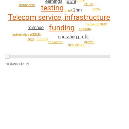
earnings
price
profit
PC, CE
shipments
testing
2nm
2025
plant
Telecom service, infrastructure
demand
TSMC
funding
revenue
capacity
vehicle
automotive
operating profit
outlook
2026
growth
geowatch
investment
10 days cloud