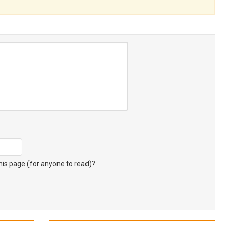
s page (for anyone to read)?