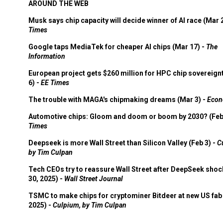
AROUND THE WEB
Musk says chip capacity will decide winner of AI race (Mar 
Times
Google taps MediaTek for cheaper AI chips (Mar 17) -
The
Information
European project gets $260 million for HPC chip sovereign
6) -
EE Times
The trouble with MAGA's chipmaking dreams (Mar 3) -
Econ
Automotive chips: Gloom and doom or boom by 2030? (Feb
Times
Deepseek is more Wall Street than Silicon Valley (Feb 3) -
C
by Tim Culpan
Tech CEOs try to reassure Wall Street after DeepSeek shoc
30, 2025) -
Wall Street Journal
TSMC to make chips for cryptominer Bitdeer at new US fab 
2025) -
Culpium, by Tim Culpan