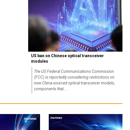
US ban on Chinese optical transceiver
modules
The US Federal Communications Commission
(FCC) is reportedly considering restrictions on
new China-sourced optical transceiver models,
components that...