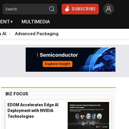
SUBSCRIBE
VENT+
MULTIMEDIA
a AI
Advanced Packaging
BIZ FOCUS
EDOM Accelerates Edge AI
Deployment with NVIDIA
Technologies