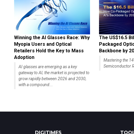
Winning the AI Glasses Race: Why
The US$16.5 Bil
Myopia Users and Optical
Packaged Optics
Retailers Hold the Key to Mass
Backbone by 2
Adoption
Mastering the 
Semiconductor R
AI glasses are emerging as a key
gateway to AI; the market is projected to
grow rapidly between 2026 and 2030,
with a compound...
DIGITIMES
TOOL