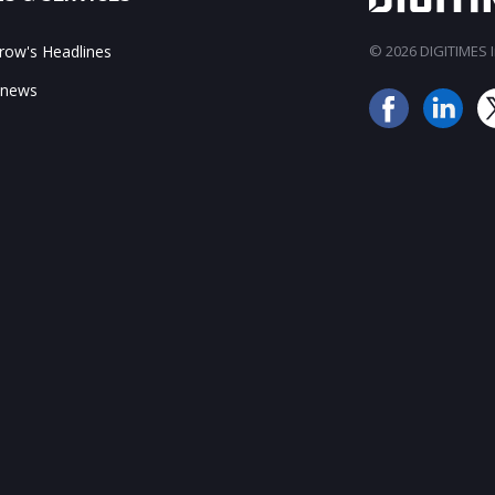
ow's Headlines
© 2026 DIGITIMES In
 news