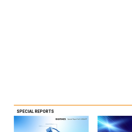
SPECIAL REPORTS