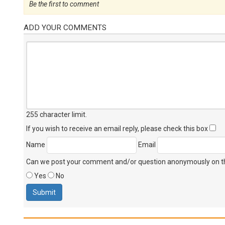
Be the first to comment
ADD YOUR COMMENTS
255 character limit
.
If you wish to receive an email reply, please check this box
Name
Email
Can we post your comment and/or question anonymously on thi
Yes
No