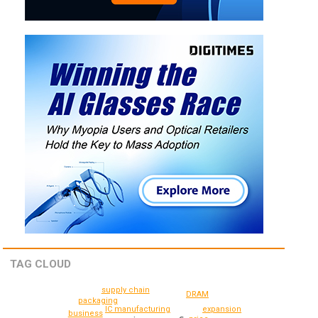
TAG CLOUD
supply chain
DRAM
packaging
IC manufacturing
expansion
business