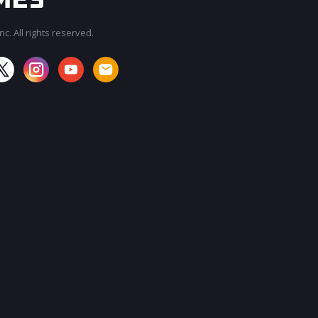
c. All rights reserved.