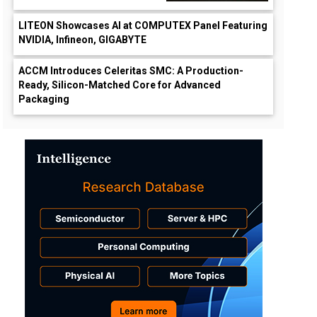
LITEON Showcases AI at COMPUTEX Panel Featuring
NVIDIA, Infineon, GIGABYTE
ACCM Introduces Celeritas SMC: A Production-
Ready, Silicon-Matched Core for Advanced
Packaging