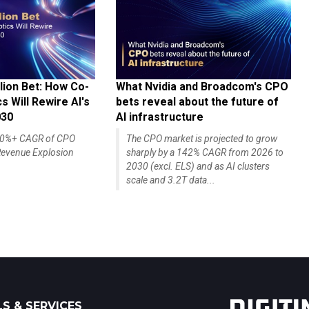
lion Bet: How Co-
What Nvidia and Broadcom's CPO
 Will Rewire AI's
bets reveal about the future of
030
AI infrastructure
140%+ CAGR of CPO
The CPO market is projected to grow
evenue Explosion
sharply by a 142% CAGR from 2026 to
2030 (excl. ELS) and as AI clusters
scale and 3.2T data...
S & SERVICES