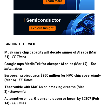
AROUND THE WEB
Musk says chip capacity will decide winner of AI race (Mar
21) -
EE Times
Google taps MediaTek for cheaper AI chips (Mar 17) -
The
Information
European project gets $260 million for HPC chip sovereignty
(Mar 6) -
EE Times
The trouble with MAGA's chipmaking dreams (Mar
3) -
Economist
Automotive chips: Gloom and doom or boom by 2030? (Feb
14) -
EE Times