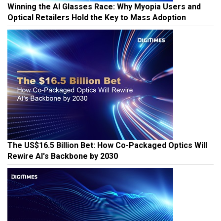
Winning the AI Glasses Race: Why Myopia Users and
Optical Retailers Hold the Key to Mass Adoption
The US$16.5 Billion Bet: How Co-Packaged Optics Will
Rewire AI's Backbone by 2030