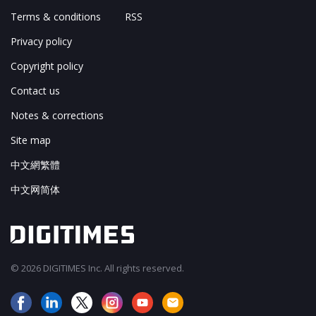
Terms & conditions
RSS
Privacy policy
Copyright policy
Contact us
Notes & corrections
Site map
中文網繁體
中文网简体
© 2026 DIGITIMES Inc. All rights reserved.