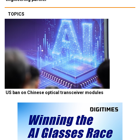
TOPICS
US ban on Chinese optical transceiver modules