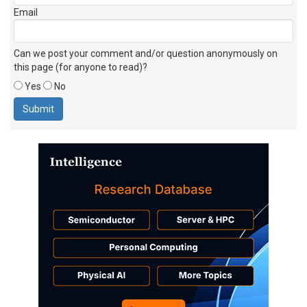
Email
Can we post your comment and/or question anonymously on
this page (for anyone to read)?
Yes
No