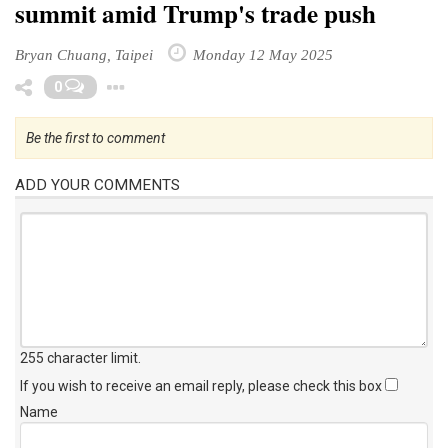
summit amid Trump's trade push
Bryan Chuang, Taipei
Monday 12 May 2025
Toggle Dropdown
0
Be the first to comment
ADD YOUR COMMENTS
255 character limit
.
If you wish to receive an email reply, please check this box
Name