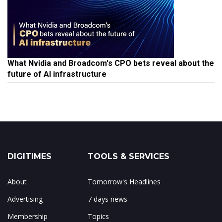
What Nvidia and Broadcom's CPO bets reveal about the
future of AI infrastructure
DIGITIMES
TOOLS & SERVICES
About
Tomorrow's Headlines
Advertising
7 days news
Membership
Topics