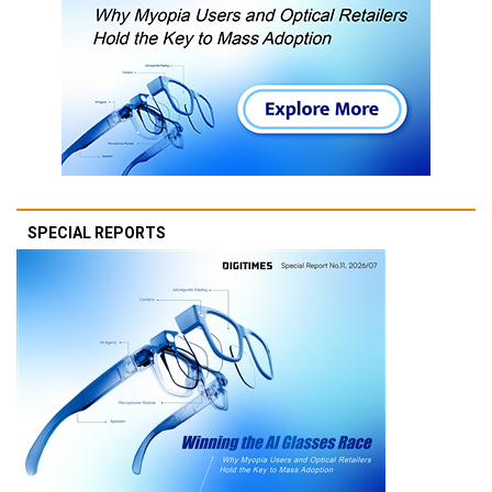
SPECIAL REPORTS