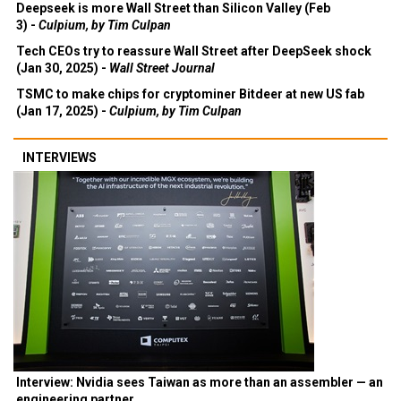
Deepseek is more Wall Street than Silicon Valley (Feb
3) -
Culpium, by Tim Culpan
Tech CEOs try to reassure Wall Street after DeepSeek shock
(Jan 30, 2025) -
Wall Street Journal
TSMC to make chips for cryptominer Bitdeer at new US fab
(Jan 17, 2025) -
Culpium, by Tim Culpan
INTERVIEWS
Interview: Nvidia sees Taiwan as more than an assembler — an
engineering partner