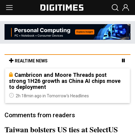
REALTIME NEWS
Cambricon and Moore Threads post
strong 1H26 growth as China AI chips move
to deployment
2h 18min ago in Tomorrow's Headlines
Comments from readers
Taiwan bolsters US ties at SelectUS