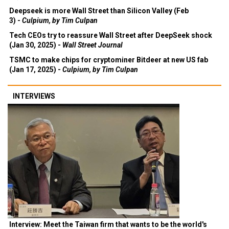
Deepseek is more Wall Street than Silicon Valley (Feb
3) -
Culpium, by Tim Culpan
Tech CEOs try to reassure Wall Street after DeepSeek shock
(Jan 30, 2025) -
Wall Street Journal
TSMC to make chips for cryptominer Bitdeer at new US fab
(Jan 17, 2025) -
Culpium, by Tim Culpan
INTERVIEWS
Interview: Meet the Taiwan firm that wants to be the world's