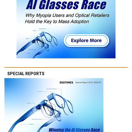
SPECIAL REPORTS