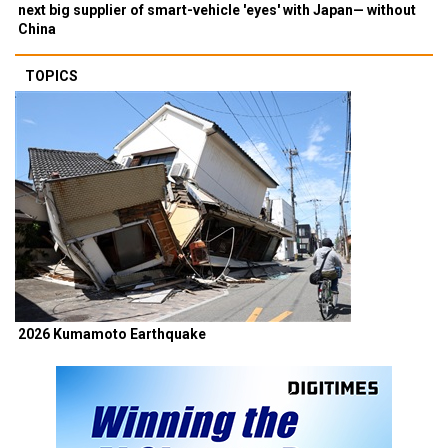
next big supplier of smart-vehicle 'eyes' with Japan— without
China
TOPICS
2026 Kumamoto Earthquake