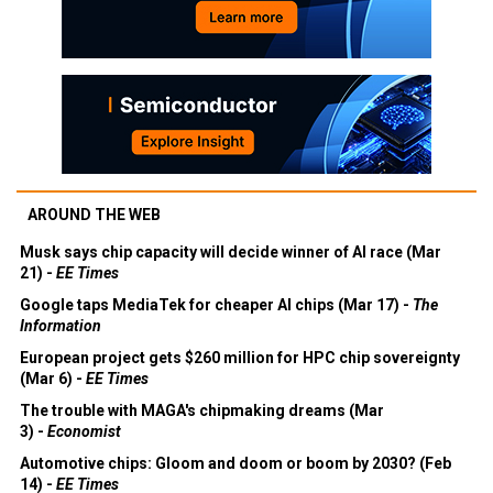
AROUND THE WEB
Musk says chip capacity will decide winner of AI race (Mar
21) -
EE Times
Google taps MediaTek for cheaper AI chips (Mar 17) -
The
Information
European project gets $260 million for HPC chip sovereignty
(Mar 6) -
EE Times
The trouble with MAGA's chipmaking dreams (Mar
3) -
Economist
Automotive chips: Gloom and doom or boom by 2030? (Feb
14) -
EE Times