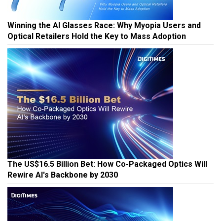
Winning the AI Glasses Race: Why Myopia Users and
Optical Retailers Hold the Key to Mass Adoption
The US$16.5 Billion Bet: How Co-Packaged Optics Will
Rewire AI's Backbone by 2030