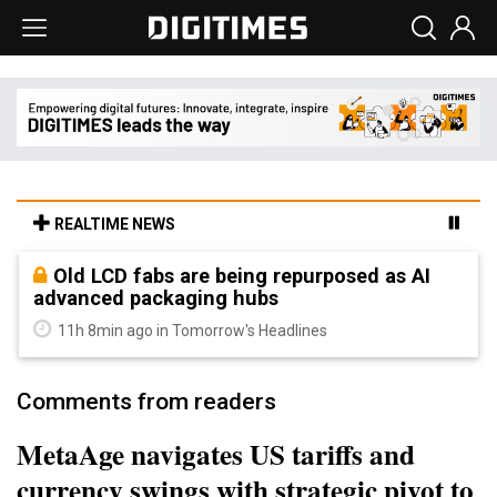
REALTIME NEWS
Old LCD fabs are being repurposed as AI
advanced packaging hubs
11h 8min ago in Tomorrow's Headlines
Comments from readers
MetaAge navigates US tariffs and
currency swings with strategic pivot to