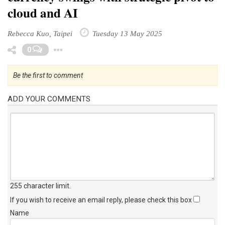
cloud and AI
Rebecca Kuo, Taipei
Tuesday 13 May 2025
Toggle Dropdown
0
Be the first to comment
ADD YOUR COMMENTS
255 character limit
.
If you wish to receive an email reply, please check this box
Name