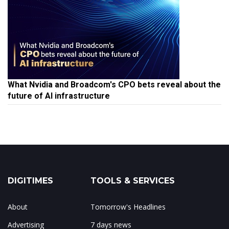
What Nvidia and Broadcom's CPO bets reveal about the
future of AI infrastructure
DIGITIMES
TOOLS & SERVICES
About
Tomorrow's Headlines
Advertising
7 days news