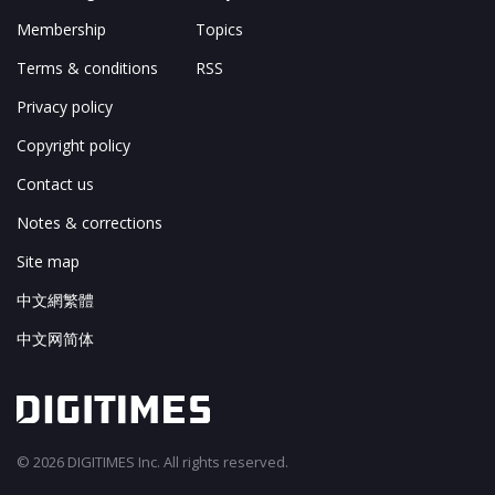
Membership
Topics
Terms & conditions
RSS
Privacy policy
Copyright policy
Contact us
Notes & corrections
Site map
中文網繁體
中文网简体
© 2026 DIGITIMES Inc. All rights reserved.