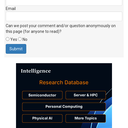
Email
Can we post your comment and/or question anonymously on
this page (for anyone to read)?
Yes
No