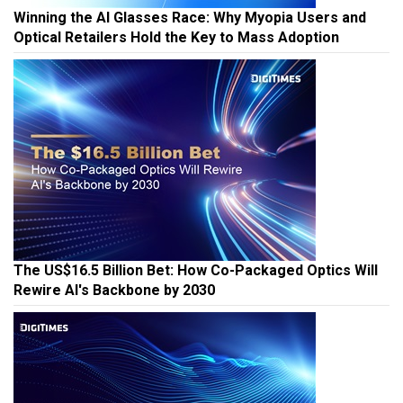
Winning the AI Glasses Race: Why Myopia Users and
Optical Retailers Hold the Key to Mass Adoption
The US$16.5 Billion Bet: How Co-Packaged Optics Will
Rewire AI's Backbone by 2030