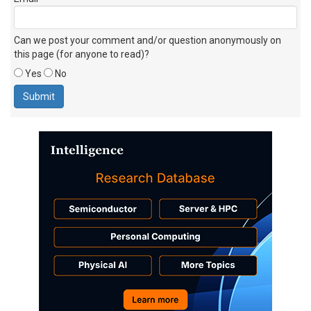
Can we post your comment and/or question anonymously on
this page (for anyone to read)?
Yes
No