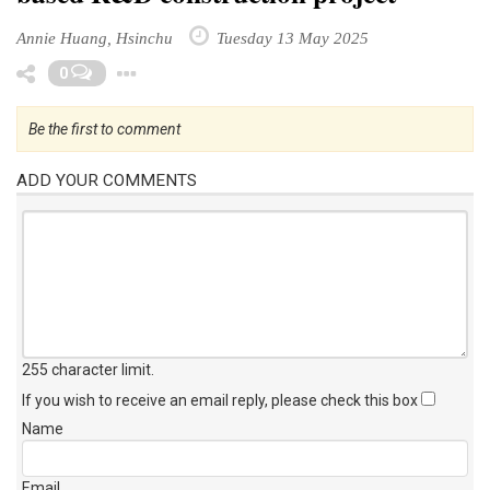
Annie Huang, Hsinchu
Tuesday 13 May 2025
Toggle Dropdown
0
Be the first to comment
ADD YOUR COMMENTS
255 character limit
.
If you wish to receive an email reply, please check this box
Name
Email