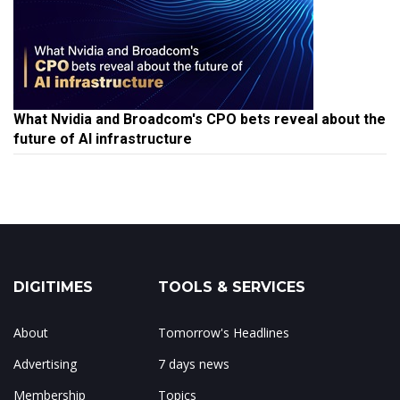
What Nvidia and Broadcom's CPO bets reveal about the
future of AI infrastructure
DIGITIMES
TOOLS & SERVICES
About
Tomorrow's Headlines
Advertising
7 days news
Membership
Topics