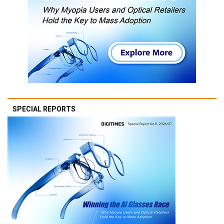
SPECIAL REPORTS