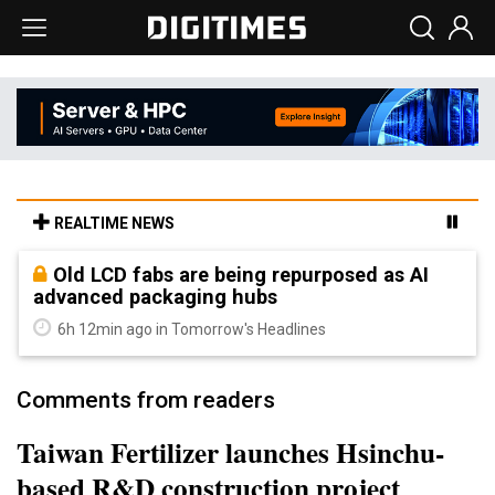
REALTIME NEWS
Old LCD fabs are being repurposed as AI
advanced packaging hubs
6h 12min ago in Tomorrow's Headlines
Comments from readers
Taiwan Fertilizer launches Hsinchu-
based R&D construction project