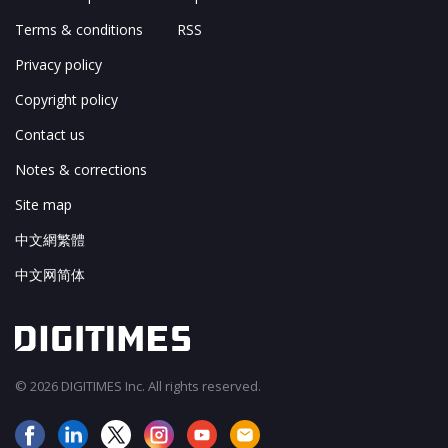
Terms & conditions
RSS
Privacy policy
Copyright policy
Contact us
Notes & corrections
Site map
中文網繁體
中文网简体
© 2026 DIGITIMES Inc. All rights reserved.