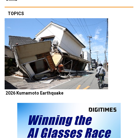
TOPICS
2026 Kumamoto Earthquake