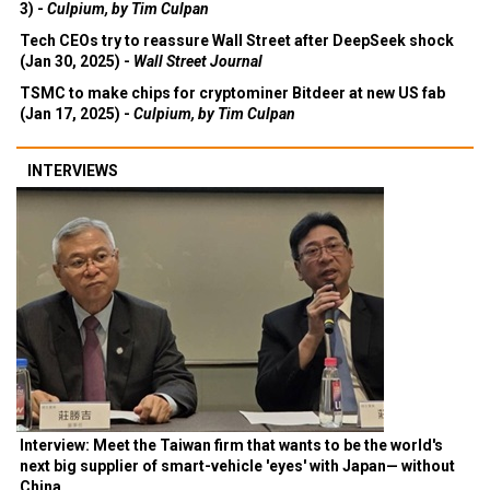
3) -
Culpium, by Tim Culpan
Tech CEOs try to reassure Wall Street after DeepSeek shock
(Jan 30, 2025) -
Wall Street Journal
TSMC to make chips for cryptominer Bitdeer at new US fab
(Jan 17, 2025) -
Culpium, by Tim Culpan
INTERVIEWS
Interview: Meet the Taiwan firm that wants to be the world's
next big supplier of smart-vehicle 'eyes' with Japan— without
China