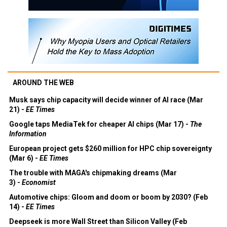
AROUND THE WEB
Musk says chip capacity will decide winner of AI race (Mar
21) -
EE Times
Google taps MediaTek for cheaper AI chips (Mar 17) -
The
Information
European project gets $260 million for HPC chip sovereignty
(Mar 6) -
EE Times
The trouble with MAGA's chipmaking dreams (Mar
3) -
Economist
Automotive chips: Gloom and doom or boom by 2030? (Feb
14) -
EE Times
Deepseek is more Wall Street than Silicon Valley (Feb