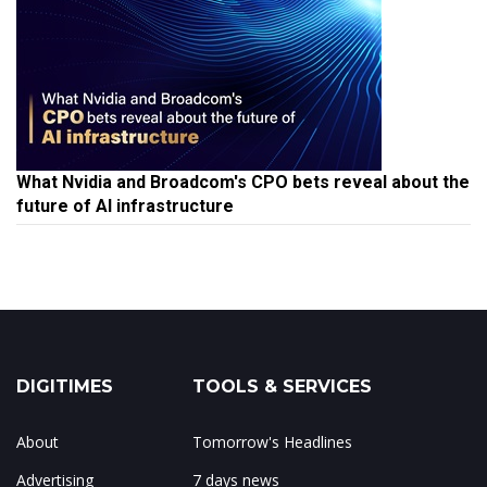
What Nvidia and Broadcom's CPO bets reveal about the
future of AI infrastructure
DIGITIMES
TOOLS & SERVICES
About
Tomorrow's Headlines
Advertising
7 days news