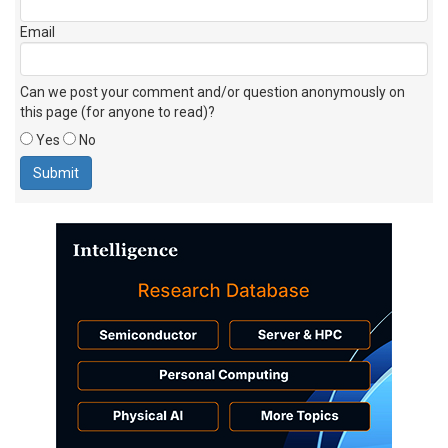
Email
Can we post your comment and/or question anonymously on
this page (for anyone to read)?
Yes
No