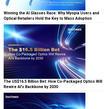
Winning the AI Glasses Race: Why Myopia Users and
Optical Retailers Hold the Key to Mass Adoption
The US$16.5 Billion Bet: How Co-Packaged Optics Will
Rewire AI's Backbone by 2030