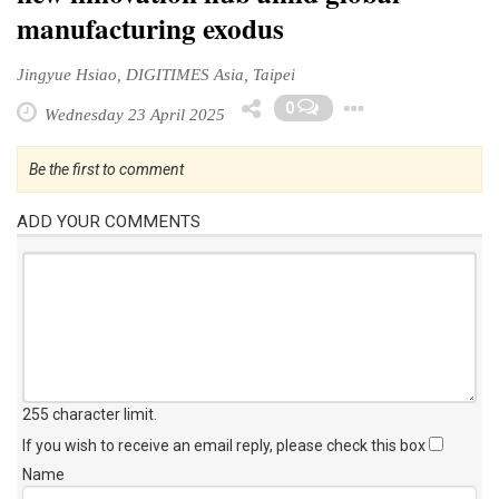
manufacturing exodus
Jingyue Hsiao, DIGITIMES Asia, Taipei
Toggle D
0
Wednesday 23 April 2025
Be the first to comment
ADD YOUR COMMENTS
255 character limit
.
If you wish to receive an email reply, please check this box
Name