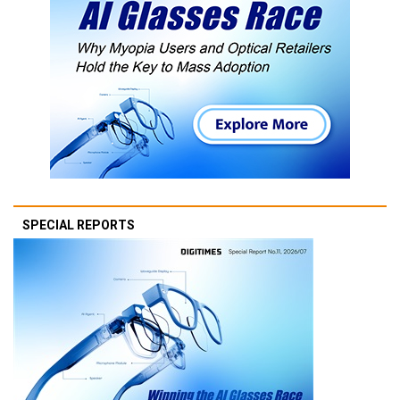
SPECIAL REPORTS