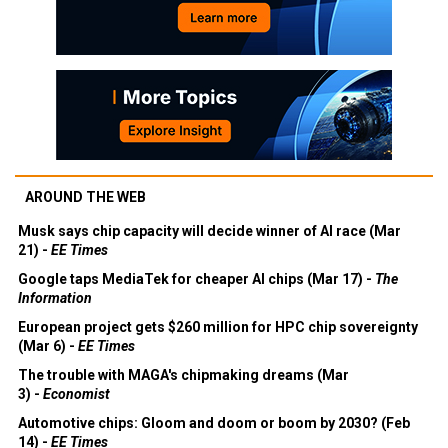
AROUND THE WEB
Musk says chip capacity will decide winner of AI race (Mar
21) -
EE Times
Google taps MediaTek for cheaper AI chips (Mar 17) -
The
Information
European project gets $260 million for HPC chip sovereignty
(Mar 6) -
EE Times
The trouble with MAGA's chipmaking dreams (Mar
3) -
Economist
Automotive chips: Gloom and doom or boom by 2030? (Feb
14) -
EE Times