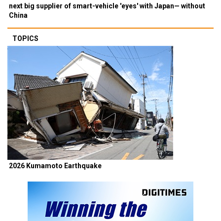
next big supplier of smart-vehicle 'eyes' with Japan— without
China
TOPICS
2026 Kumamoto Earthquake