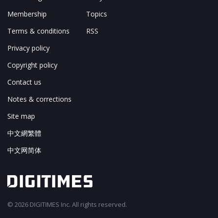
Membership
Topics
Terms & conditions
RSS
Privacy policy
Copyright policy
Contact us
Notes & corrections
Site map
中文網繁體
中文网简体
© 2026 DIGITIMES Inc. All rights reserved.