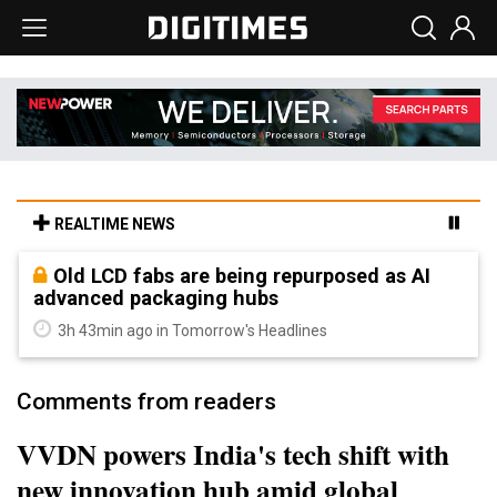
REALTIME NEWS
Old LCD fabs are being repurposed as AI
advanced packaging hubs
3h 43min ago in Tomorrow's Headlines
Comments from readers
VVDN powers India's tech shift with
new innovation hub amid global