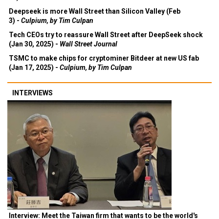
Deepseek is more Wall Street than Silicon Valley (Feb
3) -
Culpium, by Tim Culpan
Tech CEOs try to reassure Wall Street after DeepSeek shock
(Jan 30, 2025) -
Wall Street Journal
TSMC to make chips for cryptominer Bitdeer at new US fab
(Jan 17, 2025) -
Culpium, by Tim Culpan
INTERVIEWS
Interview: Meet the Taiwan firm that wants to be the world's