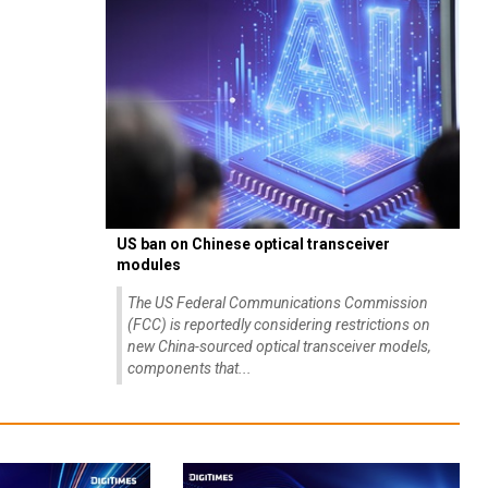
US ban on Chinese optical transceiver
modules
The US Federal Communications Commission
(FCC) is reportedly considering restrictions on
new China-sourced optical transceiver models,
components that...