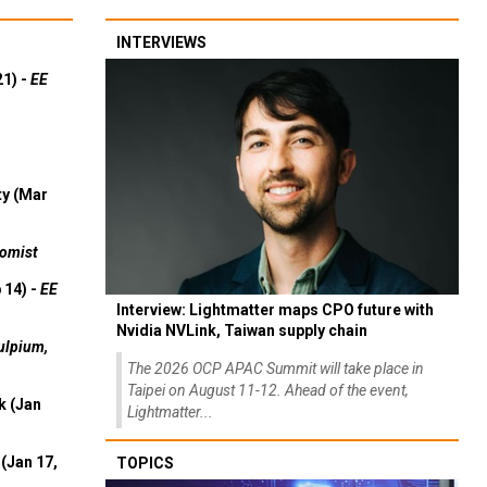
INTERVIEWS
21) -
EE
ty (Mar
omist
 14) -
EE
Interview: Lightmatter maps CPO future with
Nvidia NVLink, Taiwan supply chain
ulpium,
The 2026 OCP APAC Summit will take place in
Taipei on August 11-12. Ahead of the event,
k (Jan
Lightmatter...
(Jan 17,
TOPICS