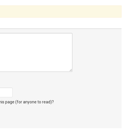
s page (for anyone to read)?