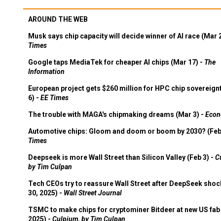
AROUND THE WEB
Musk says chip capacity will decide winner of AI race (Mar 
Times
Google taps MediaTek for cheaper AI chips (Mar 17) -
The
Information
European project gets $260 million for HPC chip sovereign
6) -
EE Times
The trouble with MAGA's chipmaking dreams (Mar 3) -
Econ
Automotive chips: Gloom and doom or boom by 2030? (Feb
Times
Deepseek is more Wall Street than Silicon Valley (Feb 3) -
C
by Tim Culpan
Tech CEOs try to reassure Wall Street after DeepSeek shoc
30, 2025) -
Wall Street Journal
TSMC to make chips for cryptominer Bitdeer at new US fab 
2025) -
Culpium, by Tim Culpan