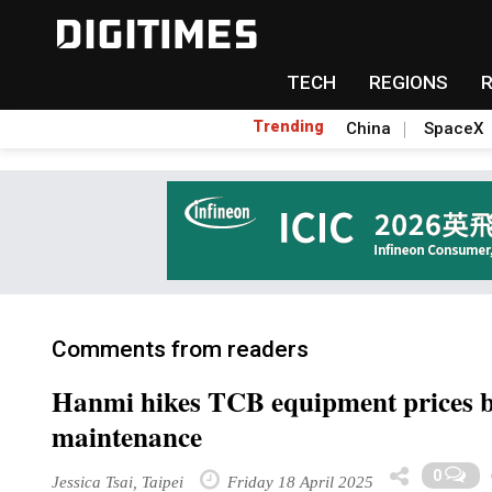
TECH
REGIONS
Trending
China
SpaceX
Comments from readers
Hanmi hikes TCB equipment prices b
maintenance
0
Jessica Tsai, Taipei
Friday 18 April 2025