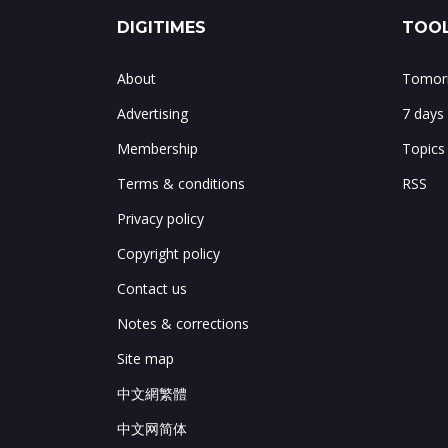
DIGITIMES
TOOL
About
Tomorr
Advertising
7 days
Membership
Topics
Terms & conditions
RSS
Privacy policy
Copyright policy
Contact us
Notes & corrections
Site map
中文網繁體
中文网简体