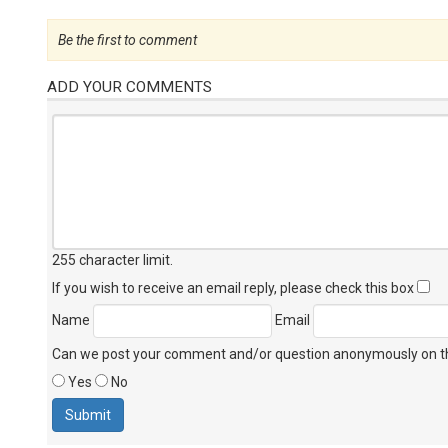
Be the first to comment
ADD YOUR COMMENTS
255 character limit
.
If you wish to receive an email reply, please check this box
Name
Email
Can we post your comment and/or question anonymously on thi
Yes
No