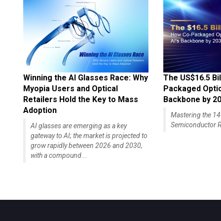
Winning the AI Glasses Race: Why
The US$16.5 Bil
Myopia Users and Optical
Packaged Optics
Retailers Hold the Key to Mass
Backbone by 2
Adoption
Mastering the 
Semiconductor R
AI glasses are emerging as a key
gateway to AI; the market is projected to
grow rapidly between 2026 and 2030,
with a compound...