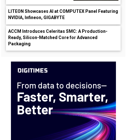
LITEON Showcases AI at COMPUTEX Panel Featuring
NVIDIA, Infineon, GIGABYTE
ACCM Introduces Celeritas SMC: A Production-
Ready, Silicon-Matched Core for Advanced
Packaging