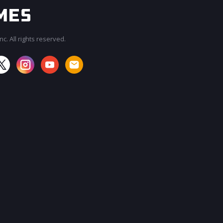
c. All rights reserved.