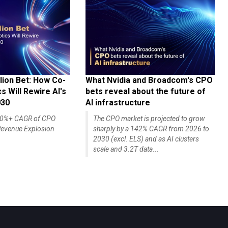
lion Bet: How Co-
What Nvidia and Broadcom's CPO
 Will Rewire AI's
bets reveal about the future of
030
AI infrastructure
140%+ CAGR of CPO
The CPO market is projected to grow
evenue Explosion
sharply by a 142% CAGR from 2026 to
2030 (excl. ELS) and as AI clusters
scale and 3.2T data...