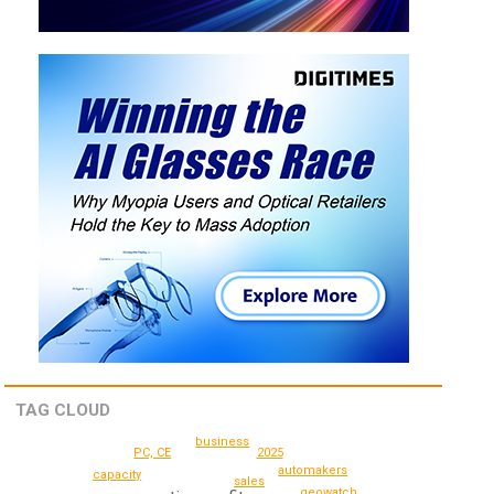
TAG CLOUD
business
2025
PC, CE
automakers
capacity
sales
geowatch