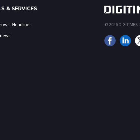
S & SERVICES
ow's Headlines
© 2026 DIGITIMES In
 news