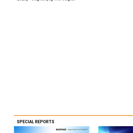
SPECIAL REPORTS