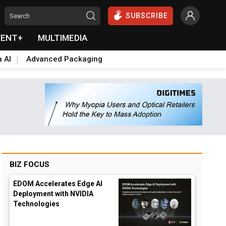
SUBSCRIBE
VENT+
MULTIMEDIA
a AI
Advanced Packaging
BIZ FOCUS
EDOM Accelerates Edge AI
Deployment with NVIDIA
Technologies