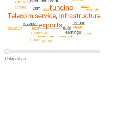
operating profit
automotive
funding
wafer
demand
2nm
2027
expansion
Telecom service, infrastructure
testing
revenue
exports
profit
growth
packaging
plant
earnings
electronics
price
investment
competition
outlook
vehicle
10 days cloud