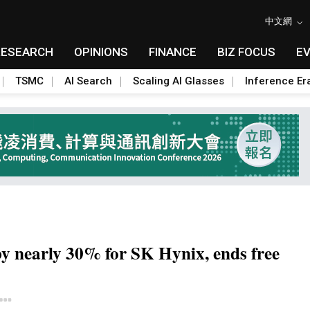
中文網
RESEARCH
OPINIONS
FINANCE
BIZ FOCUS
E
TSMC
AI Search
Scaling AI Glasses
Inference Er
y nearly 30% for SK Hynix, ends free
Toggle Dropdown