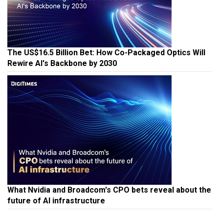
The US$16.5 Billion Bet: How Co-Packaged Optics Will
Rewire AI's Backbone by 2030
What Nvidia and Broadcom's CPO bets reveal about the
future of AI infrastructure