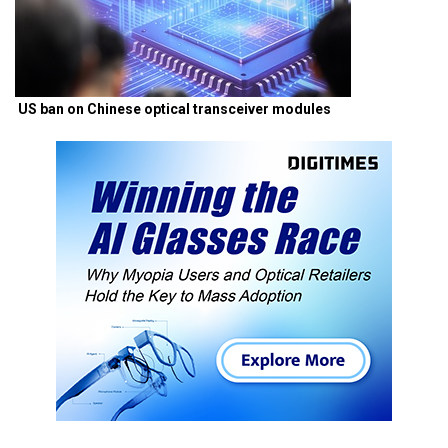
US ban on Chinese optical transceiver modules