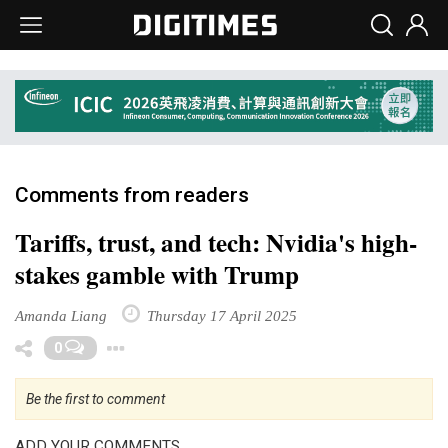
Comments from readers
Tariffs, trust, and tech: Nvidia's high-
stakes gamble with Trump
Amanda Liang
Thursday 17 April 2025
Toggle Dropdown
0
Be the first to comment
ADD YOUR COMMENTS