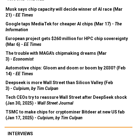
Musk says chip capacity will decide winner of AI race (Mar
21) -
EE Times
Google taps MediaTek for cheaper AI chips (Mar 17) -
The
Information
European project gets $260 million for HPC chip sovereignty
(Mar 6) -
EE Times
The trouble with MAGA's chipmaking dreams (Mar
3) -
Economist
Automotive chips: Gloom and doom or boom by 2030? (Feb
14) -
EE Times
Deepseek is more Wall Street than Silicon Valley (Feb
3) -
Culpium, by Tim Culpan
Tech CEOs try to reassure Wall Street after DeepSeek shock
(Jan 30, 2025) -
Wall Street Journal
TSMC to make chips for cryptominer Bitdeer at new US fab
(Jan 17, 2025) -
Culpium, by Tim Culpan
INTERVIEWS