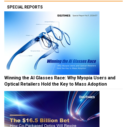
SPECIAL REPORTS
Winning the AI Glasses Race: Why Myopia Users and
Optical Retailers Hold the Key to Mass Adoption