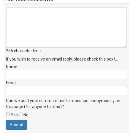
255 character limit
.
If you wish to receive an email reply, please check this box
Name
Email
Can we post your comment and/or question anonymously on
this page (for anyone to read)?
Yes
No