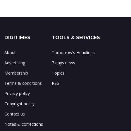
DIGITIMES
TOOLS & SERVICES
About
Tomorrow's Headlines
Advertising
7 days news
Membership
Topics
Terms & conditions
RSS
Privacy policy
Copyright policy
Contact us
Notes & corrections