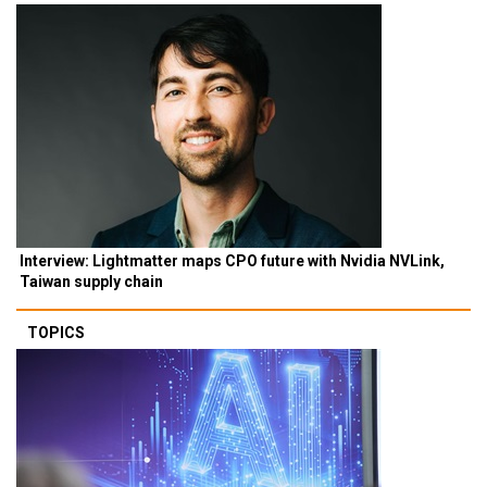
Interview: Lightmatter maps CPO future with Nvidia NVLink,
Taiwan supply chain
TOPICS