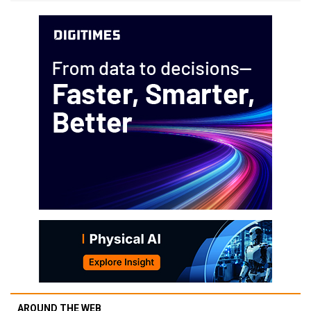
AROUND THE WEB