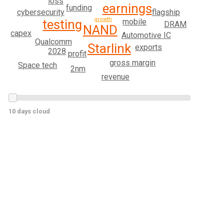
loss
earnings
funding
cybersecurity
flagship
growth
mobile
testing
DRAM
NAND
capex
Automotive IC
Qualcomm
Starlink
exports
2028
profit
gross margin
Space tech
2nm
revenue
10 days cloud