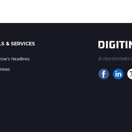
S & SERVICES
ow's Headlines
© 2026 DIGITIMES In
 news