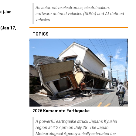
As automotive electronics, electrification,
k (Jan
software-defined vehicles (SDVs) and AI-defined
vehicles...
(Jan 17,
TOPICS
2026 Kumamoto Earthquake
A powerful earthquake struck Japan's Kyushu
region at 4:27 pm on July 28. The Japan
Meteorological Agency initially estimated the