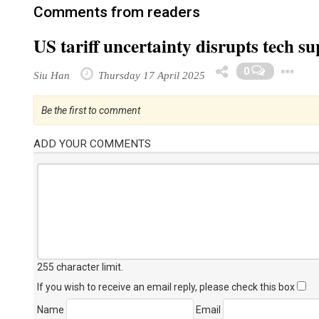
Comments from readers
US tariff uncertainty disrupts tech s
0
Siu Han
Thursday 17 April 2025
Be the first to comment
ADD YOUR COMMENTS
255 character limit
.
If you wish to receive an email reply, please check this box
Name
Email