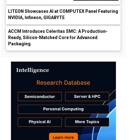
LITEON Showcases AI at COMPUTEX Panel Featuring
NVIDIA, Infineon, GIGABYTE
ACCM Introduces Celeritas SMC: A Production-
Ready, Silicon-Matched Core for Advanced
Packaging