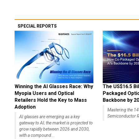
SPECIAL REPORTS
Winning the AI Glasses Race: Why
The US$16.5 Bil
Myopia Users and Optical
Packaged Optics
Retailers Hold the Key to Mass
Backbone by 2
Adoption
Mastering the 
Semiconductor R
AI glasses are emerging as a key
gateway to AI; the market is projected to
grow rapidly between 2026 and 2030,
with a compound...