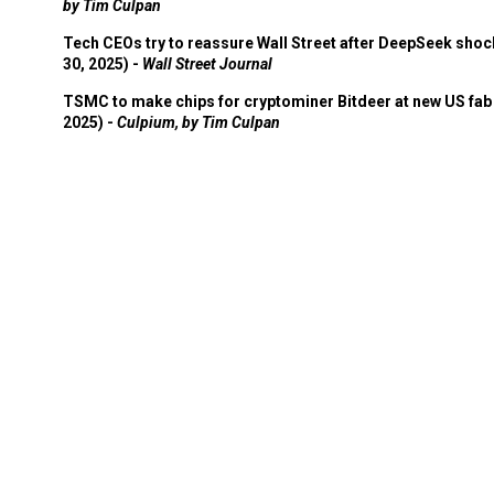
by Tim Culpan
Tech CEOs try to reassure Wall Street after DeepSeek shoc
30, 2025) -
Wall Street Journal
TSMC to make chips for cryptominer Bitdeer at new US fab 
2025) -
Culpium, by Tim Culpan