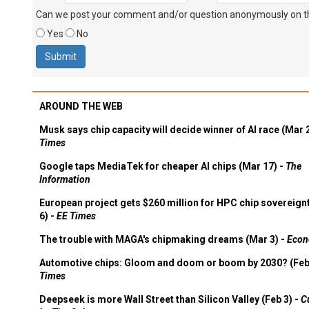
Can we post your comment and/or question anonymously on thi
Yes
No
AROUND THE WEB
Musk says chip capacity will decide winner of AI race (Mar 
Times
Google taps MediaTek for cheaper AI chips (Mar 17) -
The
Information
European project gets $260 million for HPC chip sovereign
6) -
EE Times
The trouble with MAGA's chipmaking dreams (Mar 3) -
Econ
Automotive chips: Gloom and doom or boom by 2030? (Feb
Times
Deepseek is more Wall Street than Silicon Valley (Feb 3) -
C