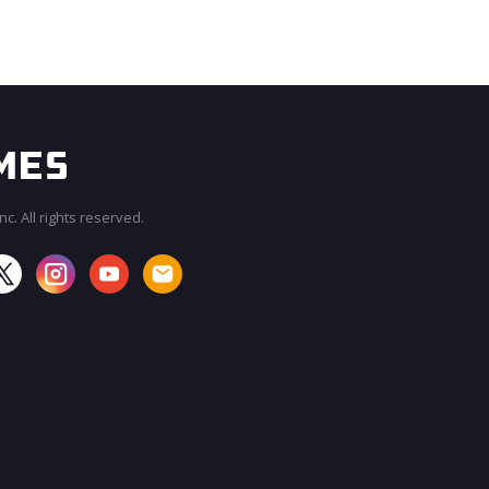
c. All rights reserved.