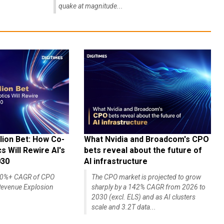
quake at magnitude...
lion Bet: How Co-
What Nvidia and Broadcom's CPO
 Will Rewire AI's
bets reveal about the future of
030
AI infrastructure
140%+ CAGR of CPO
The CPO market is projected to grow
evenue Explosion
sharply by a 142% CAGR from 2026 to
2030 (excl. ELS) and as AI clusters
scale and 3.2T data...