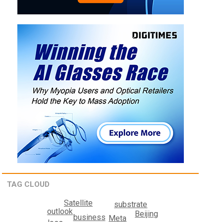
TAG CLOUD
Satellite
substrate
outlook
Beijing
business
Meta