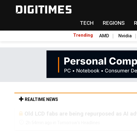
TECH
REGIONS
Trending
AMD
Nvidia
REALTIME NEWS
Old LCD fabs are being repurposed as AI 
2h 54min ago in Tomorrow's Headlines