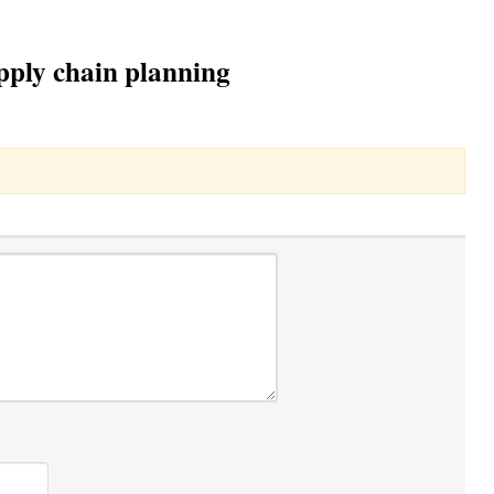
upply chain planning
Toggle Dropdown