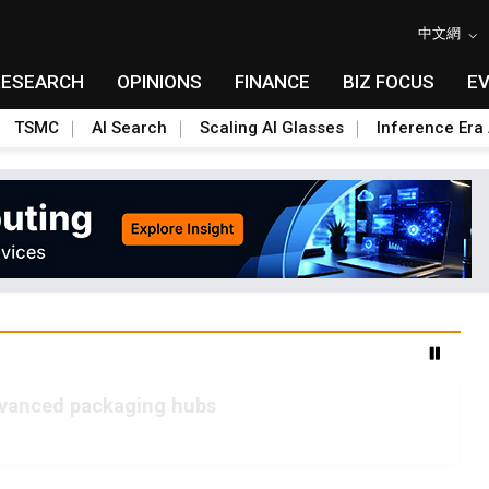
中文網
RESEARCH
OPINIONS
FINANCE
BIZ FOCUS
E
TSMC
AI Search
Scaling AI Glasses
Inference Era 
advanced packaging hubs