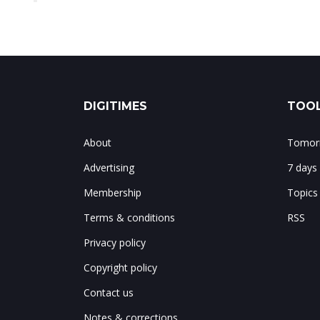
DIGITIMES
TOOL
About
Tomorr
Advertising
7 days
Membership
Topics
Terms & conditions
RSS
Privacy policy
Copyright policy
Contact us
Notes & corrections