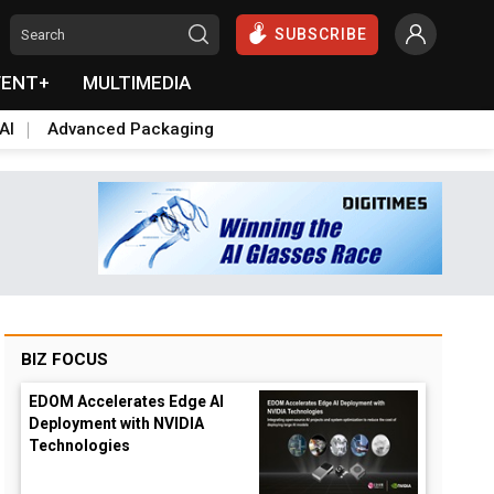
SUBSCRIBE
VENT+
MULTIMEDIA
AI
Advanced Packaging
BIZ FOCUS
EDOM Accelerates Edge AI
Deployment with NVIDIA
Technologies