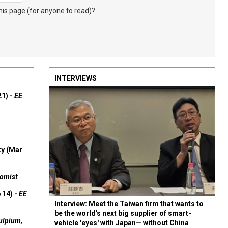
s page (for anyone to read)?
INTERVIEWS
21) -
EE
ty (Mar
omist
 14) -
EE
Interview: Meet the Taiwan firm that wants to
be the world's next big supplier of smart-
ulpium,
vehicle 'eyes' with Japan— without China