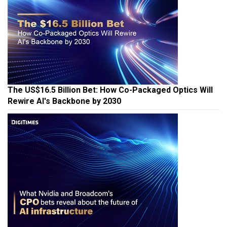
The US$16.5 Billion Bet: How Co-Packaged Optics Will
Rewire AI's Backbone by 2030