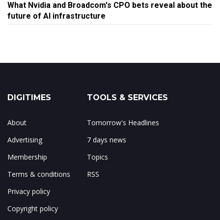
What Nvidia and Broadcom's CPO bets reveal about the
future of AI infrastructure
DIGITIMES
TOOLS & SERVICES
About
Tomorrow's Headlines
Advertising
7 days news
Membership
Topics
Terms & conditions
RSS
Privacy policy
Copyright policy