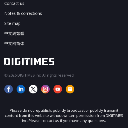
Contact us
Notes & corrections
Site map
中文網繁體
中文网简体
© 2026 DIGITIMES Inc. All rights reserved.
Please do not republish, publicly broadcast or publicly transmit
content from this website without written permission from DIGITIMES
Inc. Please contact us if you have any questions.