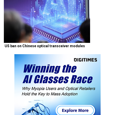
US ban on Chinese optical transceiver modules