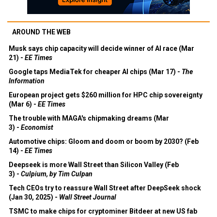
AROUND THE WEB
Musk says chip capacity will decide winner of AI race (Mar
21) -
EE Times
Google taps MediaTek for cheaper AI chips (Mar 17) -
The
Information
European project gets $260 million for HPC chip sovereignty
(Mar 6) -
EE Times
The trouble with MAGA's chipmaking dreams (Mar
3) -
Economist
Automotive chips: Gloom and doom or boom by 2030? (Feb
14) -
EE Times
Deepseek is more Wall Street than Silicon Valley (Feb
3) -
Culpium, by Tim Culpan
Tech CEOs try to reassure Wall Street after DeepSeek shock
(Jan 30, 2025) -
Wall Street Journal
TSMC to make chips for cryptominer Bitdeer at new US fab