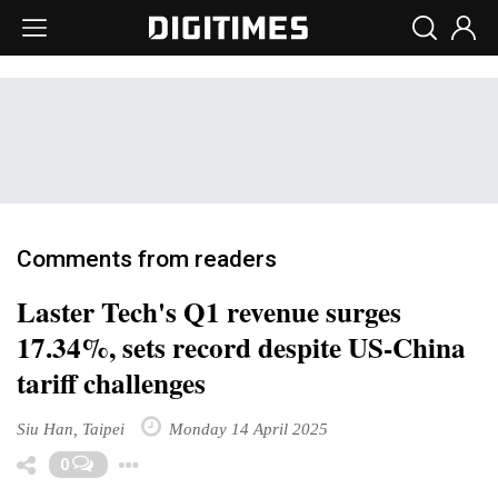
Comments from readers
Laster Tech's Q1 revenue surges
17.34%, sets record despite US-China
tariff challenges
Siu Han, Taipei
Monday 14 April 2025
Toggle Dropdown
0