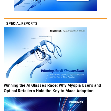
SPECIAL REPORTS
Winning the AI Glasses Race: Why Myopia Users and
Optical Retailers Hold the Key to Mass Adoption