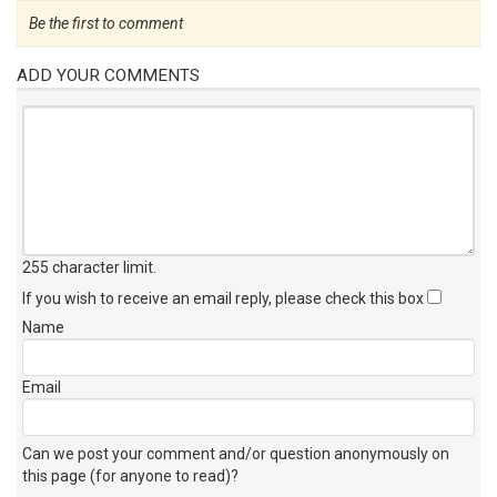
Be the first to comment
ADD YOUR COMMENTS
255 character limit
.
If you wish to receive an email reply, please check this box
Name
Email
Can we post your comment and/or question anonymously on
this page (for anyone to read)?