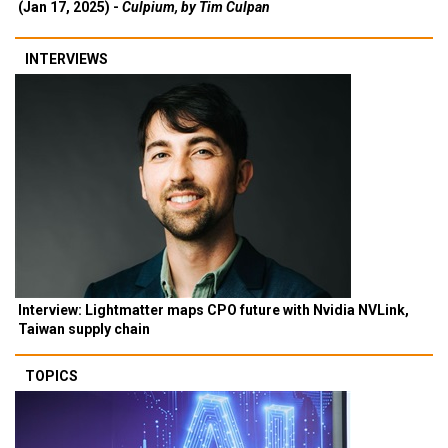
(Jan 17, 2025) -
Culpium, by Tim Culpan
INTERVIEWS
Interview: Lightmatter maps CPO future with Nvidia NVLink,
Taiwan supply chain
TOPICS