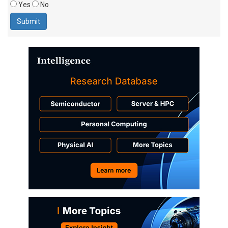
Yes
No