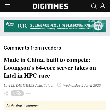
Comments from readers
Made in China, built to compete:
Loongson's 64-core server takes on
Intel in HPC race
Levi Li, DIGITIMES Asia, Taipei
Wednesday 2 April 2025
Toggle Dropdown
0
Be the first to comment