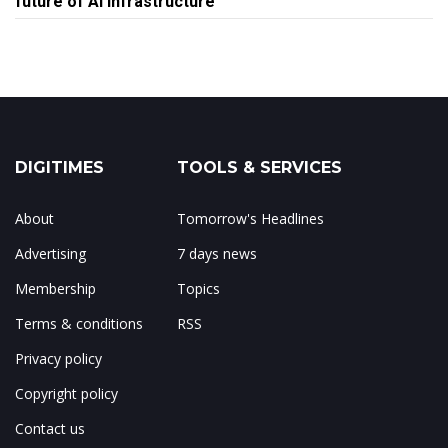
future of AI infrastructure
DIGITIMES
TOOLS & SERVICES
About
Tomorrow's Headlines
Advertising
7 days news
Membership
Topics
Terms & conditions
RSS
Privacy policy
Copyright policy
Contact us