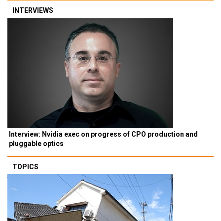
INTERVIEWS
Interview: Nvidia exec on progress of CPO production and
pluggable optics
TOPICS