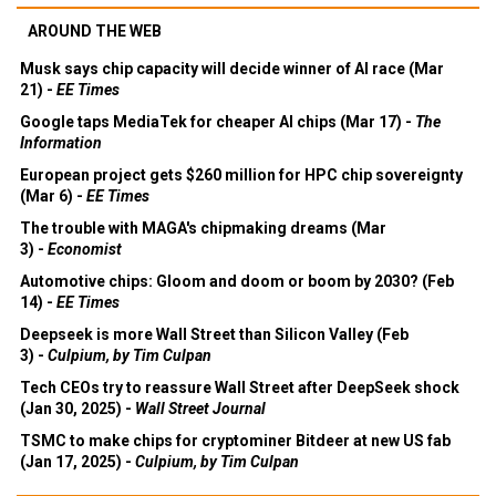
AROUND THE WEB
Musk says chip capacity will decide winner of AI race (Mar
21) -
EE Times
Google taps MediaTek for cheaper AI chips (Mar 17) -
The
Information
European project gets $260 million for HPC chip sovereignty
(Mar 6) -
EE Times
The trouble with MAGA's chipmaking dreams (Mar
3) -
Economist
Automotive chips: Gloom and doom or boom by 2030? (Feb
14) -
EE Times
Deepseek is more Wall Street than Silicon Valley (Feb
3) -
Culpium, by Tim Culpan
Tech CEOs try to reassure Wall Street after DeepSeek shock
(Jan 30, 2025) -
Wall Street Journal
TSMC to make chips for cryptominer Bitdeer at new US fab
(Jan 17, 2025) -
Culpium, by Tim Culpan