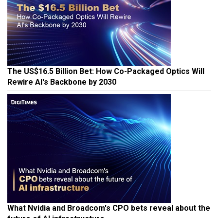
The US$16.5 Billion Bet: How Co-Packaged Optics Will
Rewire AI's Backbone by 2030
What Nvidia and Broadcom's CPO bets reveal about the