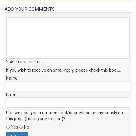
ADD YOUR COMMENTS
255 character limit
.
If you wish to receive an email reply, please check this box
Name
Email
Can we post your comment and/or question anonymously on
this page (for anyone to read)?
Yes
No