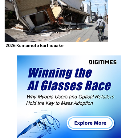
2026 Kumamoto Earthquake