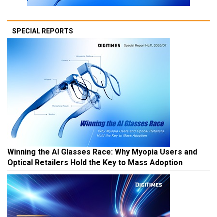
SPECIAL REPORTS
Winning the AI Glasses Race: Why Myopia Users and
Optical Retailers Hold the Key to Mass Adoption