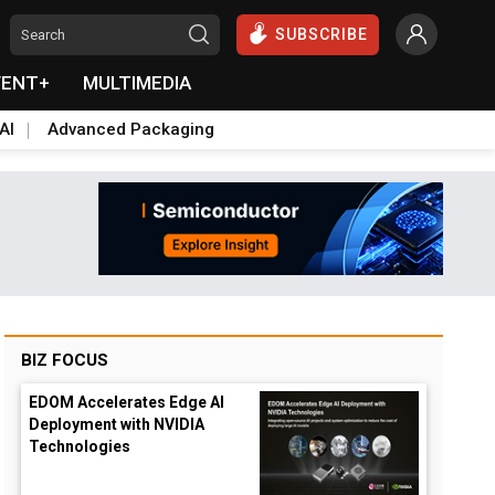
SUBSCRIBE
VENT+
MULTIMEDIA
AI
Advanced Packaging
BIZ FOCUS
EDOM Accelerates Edge AI
Deployment with NVIDIA
Technologies