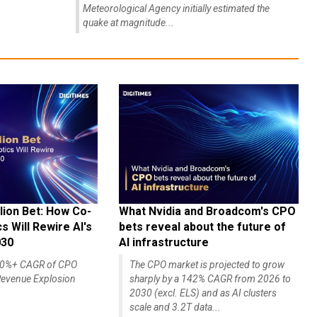
Meteorological Agency initially estimated the
quake at magnitude...
lion Bet: How Co-
What Nvidia and Broadcom's CPO
 Will Rewire AI's
bets reveal about the future of
030
AI infrastructure
140%+ CAGR of CPO
The CPO market is projected to grow
evenue Explosion
sharply by a 142% CAGR from 2026 to
2030 (excl. ELS) and as AI clusters
scale and 3.2T data...