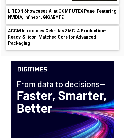
LITEON Showcases AI at COMPUTEX Panel Featuring
NVIDIA, Infineon, GIGABYTE
ACCM Introduces Celeritas SMC: A Production-
Ready, Silicon-Matched Core for Advanced
Packaging