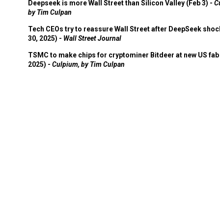
Deepseek is more Wall Street than Silicon Valley (Feb 3) -
C
by Tim Culpan
Tech CEOs try to reassure Wall Street after DeepSeek shoc
30, 2025) -
Wall Street Journal
TSMC to make chips for cryptominer Bitdeer at new US fab 
2025) -
Culpium, by Tim Culpan