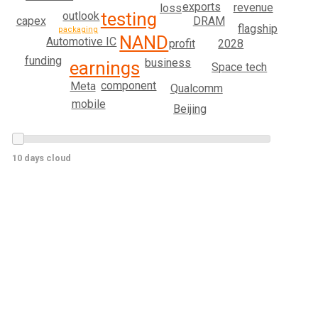
exports
revenue
loss
testing
outlook
DRAM
capex
flagship
packaging
NAND
Automotive IC
profit
2028
funding
business
earnings
Space tech
component
Meta
Qualcomm
mobile
Beijing
10 days cloud