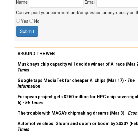
Name
Email
Can we post your comment and/or question anonymously on thi
Yes
No
AROUND THE WEB
Musk says chip capacity will decide winner of AI race (Mar 
Times
Google taps MediaTek for cheaper AI chips (Mar 17) -
The
Information
European project gets $260 million for HPC chip sovereign
6) -
EE Times
The trouble with MAGA's chipmaking dreams (Mar 3) -
Econ
Automotive chips: Gloom and doom or boom by 2030? (Feb
Times