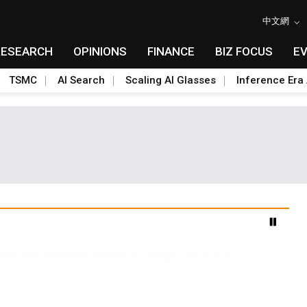
中文網
RESEARCH
OPINIONS
FINANCE
BIZ FOCUS
E
TSMC
AI Search
Scaling AI Glasses
Inference Era 
2nm and memory costs to weigh on 3Q26