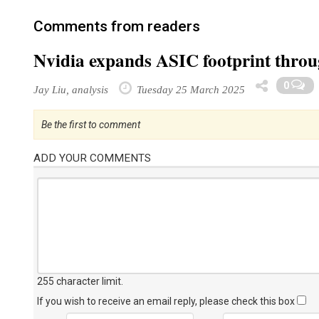
Comments from readers
Nvidia expands ASIC footprint thr
0
Jay Liu, analysis
Tuesday 25 March 2025
Be the first to comment
ADD YOUR COMMENTS
255 character limit
.
If you wish to receive an email reply, please check this box