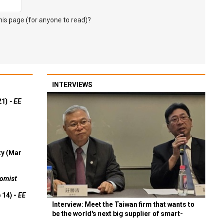
s page (for anyone to read)?
INTERVIEWS
21) -
EE
ty (Mar
omist
 14) -
EE
Interview: Meet the Taiwan firm that wants to
be the world's next big supplier of smart-