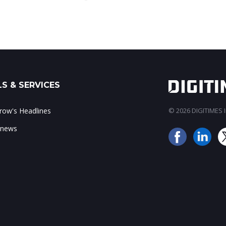
S & SERVICES
ow's Headlines
© 2026 DIGITIMES In
 news