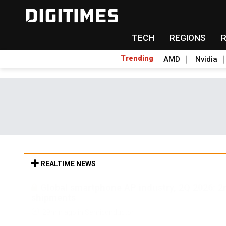
TECH
REGIONS
Trending
AMD
Nvidia
REALTIME NEWS
Global smartphone AP industry, 2Q 2026: 
shipments
29min ago in Semiconductor