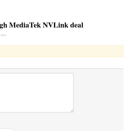
ough MediaTek NVLink deal
Toggle Dropdown