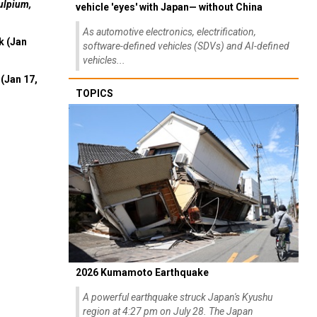
ulpium,
vehicle 'eyes' with Japan— without China
As automotive electronics, electrification,
k (Jan
software-defined vehicles (SDVs) and AI-defined
vehicles...
(Jan 17,
TOPICS
2026 Kumamoto Earthquake
A powerful earthquake struck Japan's Kyushu
region at 4:27 pm on July 28. The Japan