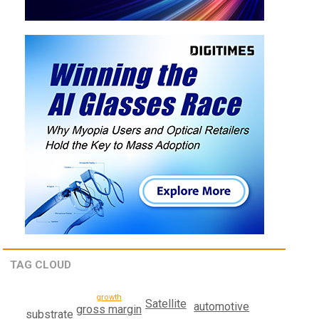
TAG CLOUD
growth
Satellite
automotive
gross margin
substrate