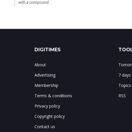
with a compound...
DIGITIMES
TOOL
About
Tomorr
Advertising
7 days
Membership
Topics
Terms & conditions
RSS
Privacy policy
Copyright policy
Contact us