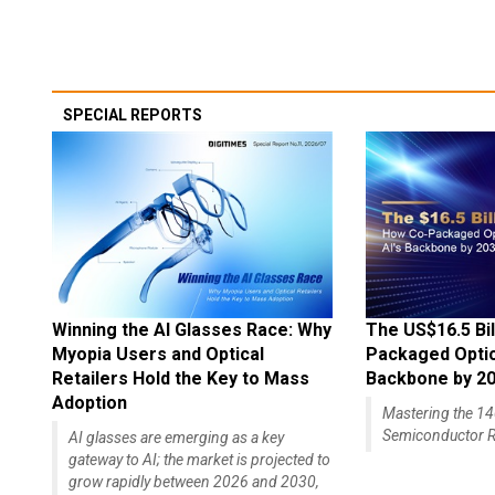
SPECIAL REPORTS
Winning the AI Glasses Race: Why
The US$16.5 Bil
Myopia Users and Optical
Packaged Optics
Retailers Hold the Key to Mass
Backbone by 2
Adoption
Mastering the 
Semiconductor R
AI glasses are emerging as a key
gateway to AI; the market is projected to
grow rapidly between 2026 and 2030,