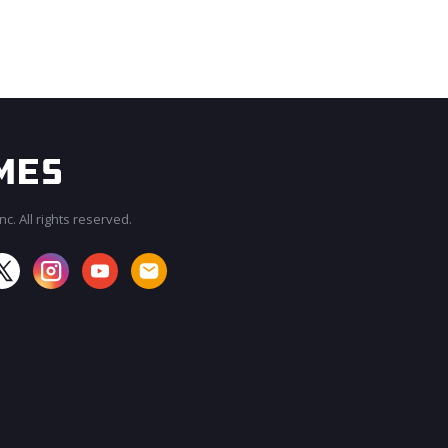
c. All rights reserved.