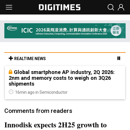
REALTIME NEWS
Global smartphone AP industry, 2Q 2026:
2nm and memory costs to weigh on 3Q26
shipments
16min ago in Semiconductor
Comments from readers
Innodisk expects 2H25 growth to