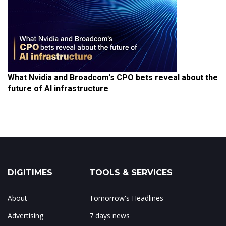
What Nvidia and Broadcom's CPO bets reveal about the
future of AI infrastructure
DIGITIMES
TOOLS & SERVICES
About
Tomorrow's Headlines
Advertising
7 days news