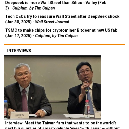
Deepseek is more Wall Street than Silicon Valley (Feb
3) -
Culpium, by Tim Culpan
Tech CEOs try to reassure Wall Street after DeepSeek shock
(Jan 30, 2025) -
Wall Street Journal
TSMC to make chips for cryptominer Bitdeer at new US fab
(Jan 17, 2025) -
Culpium, by Tim Culpan
INTERVIEWS
Interview: Meet the Taiwan firm that wants to be the world's
next big supplier of smart-vehicle 'eyes' with Japan— without