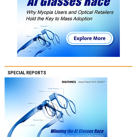
SPECIAL REPORTS