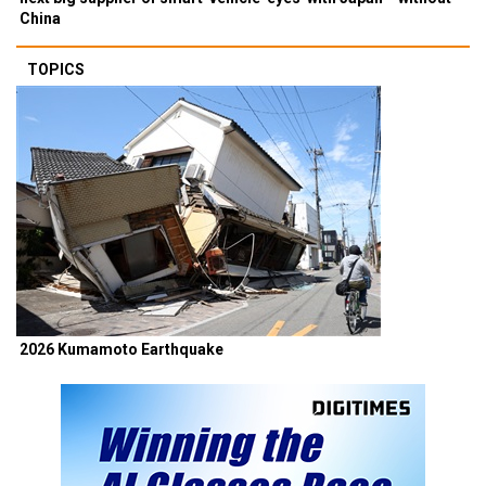
China
TOPICS
2026 Kumamoto Earthquake