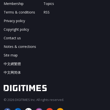
Membership
Topics
Terms & conditions
RSS
Privacy policy
Copyright policy
Contact us
Notes & corrections
Site map
中文網繁體
中文网简体
© 2026 DIGITIMES Inc. All rights reserved.