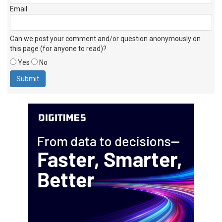
Email
Can we post your comment and/or question anonymously on
this page (for anyone to read)?
Yes
No