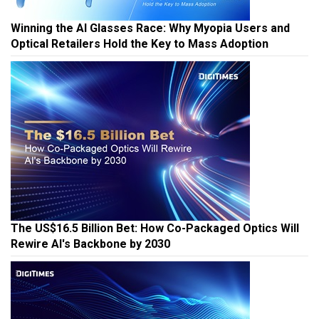
Winning the AI Glasses Race: Why Myopia Users and
Optical Retailers Hold the Key to Mass Adoption
The US$16.5 Billion Bet: How Co-Packaged Optics Will
Rewire AI's Backbone by 2030