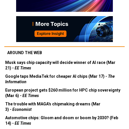
AROUND THE WEB
Musk says chip capacity will decide winner of AI race (Mar
21) -
EE Times
Google taps MediaTek for cheaper AI chips (Mar 17) -
The
Information
European project gets $260 million for HPC chip sovereignty
(Mar 6) -
EE Times
The trouble with MAGA's chipmaking dreams (Mar
3) -
Economist
Automotive chips: Gloom and doom or boom by 2030? (Feb
14) -
EE Times