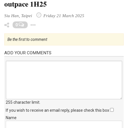
outpace 1H25
Siu Han, Taipei
Friday 21 March 2025
Toggle Dropdown
0
Be the first to comment
ADD YOUR COMMENTS
255 character limit
.
If you wish to receive an email reply, please check this box
Name