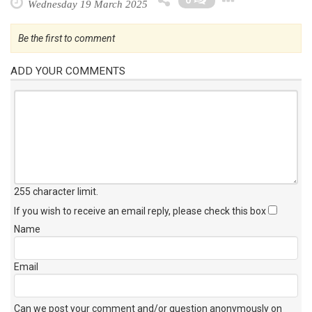
0
Wednesday 19 March 2025
Be the first to comment
ADD YOUR COMMENTS
255 character limit
.
If you wish to receive an email reply, please check this box
Name
Email
Can we post your comment and/or question anonymously on