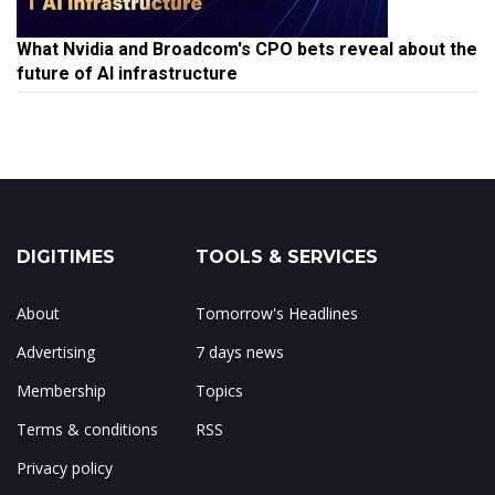
What Nvidia and Broadcom's CPO bets reveal about the
future of AI infrastructure
DIGITIMES
TOOLS & SERVICES
About
Tomorrow's Headlines
Advertising
7 days news
Membership
Topics
Terms & conditions
RSS
Privacy policy