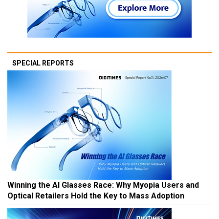
SPECIAL REPORTS
Winning the AI Glasses Race: Why Myopia Users and
Optical Retailers Hold the Key to Mass Adoption