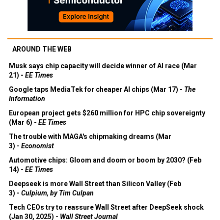
AROUND THE WEB
Musk says chip capacity will decide winner of AI race (Mar
21) -
EE Times
Google taps MediaTek for cheaper AI chips (Mar 17) -
The
Information
European project gets $260 million for HPC chip sovereignty
(Mar 6) -
EE Times
The trouble with MAGA's chipmaking dreams (Mar
3) -
Economist
Automotive chips: Gloom and doom or boom by 2030? (Feb
14) -
EE Times
Deepseek is more Wall Street than Silicon Valley (Feb
3) -
Culpium, by Tim Culpan
Tech CEOs try to reassure Wall Street after DeepSeek shock
(Jan 30, 2025) -
Wall Street Journal