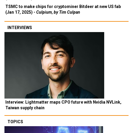
TSMC to make chips for cryptominer Bitdeer at new US fab
(Jan 17, 2025) -
Culpium, by Tim Culpan
INTERVIEWS
Interview: Lightmatter maps CPO future with Nvidia NVLink,
Taiwan supply chain
TOPICS