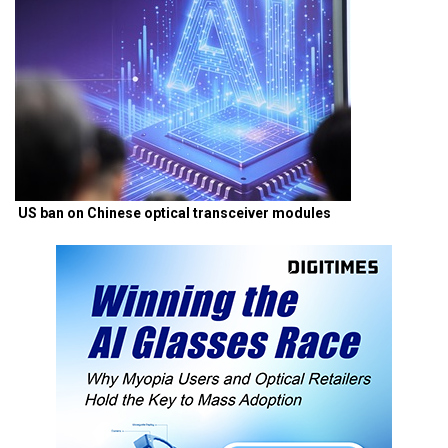
US ban on Chinese optical transceiver modules