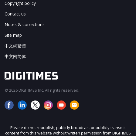
Copyright policy
Contact us
Notes & corrections
Site map
中文網繁體
中文网简体
© 2026 DIGITIMES Inc. All rights reserved.
Please do not republish, publicly broadcast or publicly transmit
content from this website without written permission from DIGITIMES