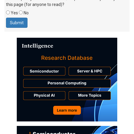
this page (for anyone to read)?
Yes
No