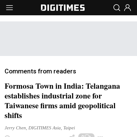
Comments from readers
Formosa Town in India: Telangana
establishes industrial zone for
Taiwanese firms amid geopolitical
shifts
Jerry Chen, DIGITIMES Asia, Taipei
Toggle 