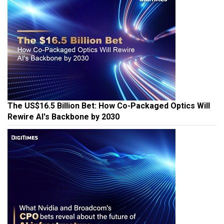
The US$16.5 Billion Bet: How Co-Packaged Optics Will
Rewire AI's Backbone by 2030