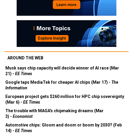
AROUND THE WEB
Musk says chip capacity will decide winner of AI race (Mar
21) -
EE Times
Google taps MediaTek for cheaper AI chips (Mar 17) -
The
Information
European project gets $260 million for HPC chip sovereignty
(Mar 6) -
EE Times
The trouble with MAGA's chipmaking dreams (Mar
3) -
Economist
Automotive chips: Gloom and doom or boom by 2030? (Feb
14) -
EE Times