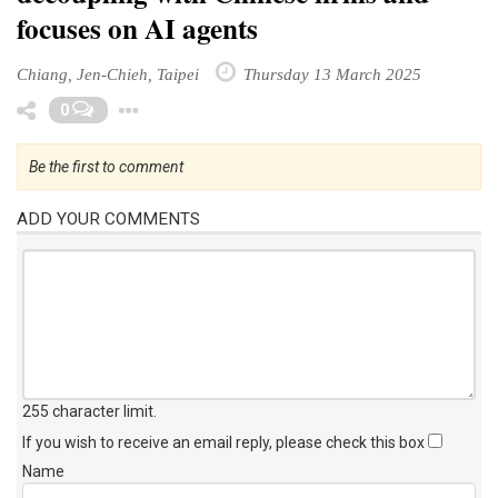
focuses on AI agents
Chiang, Jen-Chieh, Taipei
Thursday 13 March 2025
Toggle Dropdown
0
Be the first to comment
ADD YOUR COMMENTS
255 character limit
.
If you wish to receive an email reply, please check this box
Name