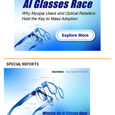
SPECIAL REPORTS