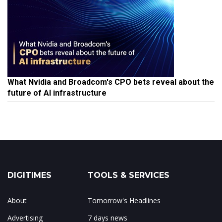
What Nvidia and Broadcom's CPO bets reveal about the
future of AI infrastructure
DIGITIMES
TOOLS & SERVICES
About
Tomorrow's Headlines
Advertising
7 days news