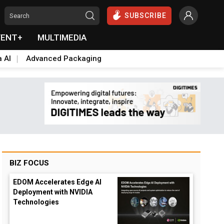
SUBSCRIBE
VENT+
MULTIMEDIA
a AI
Advanced Packaging
BIZ FOCUS
EDOM Accelerates Edge AI
Deployment with NVIDIA
Technologies