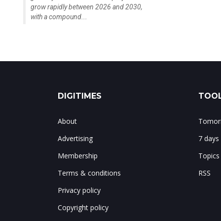
grow rapidly between 2026 and 2030,
with a compound...
DIGITIMES
TOOL
About
Tomorr
Advertising
7 days
Membership
Topics
Terms & conditions
RSS
Privacy policy
Copyright policy