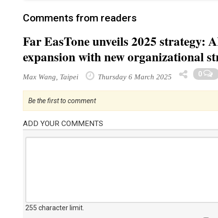
Comments from readers
Far EasTone unveils 2025 strategy: A
expansion with new organizational st
0
Max Wang, Taipei
Thursday 6 March 2025
Be the first to comment
ADD YOUR COMMENTS
255 character limit
.