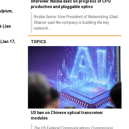
Interview: Nvidia exec on progress of CPO
production and pluggable optics
ulpium,
Nvidia Senior Vice President of Networking Gilad
Shainer said the company is building the key
k (Jan
network...
(Jan 17,
TOPICS
US ban on Chinese optical transceiver
modules
The US Federal Communications Commission