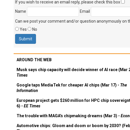
If you wish to receive an email reply, please check this box
Name
Email
Can we post your comment and/or question anonymously on thi
Yes
No
AROUND THE WEB
Musk says chip capacity will decide winner of AI race (Mar 
Times
Google taps MediaTek for cheaper AI chips (Mar 17) -
The
Information
European project gets $260 million for HPC chip sovereign
6) -
EE Times
The trouble with MAGA's chipmaking dreams (Mar 3) -
Econ
Automotive chips: Gloom and doom or boom by 2030? (Feb