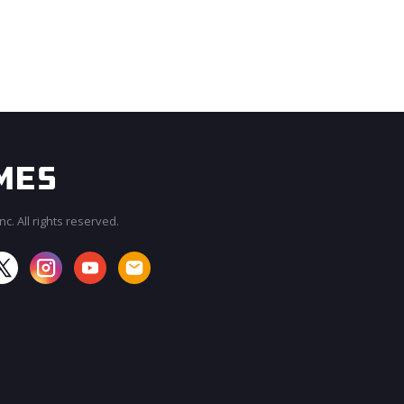
c. All rights reserved.