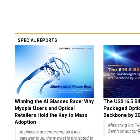
SPECIAL REPORTS
Winning the AI Glasses Race: Why
The US$16.5 Bil
Myopia Users and Optical
Packaged Optics
Retailers Hold the Key to Mass
Backbone by 2
Adoption
Mastering the 
Semiconductor R
AI glasses are emerging as a key
gateway to AI; the market is projected to