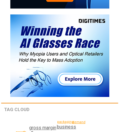
TAG CLOUD
packaging
demand
business
gross margin