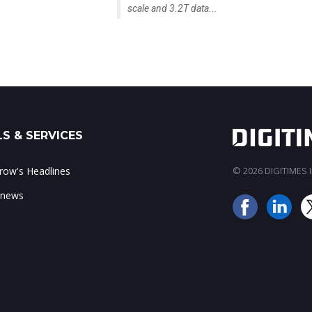
scale and 3.2T data...
S & SERVICES
ow's Headlines
© 2026 DIGITIMES In
 news