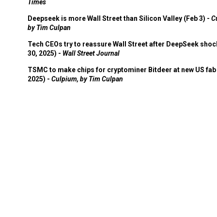
Times
Deepseek is more Wall Street than Silicon Valley (Feb 3) -
C
by Tim Culpan
Tech CEOs try to reassure Wall Street after DeepSeek shoc
30, 2025) -
Wall Street Journal
TSMC to make chips for cryptominer Bitdeer at new US fab 
2025) -
Culpium, by Tim Culpan