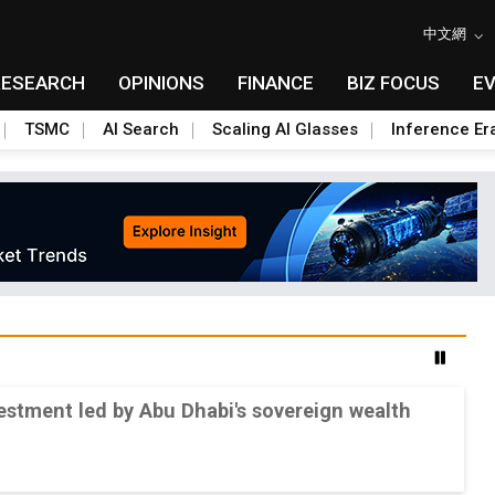
中文網
RESEARCH
OPINIONS
FINANCE
BIZ FOCUS
E
TSMC
AI Search
Scaling AI Glasses
Inference Er
stment led by Abu Dhabi's sovereign wealth