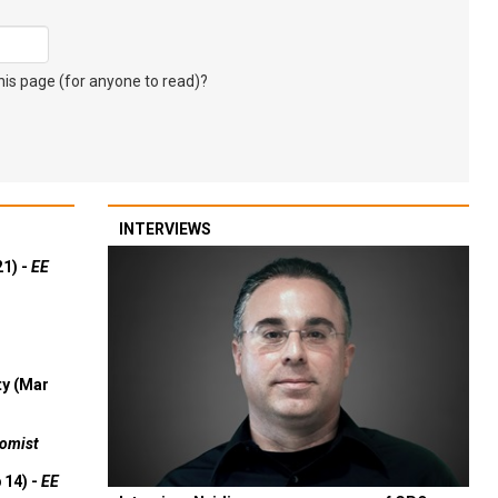
s page (for anyone to read)?
INTERVIEWS
21) -
EE
ty (Mar
omist
 14) -
EE