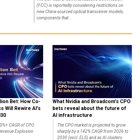
(FCC) is reportedly considering restrictions on
new China-sourced optical transceiver models,
components that...
lion Bet: How Co-
What Nvidia and Broadcom's CPO
 Will Rewire AI's
bets reveal about the future of
030
AI infrastructure
140%+ CAGR of CPO
The CPO market is projected to grow
evenue Explosion
sharply by a 142% CAGR from 2026 to
2030 (excl. ELS) and as AI clusters