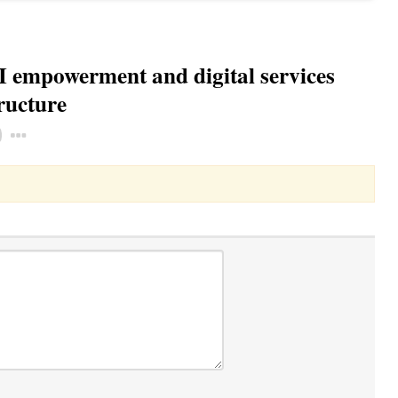
I empowerment and digital services
ructure
Toggle Dropdown