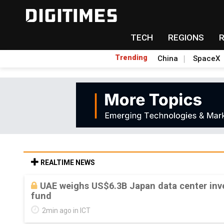
TECH
REGIONS
Trending
China
SpaceX
REALTIME NEWS
UAE weighs US$6.3B Japan data center inve
fund
2min ago in ICT