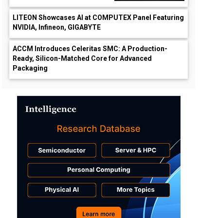
LITEON Showcases AI at COMPUTEX Panel Featuring
NVIDIA, Infineon, GIGABYTE
ACCM Introduces Celeritas SMC: A Production-
Ready, Silicon-Matched Core for Advanced
Packaging