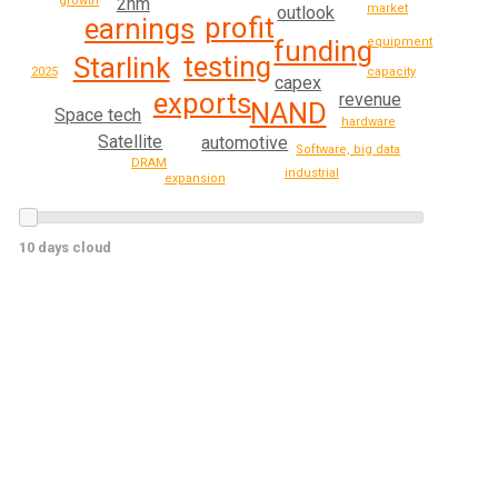
growth
2nm
market
outlook
profit
earnings
equipment
funding
testing
Starlink
2025
capacity
capex
exports
revenue
NAND
Space tech
hardware
Satellite
automotive
Software, big data
DRAM
industrial
expansion
10 days cloud