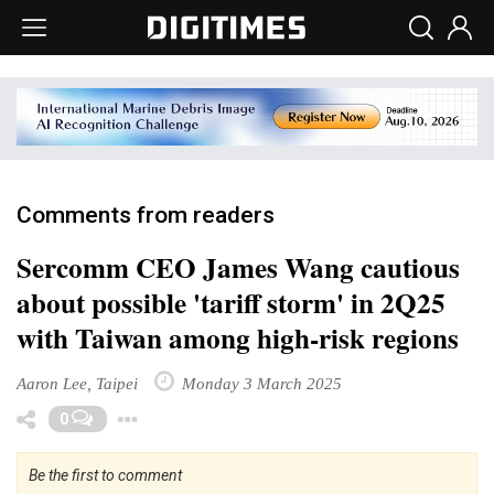
Comments from readers
Sercomm CEO James Wang cautious
about possible 'tariff storm' in 2Q25
with Taiwan among high-risk regions
Aaron Lee, Taipei
Monday 3 March 2025
Toggle Dropdown
0
Be the first to comment