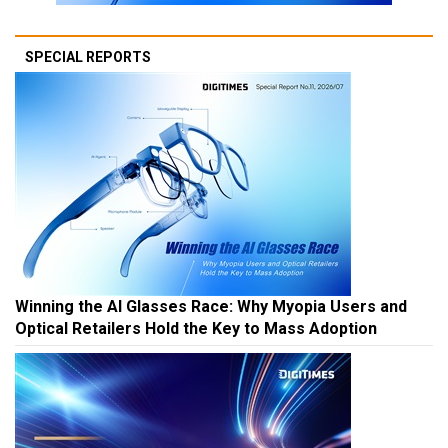
SPECIAL REPORTS
Winning the AI Glasses Race: Why Myopia Users and
Optical Retailers Hold the Key to Mass Adoption