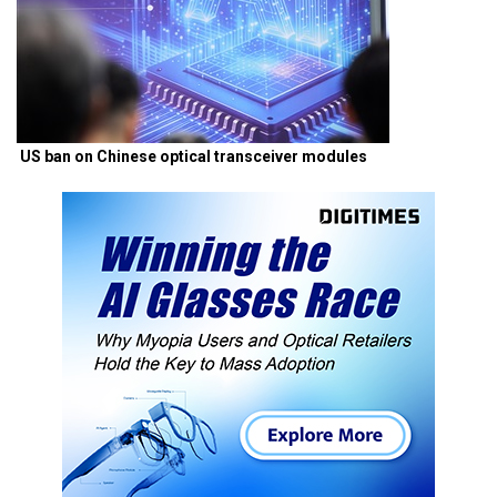
US ban on Chinese optical transceiver modules