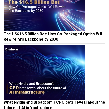
The US$16.5 Billion Bet: How Co-Packaged Optics Will
Rewire AI's Backbone by 2030
What Nvidia and Broadcom's CPO bets reveal about the
future of AI infrastructure