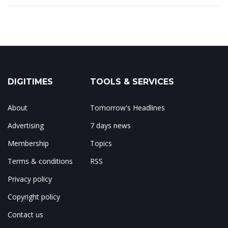
DIGITIMES
TOOLS & SERVICES
About
Tomorrow's Headlines
Advertising
7 days news
Membership
Topics
Terms & conditions
RSS
Privacy policy
Copyright policy
Contact us