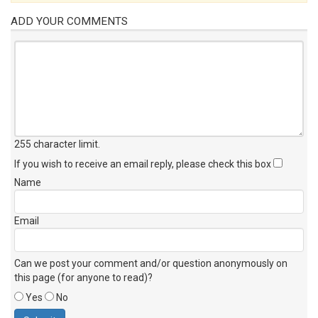
ADD YOUR COMMENTS
255 character limit
.
If you wish to receive an email reply, please check this box
Name
Email
Can we post your comment and/or question anonymously on
this page (for anyone to read)?
Yes
No