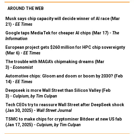
AROUND THE WEB
Musk says chip capacity will decide winner of AI race (Mar
21) -
EE Times
Google taps MediaTek for cheaper AI chips (Mar 17) -
The
Information
European project gets $260 million for HPC chip sovereignty
(Mar 6) -
EE Times
The trouble with MAGA's chipmaking dreams (Mar
3) -
Economist
Automotive chips: Gloom and doom or boom by 2030? (Feb
14) -
EE Times
Deepseek is more Wall Street than Silicon Valley (Feb
3) -
Culpium, by Tim Culpan
Tech CEOs try to reassure Wall Street after DeepSeek shock
(Jan 30, 2025) -
Wall Street Journal
TSMC to make chips for cryptominer Bitdeer at new US fab
(Jan 17, 2025) -
Culpium, by Tim Culpan