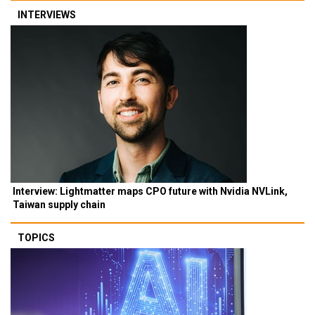
INTERVIEWS
Interview: Lightmatter maps CPO future with Nvidia NVLink,
Taiwan supply chain
TOPICS