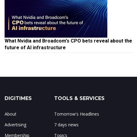
What Nvidia and Broadcom's CPO bets reveal about the
future of AI infrastructure
DIGITIMES
TOOLS & SERVICES
About
Tomorrow's Headlines
Advertising
7 days news
Membership
Topics