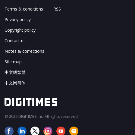
Terms & conditions
RSS
Privacy policy
Copyright policy
Contact us
Notes & corrections
Site map
中文網繁體
中文网简体
© 2026 DIGITIMES Inc. All rights reserved.