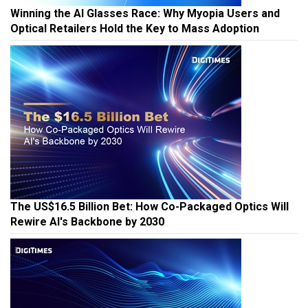
Winning the AI Glasses Race: Why Myopia Users and
Optical Retailers Hold the Key to Mass Adoption
The US$16.5 Billion Bet: How Co-Packaged Optics Will
Rewire AI's Backbone by 2030