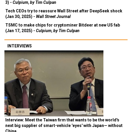
3) -
Culpium, by Tim Culpan
Tech CEOs try to reassure Wall Street after DeepSeek shock
(Jan 30, 2025) -
Wall Street Journal
TSMC to make chips for cryptominer Bitdeer at new US fab
(Jan 17, 2025) -
Culpium, by Tim Culpan
INTERVIEWS
Interview: Meet the Taiwan firm that wants to be the world's
next big supplier of smart-vehicle 'eyes' with Japan— without
China