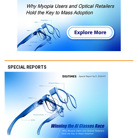
SPECIAL REPORTS