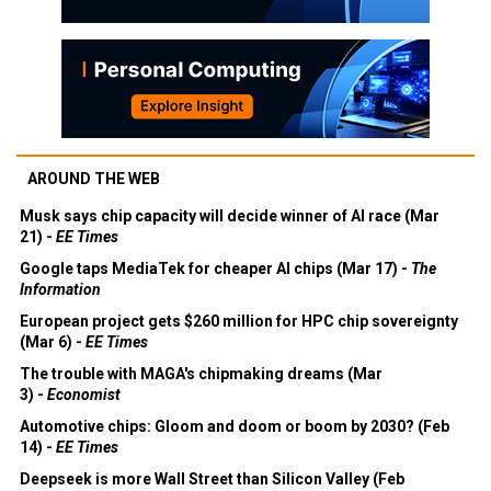
AROUND THE WEB
Musk says chip capacity will decide winner of AI race (Mar
21) -
EE Times
Google taps MediaTek for cheaper AI chips (Mar 17) -
The
Information
European project gets $260 million for HPC chip sovereignty
(Mar 6) -
EE Times
The trouble with MAGA's chipmaking dreams (Mar
3) -
Economist
Automotive chips: Gloom and doom or boom by 2030? (Feb
14) -
EE Times
Deepseek is more Wall Street than Silicon Valley (Feb