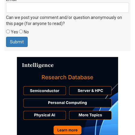
Can we post your comment and/or question anonymously on
this page (for anyone to read)?
Yes
No