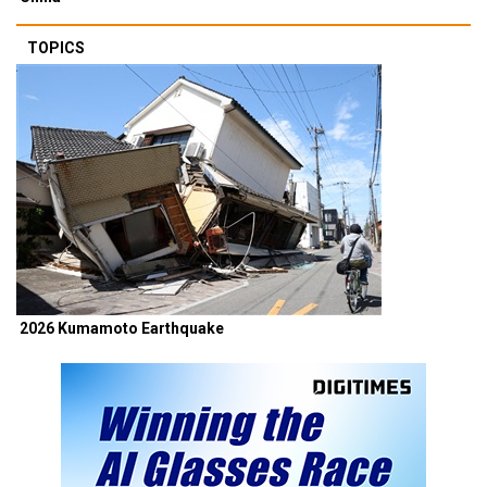
TOPICS
2026 Kumamoto Earthquake