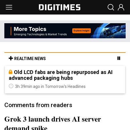
REALTIME NEWS
Old LCD fabs are being repurposed as AI
advanced packaging hubs
3h 39min ago in Tomorrow's Headlines
Comments from readers
Grok 3 launch drives AI server
demand spike