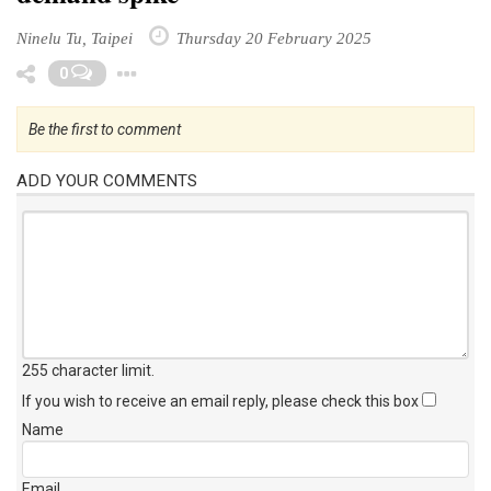
Ninelu Tu, Taipei
Thursday 20 February 2025
Toggle Dropdown
0
Be the first to comment
ADD YOUR COMMENTS
255 character limit
.
If you wish to receive an email reply, please check this box
Name
Email