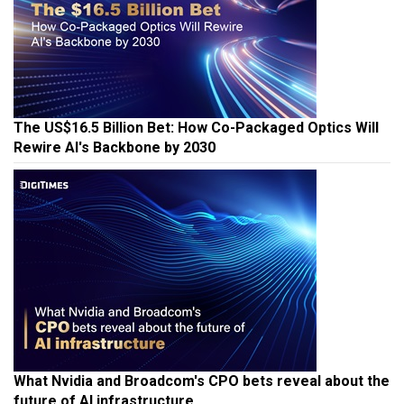
The US$16.5 Billion Bet: How Co-Packaged Optics Will
Rewire AI's Backbone by 2030
What Nvidia and Broadcom's CPO bets reveal about the
future of AI infrastructure