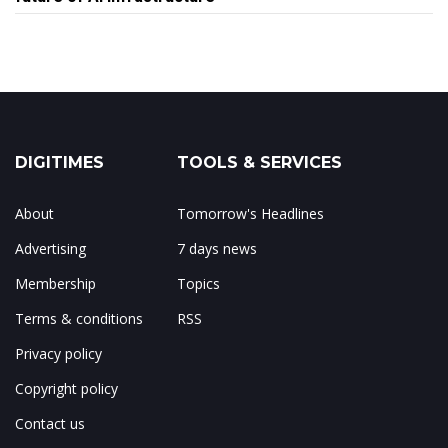
DIGITIMES
TOOLS & SERVICES
About
Tomorrow's Headlines
Advertising
7 days news
Membership
Topics
Terms & conditions
RSS
Privacy policy
Copyright policy
Contact us