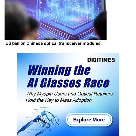
US ban on Chinese optical transceiver modules