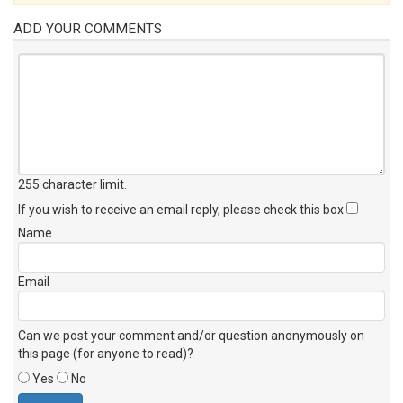
ADD YOUR COMMENTS
255 character limit
.
If you wish to receive an email reply, please check this box
Name
Email
Can we post your comment and/or question anonymously on
this page (for anyone to read)?
Yes
No