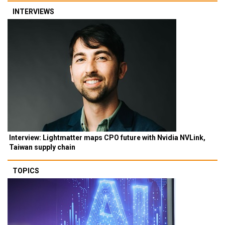
INTERVIEWS
Interview: Lightmatter maps CPO future with Nvidia NVLink,
Taiwan supply chain
TOPICS