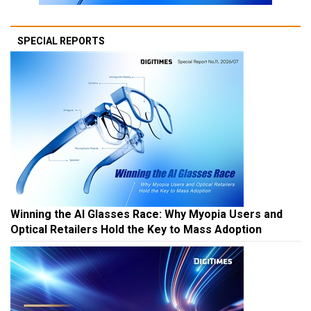
SPECIAL REPORTS
Winning the AI Glasses Race: Why Myopia Users and
Optical Retailers Hold the Key to Mass Adoption