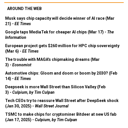
AROUND THE WEB
Musk says chip capacity will decide winner of AI race (Mar
21) -
EE Times
Google taps MediaTek for cheaper AI chips (Mar 17) -
The
Information
European project gets $260 million for HPC chip sovereignty
(Mar 6) -
EE Times
The trouble with MAGA's chipmaking dreams (Mar
3) -
Economist
Automotive chips: Gloom and doom or boom by 2030? (Feb
14) -
EE Times
Deepseek is more Wall Street than Silicon Valley (Feb
3) -
Culpium, by Tim Culpan
Tech CEOs try to reassure Wall Street after DeepSeek shock
(Jan 30, 2025) -
Wall Street Journal
TSMC to make chips for cryptominer Bitdeer at new US fab
(Jan 17, 2025) -
Culpium, by Tim Culpan