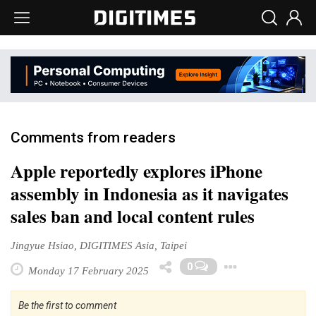
Comments from readers
Apple reportedly explores iPhone
assembly in Indonesia as it navigates
sales ban and local content rules
Jingyue Hsiao, DIGITIMES Asia, Taipei
Toggle 
0
Monday 17 February 2025
Be the first to comment