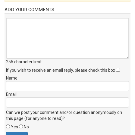
ADD YOUR COMMENTS
255 character limit
.
If you wish to receive an email reply, please check this box
Name
Email
Can we post your comment and/or question anonymously on
this page (for anyone to read)?
Yes
No