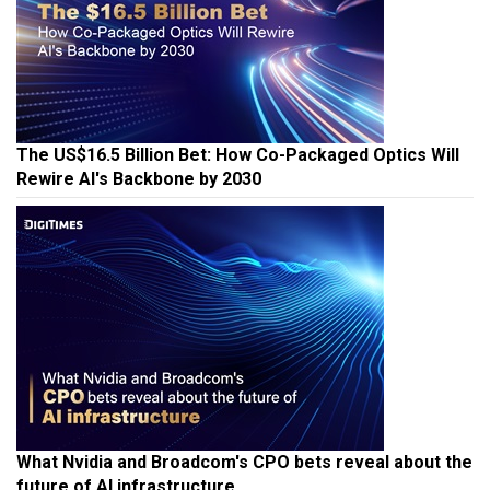
The US$16.5 Billion Bet: How Co-Packaged Optics Will
Rewire AI's Backbone by 2030
What Nvidia and Broadcom's CPO bets reveal about the
future of AI infrastructure