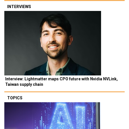
INTERVIEWS
Interview: Lightmatter maps CPO future with Nvidia NVLink,
Taiwan supply chain
TOPICS