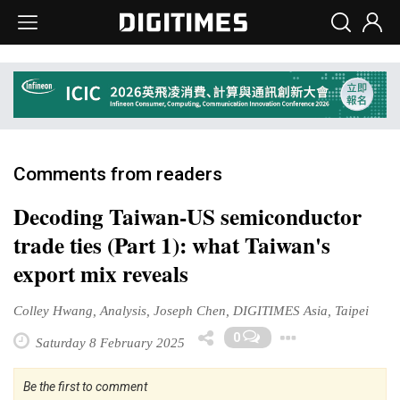
Comments from readers
Decoding Taiwan-US semiconductor
trade ties (Part 1): what Taiwan's
export mix reveals
Colley Hwang, Analysis, Joseph Chen, DIGITIMES Asia, Taipei
Toggle 
0
Saturday 8 February 2025
Be the first to comment