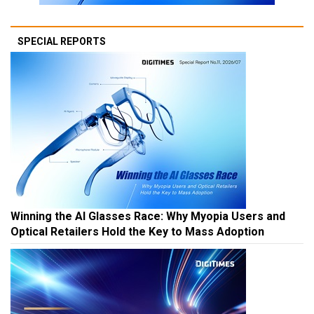
SPECIAL REPORTS
Winning the AI Glasses Race: Why Myopia Users and
Optical Retailers Hold the Key to Mass Adoption