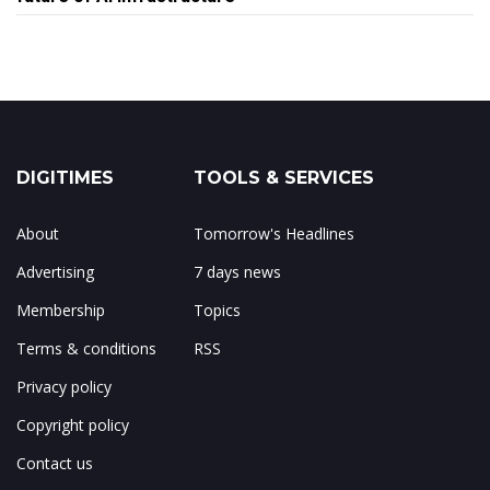
DIGITIMES
TOOLS & SERVICES
About
Tomorrow's Headlines
Advertising
7 days news
Membership
Topics
Terms & conditions
RSS
Privacy policy
Copyright policy
Contact us