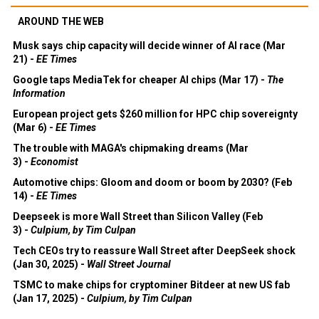
AROUND THE WEB
Musk says chip capacity will decide winner of AI race (Mar
21) -
EE Times
Google taps MediaTek for cheaper AI chips (Mar 17) -
The
Information
European project gets $260 million for HPC chip sovereignty
(Mar 6) -
EE Times
The trouble with MAGA's chipmaking dreams (Mar
3) -
Economist
Automotive chips: Gloom and doom or boom by 2030? (Feb
14) -
EE Times
Deepseek is more Wall Street than Silicon Valley (Feb
3) -
Culpium, by Tim Culpan
Tech CEOs try to reassure Wall Street after DeepSeek shock
(Jan 30, 2025) -
Wall Street Journal
TSMC to make chips for cryptominer Bitdeer at new US fab
(Jan 17, 2025) -
Culpium, by Tim Culpan