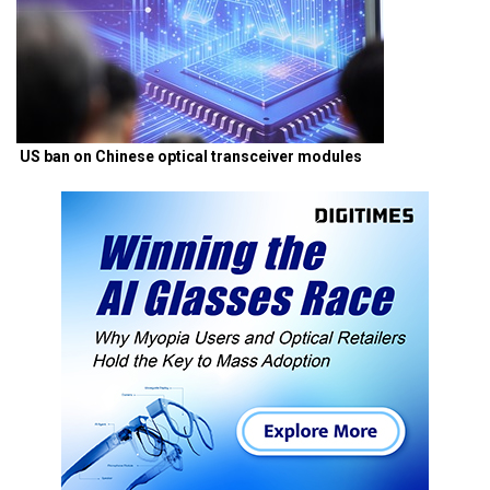
US ban on Chinese optical transceiver modules