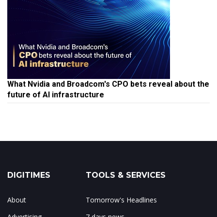
What Nvidia and Broadcom's CPO bets reveal about the
future of AI infrastructure
DIGITIMES
TOOLS & SERVICES
About
Tomorrow's Headlines
Advertising
7 days news