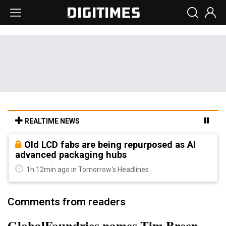
REALTIME NEWS
Old LCD fabs are being repurposed as AI
advanced packaging hubs
1h 12min ago in Tomorrow's Headlines
Comments from readers
GlobalFoundries names Tim Breen