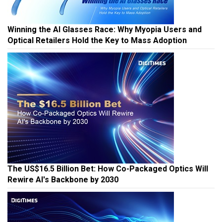
Winning the AI Glasses Race: Why Myopia Users and
Optical Retailers Hold the Key to Mass Adoption
The US$16.5 Billion Bet: How Co-Packaged Optics Will
Rewire AI's Backbone by 2030