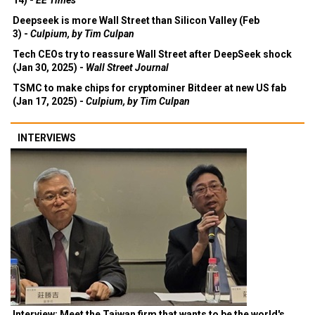
14) -
EE Times
Deepseek is more Wall Street than Silicon Valley (Feb
3) -
Culpium, by Tim Culpan
Tech CEOs try to reassure Wall Street after DeepSeek shock
(Jan 30, 2025) -
Wall Street Journal
TSMC to make chips for cryptominer Bitdeer at new US fab
(Jan 17, 2025) -
Culpium, by Tim Culpan
INTERVIEWS
Interview: Meet the Taiwan firm that wants to be the world's