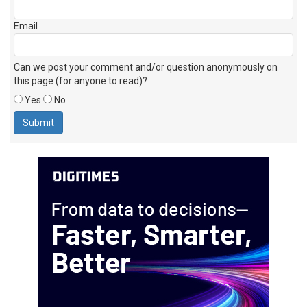
Email
Can we post your comment and/or question anonymously on
this page (for anyone to read)?
Yes
No