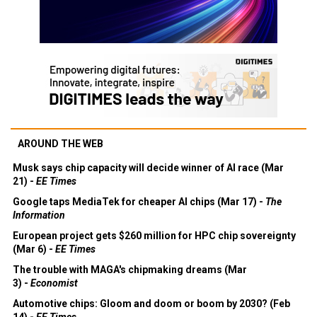
AROUND THE WEB
Musk says chip capacity will decide winner of AI race (Mar
21) -
EE Times
Google taps MediaTek for cheaper AI chips (Mar 17) -
The
Information
European project gets $260 million for HPC chip sovereignty
(Mar 6) -
EE Times
The trouble with MAGA's chipmaking dreams (Mar
3) -
Economist
Automotive chips: Gloom and doom or boom by 2030? (Feb