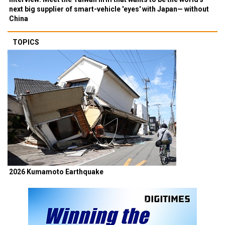
next big supplier of smart-vehicle 'eyes' with Japan— without
China
TOPICS
2026 Kumamoto Earthquake