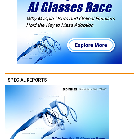
SPECIAL REPORTS