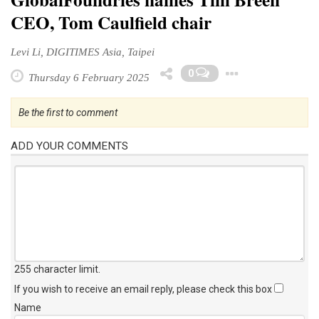
CEO, Tom Caulfield chair
Levi Li, DIGITIMES Asia, Taipei
Toggle 
0
Thursday 6 February 2025
Be the first to comment
ADD YOUR COMMENTS
255 character limit
.
If you wish to receive an email reply, please check this box
Name