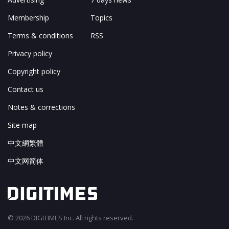
Membership
Topics
Terms & conditions
RSS
Privacy policy
Copyright policy
Contact us
Notes & corrections
Site map
中文網繁體
中文网简体
© 2026 DIGITIMES Inc. All rights reserved.