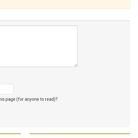
s page (for anyone to read)?