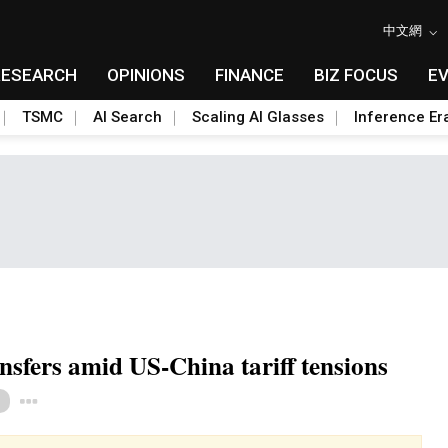
中文網
RESEARCH
OPINIONS
FINANCE
BIZ FOCUS
E
TSMC
AI Search
Scaling AI Glasses
Inference Er
sfers amid US-China tariff tensions
Toggle Dropdown