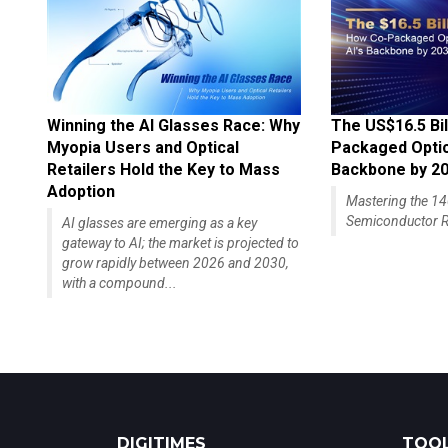
Winning the AI Glasses Race: Why
The US$16.5 Bil
Myopia Users and Optical
Packaged Optics
Retailers Hold the Key to Mass
Backbone by 2
Adoption
Mastering the 
Semiconductor R
AI glasses are emerging as a key
gateway to AI; the market is projected to
grow rapidly between 2026 and 2030,
with a compound...
DIGITIMES
TOOL