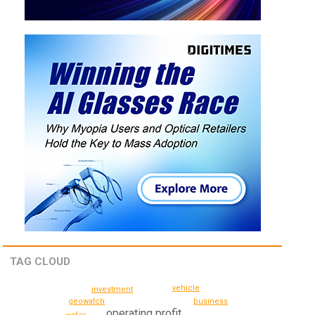
TAG CLOUD
vehicle
investment
geowatch
business
operating profit