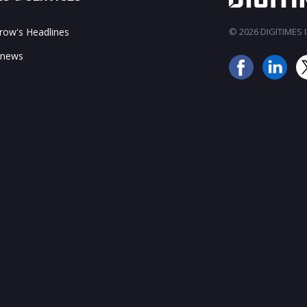
ow's Headlines
© 2026 DIGITIMES In
 news