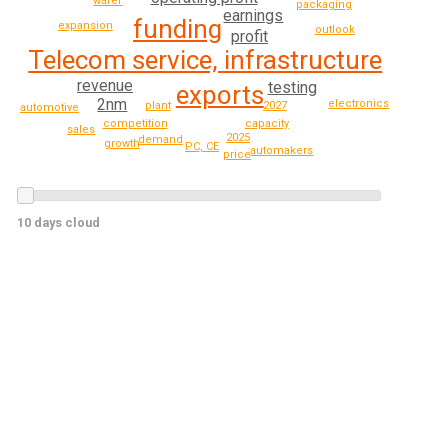
wafer
packaging
earnings
funding
expansion
outlook
profit
Telecom service, infrastructure
revenue
testing
exports
2nm
electronics
2027
plant
automotive
capacity
competition
sales
2025
demand
growth
PC, CE
automakers
price
10 days cloud