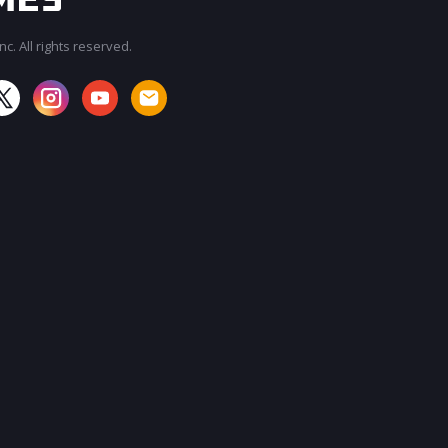
c. All rights reserved.