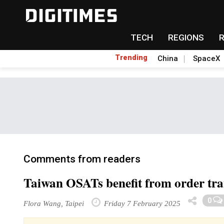
TECH
REGIONS
Trending
China
SpaceX
Comments from readers
Taiwan OSATs benefit from order tran
0
Flora Wang, Taipei
Friday 7 February 2025