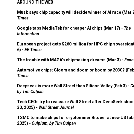
AROUND THE WEB
Musk says chip capacity will decide winner of AI race (Mar 
Times
Google taps MediaTek for cheaper AI chips (Mar 17) -
The
Information
European project gets $260 million for HPC chip sovereign
6) -
EE Times
The trouble with MAGA's chipmaking dreams (Mar 3) -
Econ
Automotive chips: Gloom and doom or boom by 2030? (Feb
Times
Deepseek is more Wall Street than Silicon Valley (Feb 3) -
C
by Tim Culpan
Tech CEOs try to reassure Wall Street after DeepSeek shoc
30, 2025) -
Wall Street Journal
TSMC to make chips for cryptominer Bitdeer at new US fab 
2025) -
Culpium, by Tim Culpan