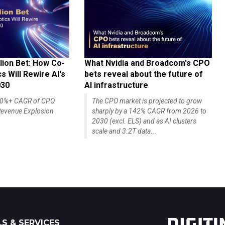
lion Bet: How Co-
What Nvidia and Broadcom's CPO
 Will Rewire AI's
bets reveal about the future of
030
AI infrastructure
140%+ CAGR of CPO
The CPO market is projected to grow
evenue Explosion
sharply by a 142% CAGR from 2026 to
2030 (excl. ELS) and as AI clusters
scale and 3.2T data...
S & SERVICES