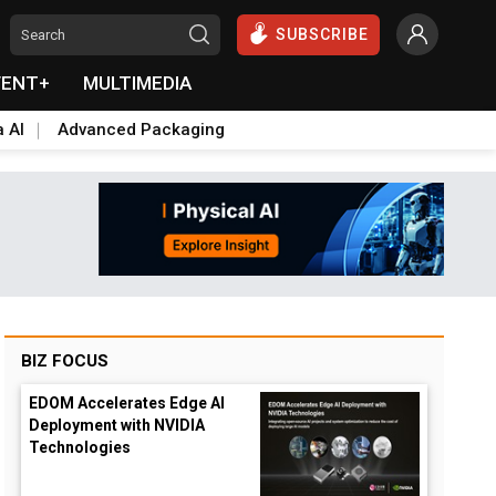
SUBSCRIBE
VENT+
MULTIMEDIA
a AI
Advanced Packaging
BIZ FOCUS
EDOM Accelerates Edge AI
Deployment with NVIDIA
Technologies