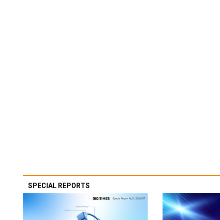
SPECIAL REPORTS