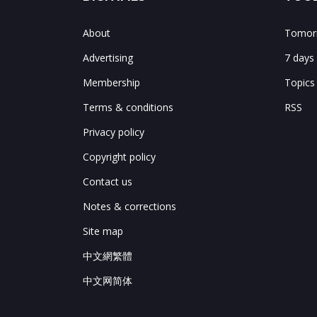
About
Tomorr
Advertising
7 days
Membership
Topics
Terms & conditions
RSS
Privacy policy
Copyright policy
Contact us
Notes & corrections
Site map
中文網繁體
中文网简体