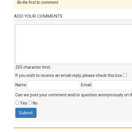
Be the first to comment
ADD YOUR COMMENTS
255 character limit
.
If you wish to receive an email reply, please check this box
Name
Email
Can we post your comment and/or question anonymously on thi
Yes
No