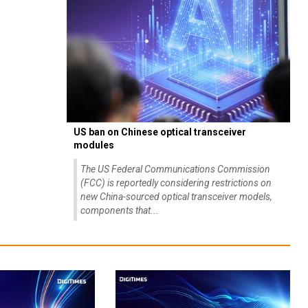
US ban on Chinese optical transceiver
modules
The US Federal Communications Commission
(FCC) is reportedly considering restrictions on
new China-sourced optical transceiver models,
components that...