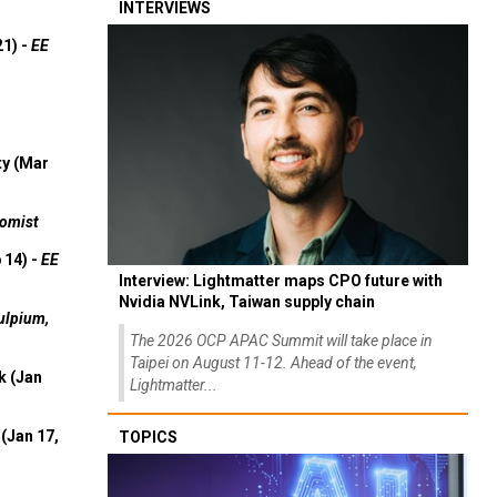
INTERVIEWS
21) -
EE
ty (Mar
omist
 14) -
EE
Interview: Lightmatter maps CPO future with
Nvidia NVLink, Taiwan supply chain
ulpium,
The 2026 OCP APAC Summit will take place in
Taipei on August 11-12. Ahead of the event,
k (Jan
Lightmatter...
(Jan 17,
TOPICS