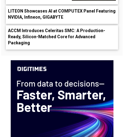
LITEON Showcases AI at COMPUTEX Panel Featuring
NVIDIA, Infineon, GIGABYTE
ACCM Introduces Celeritas SMC: A Production-
Ready, Silicon-Matched Core for Advanced
Packaging