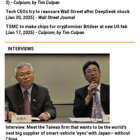
3) -
Culpium, by Tim Culpan
Tech CEOs try to reassure Wall Street after DeepSeek shock
(Jan 30, 2025) -
Wall Street Journal
TSMC to make chips for cryptominer Bitdeer at new US fab
(Jan 17, 2025) -
Culpium, by Tim Culpan
INTERVIEWS
Interview: Meet the Taiwan firm that wants to be the world's
next big supplier of smart-vehicle 'eyes' with Japan— without
China