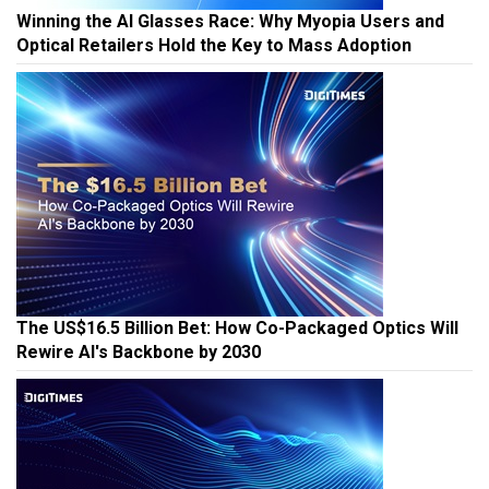
Winning the AI Glasses Race: Why Myopia Users and
Optical Retailers Hold the Key to Mass Adoption
The US$16.5 Billion Bet: How Co-Packaged Optics Will
Rewire AI's Backbone by 2030