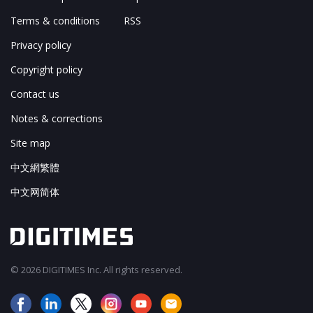
Terms & conditions
RSS
Privacy policy
Copyright policy
Contact us
Notes & corrections
Site map
中文網繁體
中文网简体
© 2026 DIGITIMES Inc. All rights reserved.