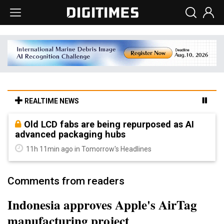
REALTIME NEWS
Old LCD fabs are being repurposed as AI
advanced packaging hubs
11h 11min ago in Tomorrow's Headlines
Comments from readers
Indonesia approves Apple's AirTag
manufacturing project