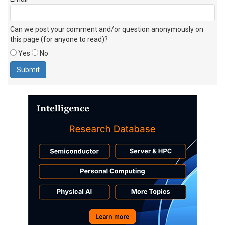
Can we post your comment and/or question anonymously on
this page (for anyone to read)?
Yes
No