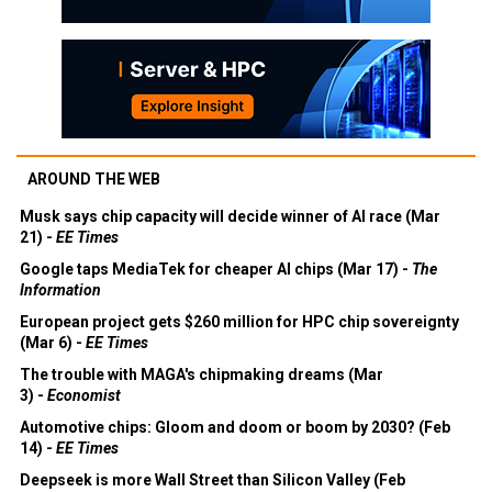
AROUND THE WEB
Musk says chip capacity will decide winner of AI race (Mar
21) -
EE Times
Google taps MediaTek for cheaper AI chips (Mar 17) -
The
Information
European project gets $260 million for HPC chip sovereignty
(Mar 6) -
EE Times
The trouble with MAGA's chipmaking dreams (Mar
3) -
Economist
Automotive chips: Gloom and doom or boom by 2030? (Feb
14) -
EE Times
Deepseek is more Wall Street than Silicon Valley (Feb