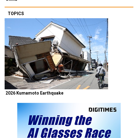
TOPICS
2026 Kumamoto Earthquake