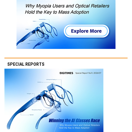
SPECIAL REPORTS