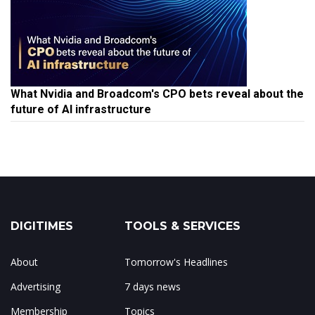
What Nvidia and Broadcom's CPO bets reveal about the
future of AI infrastructure
DIGITIMES
TOOLS & SERVICES
About
Tomorrow's Headlines
Advertising
7 days news
Membership
Topics