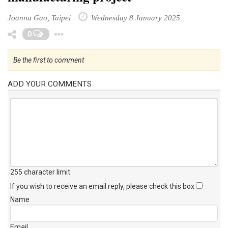
Joanna Gao, Taipei
Wednesday 8 January 2025
Toggle Dropdown
0
Be the first to comment
ADD YOUR COMMENTS
255 character limit
.
If you wish to receive an email reply, please check this box
Name
Email