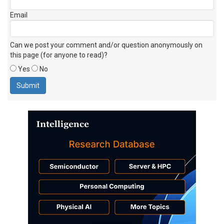
Email
Can we post your comment and/or question anonymously on
this page (for anyone to read)?
Yes
No