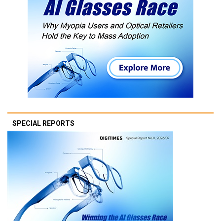
SPECIAL REPORTS