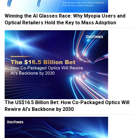
Winning the AI Glasses Race: Why Myopia Users and
Optical Retailers Hold the Key to Mass Adoption
The US$16.5 Billion Bet: How Co-Packaged Optics Will
Rewire AI's Backbone by 2030