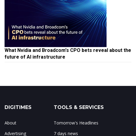
What Nvidia and Broadcom's CPO bets reveal about the
future of AI infrastructure
DIGITIMES
TOOLS & SERVICES
About
Tomorrow's Headlines
Advertising
7 days news