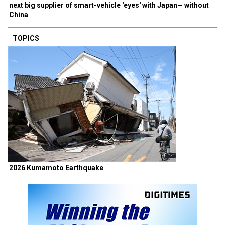
next big supplier of smart-vehicle 'eyes' with Japan— without
China
TOPICS
2026 Kumamoto Earthquake