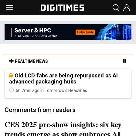
REALTIME NEWS
Old LCD fabs are being repurposed as AI
advanced packaging hubs
6h 7min ago in Tomorrow's Headlines
Comments from readers
CES 2025 pre-show insights: six key
trends emerge as show embraces AI