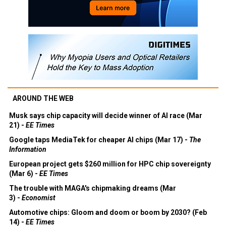
AROUND THE WEB
Musk says chip capacity will decide winner of AI race (Mar
21) -
EE Times
Google taps MediaTek for cheaper AI chips (Mar 17) -
The
Information
European project gets $260 million for HPC chip sovereignty
(Mar 6) -
EE Times
The trouble with MAGA's chipmaking dreams (Mar
3) -
Economist
Automotive chips: Gloom and doom or boom by 2030? (Feb
14) -
EE Times