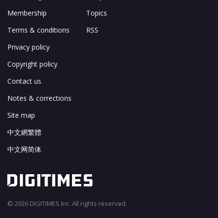
Membership
Topics
Terms & conditions
RSS
Privacy policy
Copyright policy
Contact us
Notes & corrections
Site map
中文網繁體
中文网简体
© 2026 DIGITIMES Inc. All rights reserved.