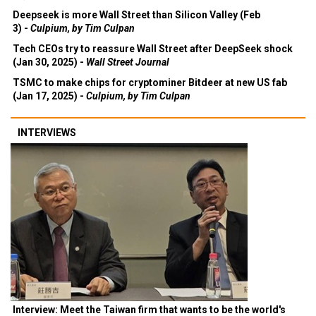
Deepseek is more Wall Street than Silicon Valley (Feb
3) -
Culpium, by Tim Culpan
Tech CEOs try to reassure Wall Street after DeepSeek shock
(Jan 30, 2025) -
Wall Street Journal
TSMC to make chips for cryptominer Bitdeer at new US fab
(Jan 17, 2025) -
Culpium, by Tim Culpan
INTERVIEWS
Interview: Meet the Taiwan firm that wants to be the world's