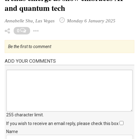
and quantum tech
Annabelle Shu, Las Vegas
Monday 6 January 2025
Toggle Dropdown
0
Be the first to comment
ADD YOUR COMMENTS
255 character limit
.
If you wish to receive an email reply, please check this box
Name