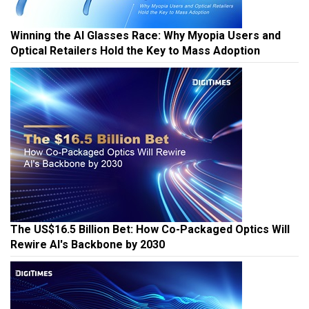
Winning the AI Glasses Race: Why Myopia Users and
Optical Retailers Hold the Key to Mass Adoption
The US$16.5 Billion Bet: How Co-Packaged Optics Will
Rewire AI's Backbone by 2030