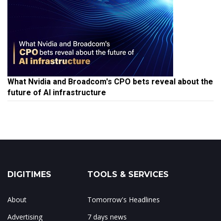
What Nvidia and Broadcom's CPO bets reveal about the
future of AI infrastructure
DIGITIMES
TOOLS & SERVICES
About
Tomorrow's Headlines
Advertising
7 days news