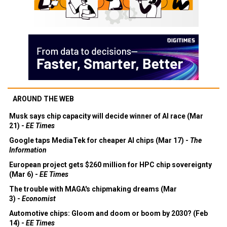
AROUND THE WEB
Musk says chip capacity will decide winner of AI race (Mar
21) -
EE Times
Google taps MediaTek for cheaper AI chips (Mar 17) -
The
Information
European project gets $260 million for HPC chip sovereignty
(Mar 6) -
EE Times
The trouble with MAGA's chipmaking dreams (Mar
3) -
Economist
Automotive chips: Gloom and doom or boom by 2030? (Feb
14) -
EE Times