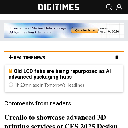
REALTIME NEWS
Old LCD fabs are being repurposed as AI
advanced packaging hubs
1h 28min ago in Tomorrow's Headlines
Comments from readers
Creallo to showcase advanced 3D
printing services at CES 2025 Design