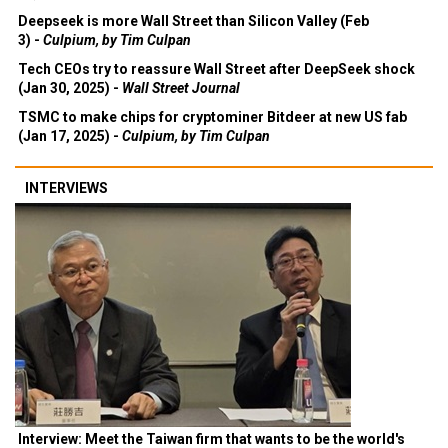
Deepseek is more Wall Street than Silicon Valley (Feb
3) -
Culpium, by Tim Culpan
Tech CEOs try to reassure Wall Street after DeepSeek shock
(Jan 30, 2025) -
Wall Street Journal
TSMC to make chips for cryptominer Bitdeer at new US fab
(Jan 17, 2025) -
Culpium, by Tim Culpan
INTERVIEWS
Interview: Meet the Taiwan firm that wants to be the world's