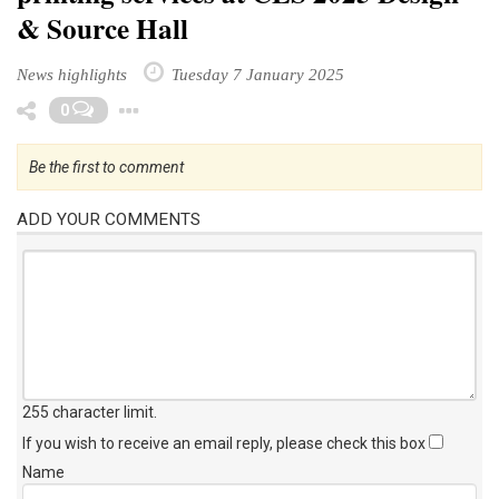
& Source Hall
News highlights
Tuesday 7 January 2025
Toggle Dropdown
0
Be the first to comment
ADD YOUR COMMENTS
255 character limit
.
If you wish to receive an email reply, please check this box
Name