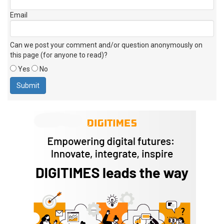
Email
Can we post your comment and/or question anonymously on
this page (for anyone to read)?
Yes
No