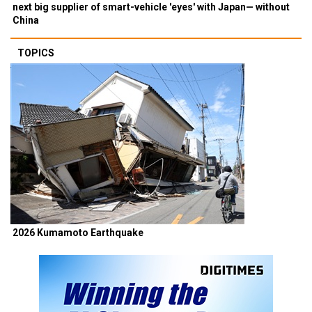
next big supplier of smart-vehicle 'eyes' with Japan— without
China
TOPICS
2026 Kumamoto Earthquake