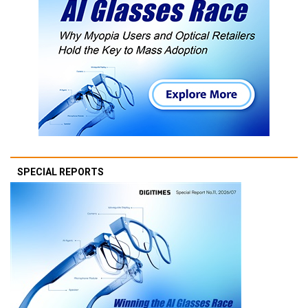
SPECIAL REPORTS