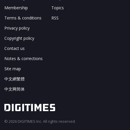
Membership
Topics
Terms & conditions
RSS
Privacy policy
Copyright policy
Contact us
Notes & corrections
Site map
中文網繁體
中文网简体
© 2026 DIGITIMES Inc. All rights reserved.