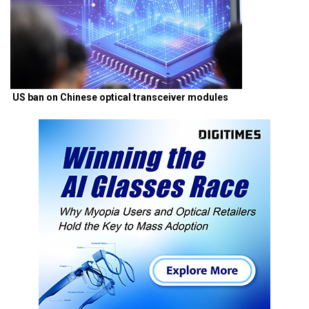
US ban on Chinese optical transceiver modules