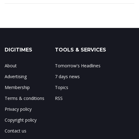
DIGITIMES
TOOLS & SERVICES
About
Tomorrow's Headlines
Advertising
7 days news
Membership
Topics
Terms & conditions
RSS
Privacy policy
Copyright policy
Contact us