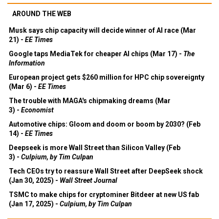
AROUND THE WEB
Musk says chip capacity will decide winner of AI race (Mar
21) -
EE Times
Google taps MediaTek for cheaper AI chips (Mar 17) -
The
Information
European project gets $260 million for HPC chip sovereignty
(Mar 6) -
EE Times
The trouble with MAGA's chipmaking dreams (Mar
3) -
Economist
Automotive chips: Gloom and doom or boom by 2030? (Feb
14) -
EE Times
Deepseek is more Wall Street than Silicon Valley (Feb
3) -
Culpium, by Tim Culpan
Tech CEOs try to reassure Wall Street after DeepSeek shock
(Jan 30, 2025) -
Wall Street Journal
TSMC to make chips for cryptominer Bitdeer at new US fab
(Jan 17, 2025) -
Culpium, by Tim Culpan