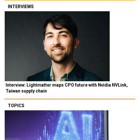
INTERVIEWS
Interview: Lightmatter maps CPO future with Nvidia NVLink,
Taiwan supply chain
TOPICS