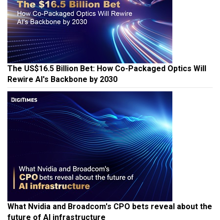
The US$16.5 Billion Bet: How Co-Packaged Optics Will
Rewire AI's Backbone by 2030
What Nvidia and Broadcom's CPO bets reveal about the
future of AI infrastructure