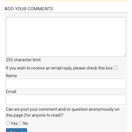
ADD YOUR COMMENTS
255 character limit
.
If you wish to receive an email reply, please check this box
Name
Email
Can we post your comment and/or question anonymously on
this page (for anyone to read)?
Yes
No