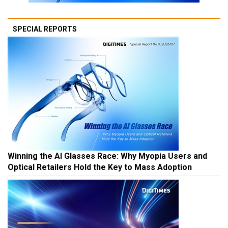
SPECIAL REPORTS
Winning the AI Glasses Race: Why Myopia Users and
Optical Retailers Hold the Key to Mass Adoption