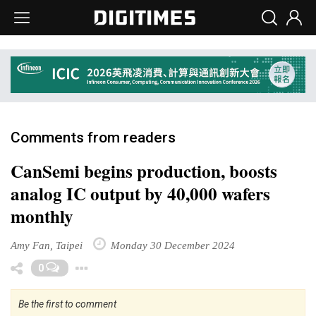
Comments from readers
CanSemi begins production, boosts
analog IC output by 40,000 wafers
monthly
Amy Fan, Taipei
Monday 30 December 2024
Toggle Dropdown
0
Be the first to comment