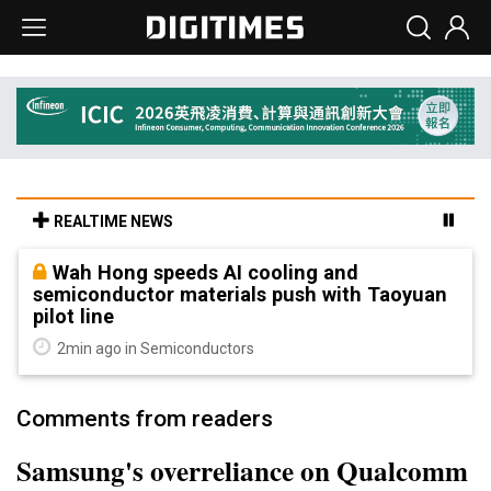
REALTIME NEWS
Wah Hong speeds AI cooling and
semiconductor materials push with Taoyuan
pilot line
2min ago in Semiconductors
Comments from readers
Samsung's overreliance on Qualcomm