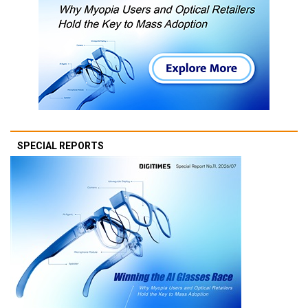
SPECIAL REPORTS