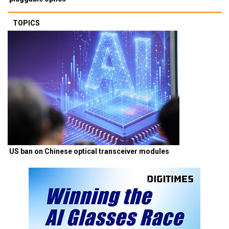
TOPICS
US ban on Chinese optical transceiver modules