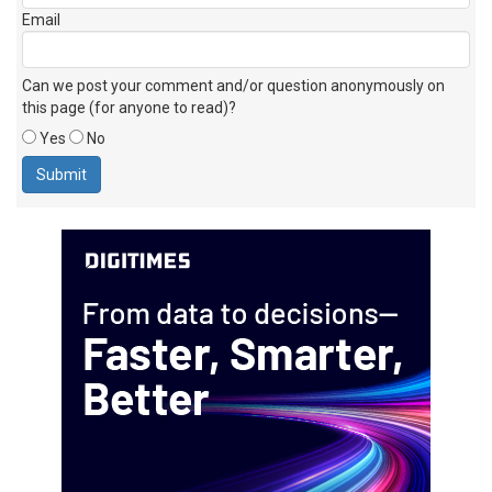
Email
Can we post your comment and/or question anonymously on
this page (for anyone to read)?
Yes
No