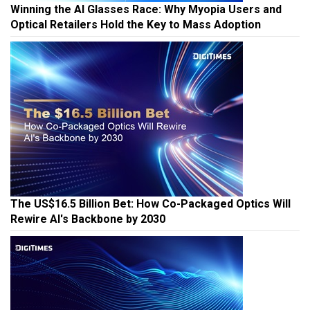
Winning the AI Glasses Race: Why Myopia Users and
Optical Retailers Hold the Key to Mass Adoption
The US$16.5 Billion Bet: How Co-Packaged Optics Will
Rewire AI's Backbone by 2030