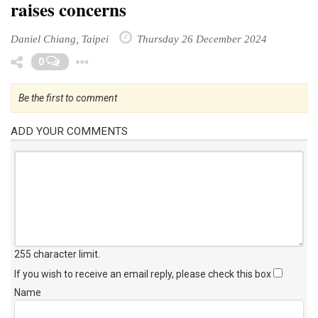
raises concerns
Daniel Chiang, Taipei
Thursday 26 December 2024
Toggle Dropdown
0
Be the first to comment
ADD YOUR COMMENTS
255 character limit
.
If you wish to receive an email reply, please check this box
Name