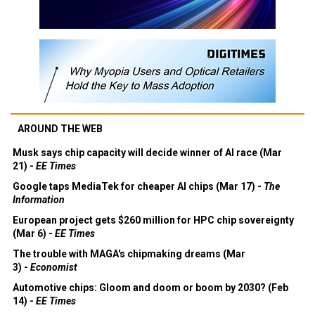
AROUND THE WEB
Musk says chip capacity will decide winner of AI race (Mar
21) -
EE Times
Google taps MediaTek for cheaper AI chips (Mar 17) -
The
Information
European project gets $260 million for HPC chip sovereignty
(Mar 6) -
EE Times
The trouble with MAGA's chipmaking dreams (Mar
3) -
Economist
Automotive chips: Gloom and doom or boom by 2030? (Feb
14) -
EE Times