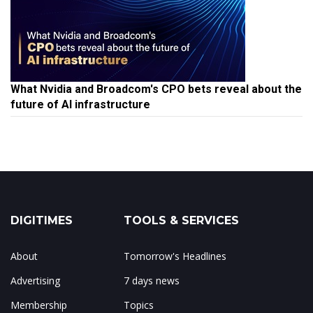
What Nvidia and Broadcom's CPO bets reveal about the
future of AI infrastructure
DIGITIMES
TOOLS & SERVICES
About
Tomorrow's Headlines
Advertising
7 days news
Membership
Topics