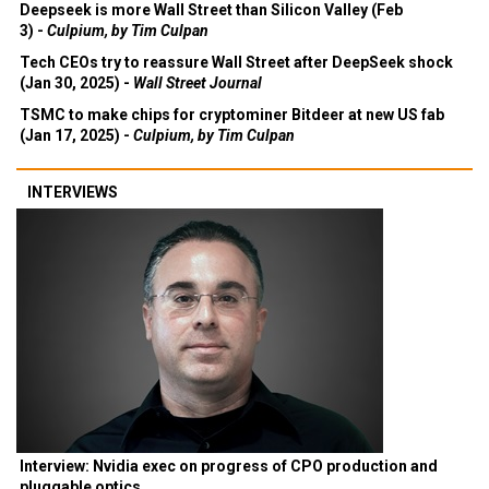
Deepseek is more Wall Street than Silicon Valley (Feb
3) -
Culpium, by Tim Culpan
Tech CEOs try to reassure Wall Street after DeepSeek shock
(Jan 30, 2025) -
Wall Street Journal
TSMC to make chips for cryptominer Bitdeer at new US fab
(Jan 17, 2025) -
Culpium, by Tim Culpan
INTERVIEWS
Interview: Nvidia exec on progress of CPO production and
pluggable optics