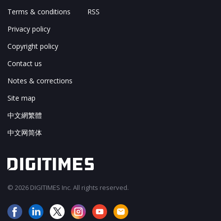
Terms & conditions
RSS
Privacy policy
Copyright policy
Contact us
Notes & corrections
Site map
中文網繁體
中文网简体
© 2026 DIGITIMES Inc. All rights reserved.