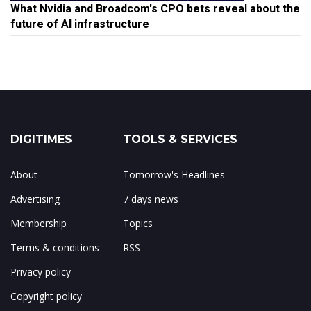
What Nvidia and Broadcom's CPO bets reveal about the
future of AI infrastructure
DIGITIMES
TOOLS & SERVICES
About
Tomorrow's Headlines
Advertising
7 days news
Membership
Topics
Terms & conditions
RSS
Privacy policy
Copyright policy