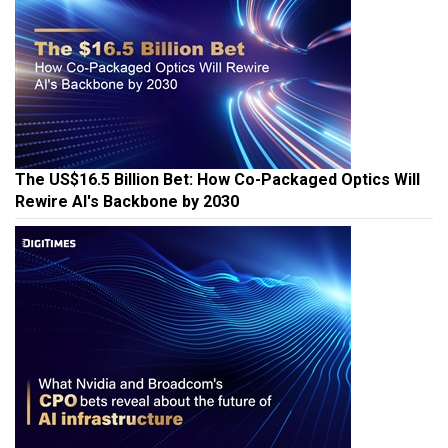
The US$16.5 Billion Bet: How Co-Packaged Optics Will
Rewire AI's Backbone by 2030