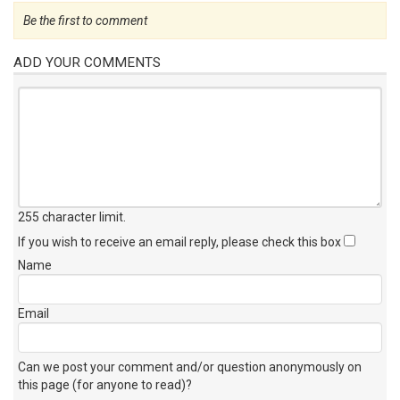
Be the first to comment
ADD YOUR COMMENTS
255 character limit
.
If you wish to receive an email reply, please check this box
Name
Email
Can we post your comment and/or question anonymously on
this page (for anyone to read)?