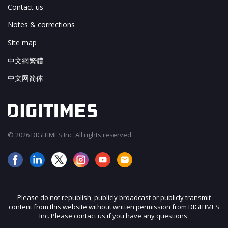
Contact us
Notes & corrections
Site map
中文網繁體
中文网简体
© 2026 DIGITIMES Inc. All rights reserved.
Please do not republish, publicly broadcast or publicly transmit
content from this website without written permission from DIGITIMES
Inc. Please contact us if you have any questions.