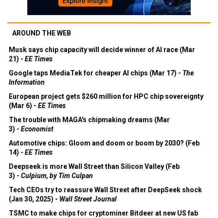
AROUND THE WEB
Musk says chip capacity will decide winner of AI race (Mar
21) -
EE Times
Google taps MediaTek for cheaper AI chips (Mar 17) -
The
Information
European project gets $260 million for HPC chip sovereignty
(Mar 6) -
EE Times
The trouble with MAGA's chipmaking dreams (Mar
3) -
Economist
Automotive chips: Gloom and doom or boom by 2030? (Feb
14) -
EE Times
Deepseek is more Wall Street than Silicon Valley (Feb
3) -
Culpium, by Tim Culpan
Tech CEOs try to reassure Wall Street after DeepSeek shock
(Jan 30, 2025) -
Wall Street Journal
TSMC to make chips for cryptominer Bitdeer at new US fab