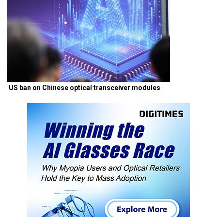
US ban on Chinese optical transceiver modules