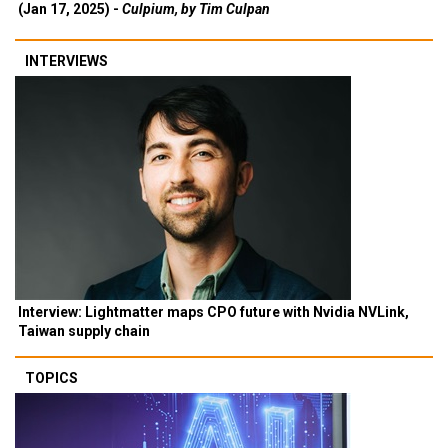
(Jan 17, 2025) -
Culpium, by Tim Culpan
INTERVIEWS
Interview: Lightmatter maps CPO future with Nvidia NVLink,
Taiwan supply chain
TOPICS