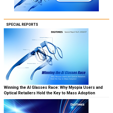
SPECIAL REPORTS
Winning the AI Glasses Race: Why Myopia Users and
Optical Retailers Hold the Key to Mass Adoption