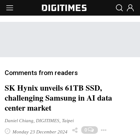
Comments from readers
SK Hynix unveils 61TB SSD,
challenging Samsung in AI data
center market
Daniel Chiang, DIGITIMES, Taipei
Toggle
0
Monday 23 December 2024