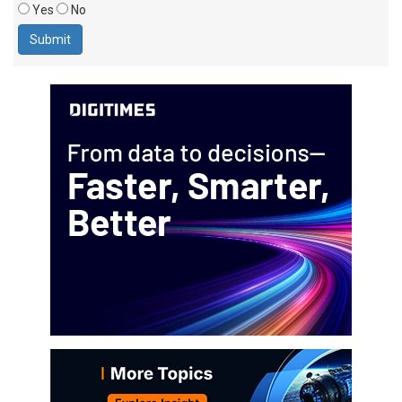
Yes
No