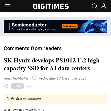
Comments from readers
SK Hynix develops PS1012 U.2 high
capacity SSD for AI data centers
News highlights
Wednesday 18 December 2024
Toggle Dropdown
0
Be the first to comment
ADD YOUR COMMENTS