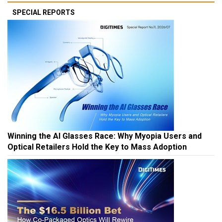
SPECIAL REPORTS
Winning the AI Glasses Race: Why Myopia Users and
Optical Retailers Hold the Key to Mass Adoption