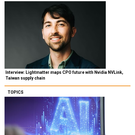
Interview: Lightmatter maps CPO future with Nvidia NVLink,
Taiwan supply chain
TOPICS