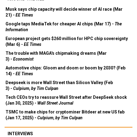
Musk says chip capacity will decide winner of AI race (Mar
21) -
EE Times
Google taps MediaTek for cheaper AI chips (Mar 17) -
The
Information
European project gets $260 million for HPC chip sovereignty
(Mar 6) -
EE Times
The trouble with MAGA's chipmaking dreams (Mar
3) -
Economist
Automotive chips: Gloom and doom or boom by 2030? (Feb
14) -
EE Times
Deepseek is more Wall Street than Silicon Valley (Feb
3) -
Culpium, by Tim Culpan
Tech CEOs try to reassure Wall Street after DeepSeek shock
(Jan 30, 2025) -
Wall Street Journal
TSMC to make chips for cryptominer Bitdeer at new US fab
(Jan 17, 2025) -
Culpium, by Tim Culpan
INTERVIEWS