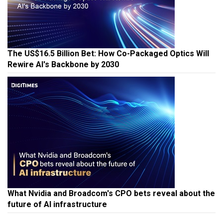
The US$16.5 Billion Bet: How Co-Packaged Optics Will
Rewire AI's Backbone by 2030
What Nvidia and Broadcom's CPO bets reveal about the
future of AI infrastructure