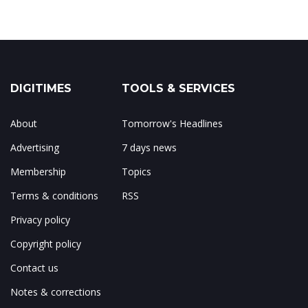
DIGITIMES
TOOLS & SERVICES
About
Tomorrow's Headlines
Advertising
7 days news
Membership
Topics
Terms & conditions
RSS
Privacy policy
Copyright policy
Contact us
Notes & corrections