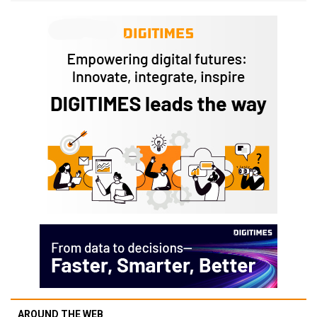
AROUND THE WEB