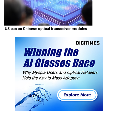
US ban on Chinese optical transceiver modules