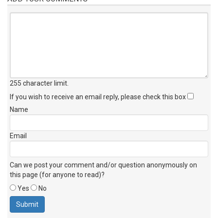
255 character limit
.
If you wish to receive an email reply, please check this box
Name
Email
Can we post your comment and/or question anonymously on
this page (for anyone to read)?
Yes
No