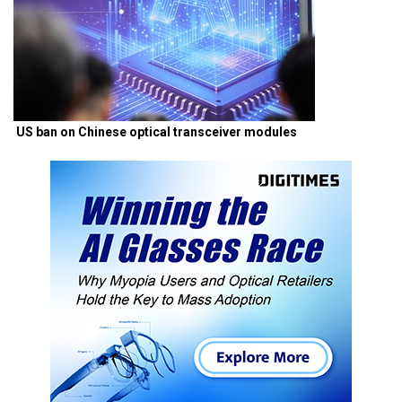
US ban on Chinese optical transceiver modules