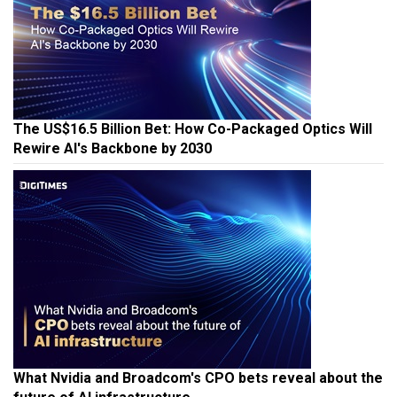
The US$16.5 Billion Bet: How Co-Packaged Optics Will
Rewire AI's Backbone by 2030
What Nvidia and Broadcom's CPO bets reveal about the