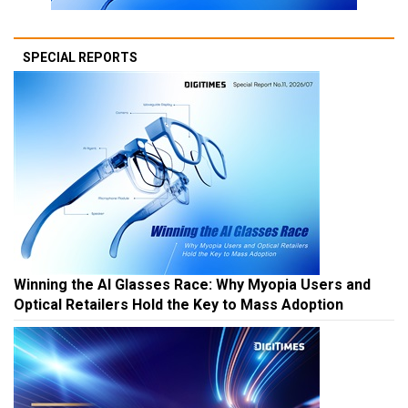
SPECIAL REPORTS
Winning the AI Glasses Race: Why Myopia Users and
Optical Retailers Hold the Key to Mass Adoption