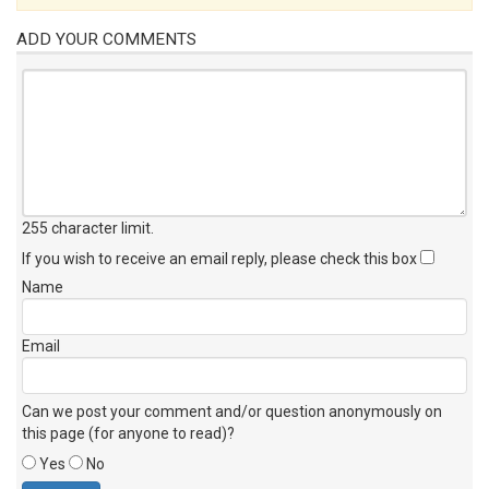
ADD YOUR COMMENTS
255 character limit
.
If you wish to receive an email reply, please check this box
Name
Email
Can we post your comment and/or question anonymously on
this page (for anyone to read)?
Yes
No