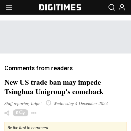
Comments from readers
New US trade ban may impede
Tsinghua Unigroup's comeback
Staff reporter, Taipei
Wednesday 4 December 2024
Toggle Dropdown
0
Be the first to comment