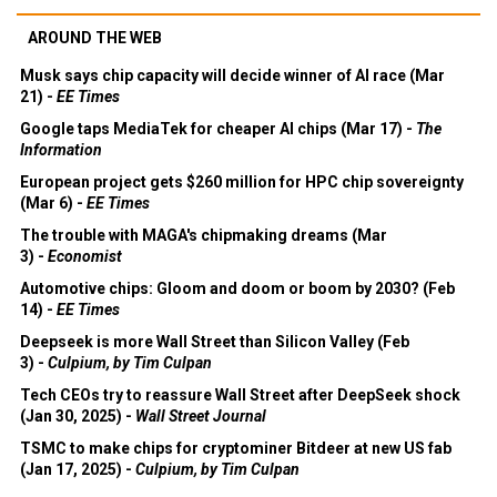
AROUND THE WEB
Musk says chip capacity will decide winner of AI race (Mar
21) -
EE Times
Google taps MediaTek for cheaper AI chips (Mar 17) -
The
Information
European project gets $260 million for HPC chip sovereignty
(Mar 6) -
EE Times
The trouble with MAGA's chipmaking dreams (Mar
3) -
Economist
Automotive chips: Gloom and doom or boom by 2030? (Feb
14) -
EE Times
Deepseek is more Wall Street than Silicon Valley (Feb
3) -
Culpium, by Tim Culpan
Tech CEOs try to reassure Wall Street after DeepSeek shock
(Jan 30, 2025) -
Wall Street Journal
TSMC to make chips for cryptominer Bitdeer at new US fab
(Jan 17, 2025) -
Culpium, by Tim Culpan