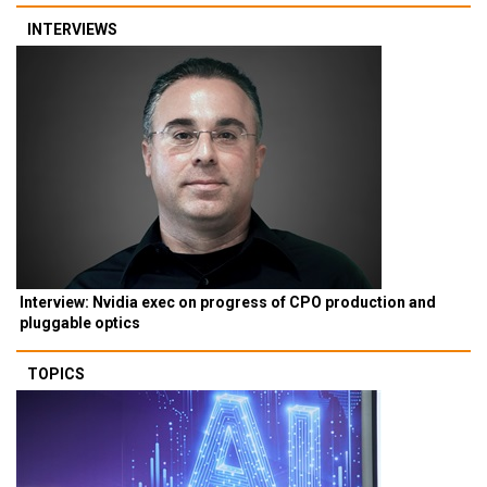
INTERVIEWS
Interview: Nvidia exec on progress of CPO production and
pluggable optics
TOPICS