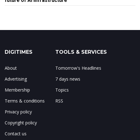
future of AI infrastructure
DIGITIMES
TOOLS & SERVICES
About
Tomorrow's Headlines
Advertising
7 days news
Membership
Topics
Terms & conditions
RSS
Privacy policy
Copyright policy
Contact us