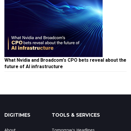
What Nvidia and Broadcom's CPO bets reveal about the
future of AI infrastructure
DIGITIMES
TOOLS & SERVICES
About
Tomorrow's Headlines