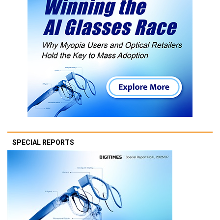
SPECIAL REPORTS