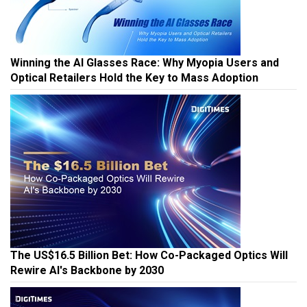
Winning the AI Glasses Race: Why Myopia Users and
Optical Retailers Hold the Key to Mass Adoption
The US$16.5 Billion Bet: How Co-Packaged Optics Will
Rewire AI's Backbone by 2030