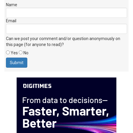
Name
Email
Can we post your comment and/or question anonymously on
this page (for anyone to read)?
Yes
No