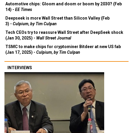
Automotive chips: Gloom and doom or boom by 2030? (Feb
14) -
EE Times
Deepseek is more Wall Street than Silicon Valley (Feb
3) -
Culpium, by Tim Culpan
Tech CEOs try to reassure Wall Street after DeepSeek shock
(Jan 30, 2025) -
Wall Street Journal
TSMC to make chips for cryptominer Bitdeer at new US fab
(Jan 17, 2025) -
Culpium, by Tim Culpan
INTERVIEWS