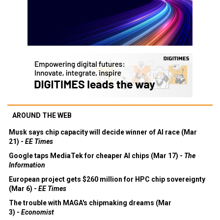
AROUND THE WEB
Musk says chip capacity will decide winner of AI race (Mar
21) -
EE Times
Google taps MediaTek for cheaper AI chips (Mar 17) -
The
Information
European project gets $260 million for HPC chip sovereignty
(Mar 6) -
EE Times
The trouble with MAGA's chipmaking dreams (Mar
3) -
Economist