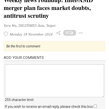
merger plan faces market doubts,
antitrust scrutiny
Vyra Wu, DIGITIMES Asia, Taipei
Toggle
0
Monday 18 November 2024
Be the first to comment
ADD YOUR COMMENTS
255 character limit
.
If you wish to receive an email reply, please check this box