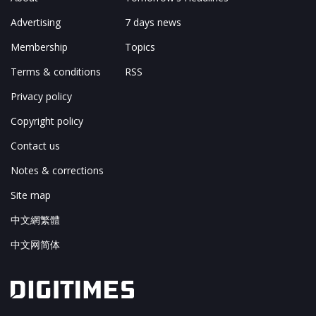
Advertising
7 days news
Membership
Topics
Terms & conditions
RSS
Privacy policy
Copyright policy
Contact us
Notes & corrections
Site map
中文網繁體
中文网简体