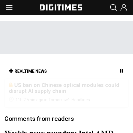
REALTIME NEWS
Old LCD fabs are being repurposed as AI
advanced packaging hubs
11h 27min ago in Tomorrow's Headlines
Comments from readers
Weekly news roundup: Intel-AMD