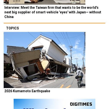
Interview: Meet the Taiwan firm that wants to be the world's
next big supplier of smart-vehicle 'eyes' with Japan— without
China
TOPICS
2026 Kumamoto Earthquake