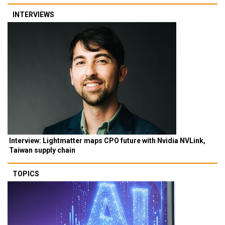
INTERVIEWS
Interview: Lightmatter maps CPO future with Nvidia NVLink,
Taiwan supply chain
TOPICS