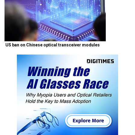
US ban on Chinese optical transceiver modules