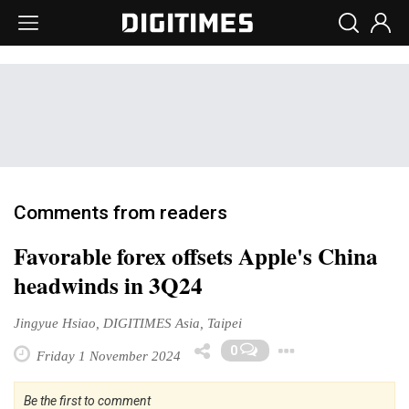
Comments from readers
Favorable forex offsets Apple's China
headwinds in 3Q24
Jingyue Hsiao, DIGITIMES Asia, Taipei
Toggle Dr
0
Friday 1 November 2024
Be the first to comment