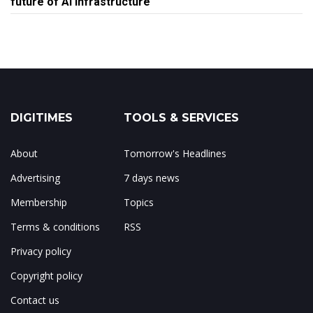
future of AI infrastructure
DIGITIMES
TOOLS & SERVICES
About
Tomorrow's Headlines
Advertising
7 days news
Membership
Topics
Terms & conditions
RSS
Privacy policy
Copyright policy
Contact us