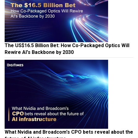
The US$16.5 Billion Bet: How Co-Packaged Optics Will
Rewire AI's Backbone by 2030
What Nvidia and Broadcom's CPO bets reveal about the