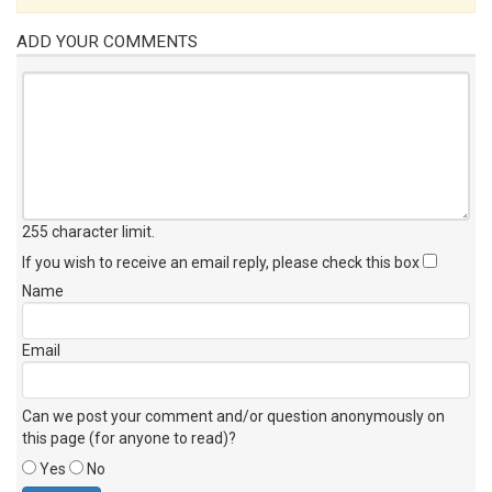
ADD YOUR COMMENTS
255 character limit
.
If you wish to receive an email reply, please check this box
Name
Email
Can we post your comment and/or question anonymously on
this page (for anyone to read)?
Yes
No