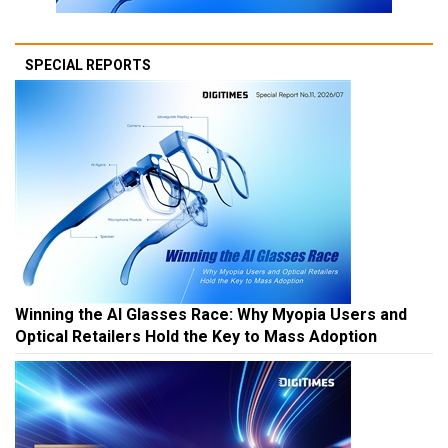
SPECIAL REPORTS
Winning the AI Glasses Race: Why Myopia Users and
Optical Retailers Hold the Key to Mass Adoption