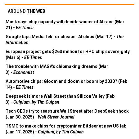
AROUND THE WEB
Musk says chip capacity will decide winner of AI race (Mar
21) -
EE Times
Google taps MediaTek for cheaper AI chips (Mar 17) -
The
Information
European project gets $260 million for HPC chip sovereignty
(Mar 6) -
EE Times
The trouble with MAGA's chipmaking dreams (Mar
3) -
Economist
Automotive chips: Gloom and doom or boom by 2030? (Feb
14) -
EE Times
Deepseek is more Wall Street than Silicon Valley (Feb
3) -
Culpium, by Tim Culpan
Tech CEOs try to reassure Wall Street after DeepSeek shock
(Jan 30, 2025) -
Wall Street Journal
TSMC to make chips for cryptominer Bitdeer at new US fab
(Jan 17, 2025) -
Culpium, by Tim Culpan