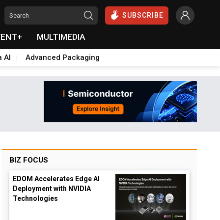
SUBSCRIBE
VENT+
MULTIMEDIA
a AI
Advanced Packaging
BIZ FOCUS
EDOM Accelerates Edge AI
Deployment with NVIDIA
Technologies