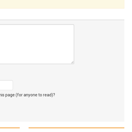
s page (for anyone to read)?