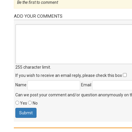
Be the first to comment
ADD YOUR COMMENTS
255 character limit
.
If you wish to receive an email reply, please check this box
Name
Email
Can we post your comment and/or question anonymously on thi
Yes
No