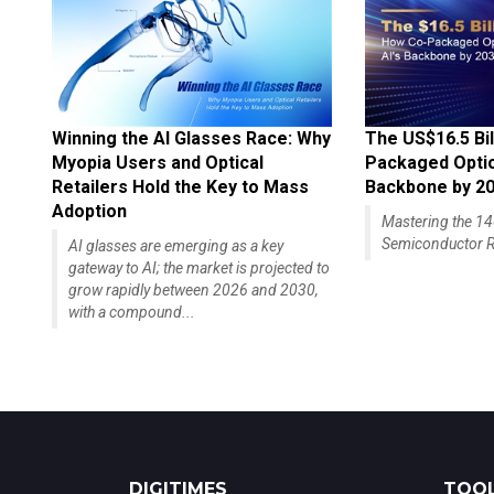
Winning the AI Glasses Race: Why
The US$16.5 Bil
Myopia Users and Optical
Packaged Optics
Retailers Hold the Key to Mass
Backbone by 2
Adoption
Mastering the 
Semiconductor R
AI glasses are emerging as a key
gateway to AI; the market is projected to
grow rapidly between 2026 and 2030,
with a compound...
DIGITIMES
TOOL