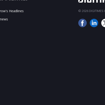
ow's Headlines
© 2026 DIGITIMES In
 news