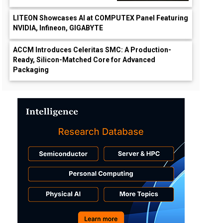
LITEON Showcases AI at COMPUTEX Panel Featuring
NVIDIA, Infineon, GIGABYTE
ACCM Introduces Celeritas SMC: A Production-
Ready, Silicon-Matched Core for Advanced
Packaging