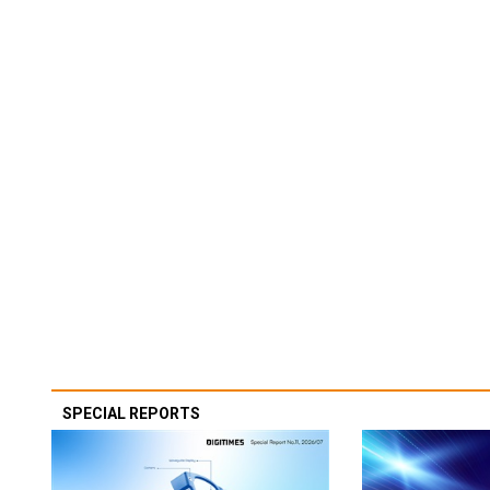
SPECIAL REPORTS