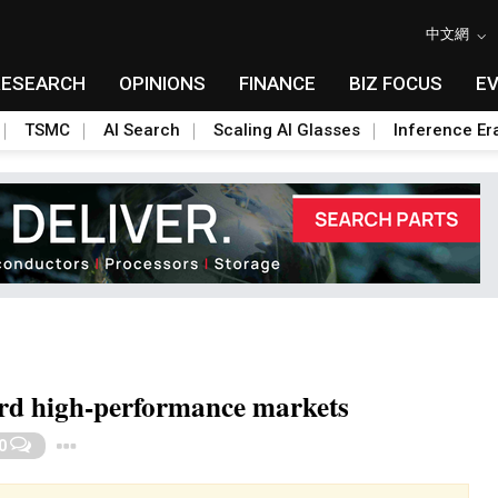
中文網
RESEARCH
OPINIONS
FINANCE
BIZ FOCUS
E
TSMC
AI Search
Scaling AI Glasses
Inference Er
ard high-performance markets
Toggle Dropdown
0