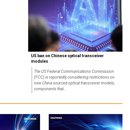
US ban on Chinese optical transceiver
modules
The US Federal Communications Commission
(FCC) is reportedly considering restrictions on
new China-sourced optical transceiver models,
components that...