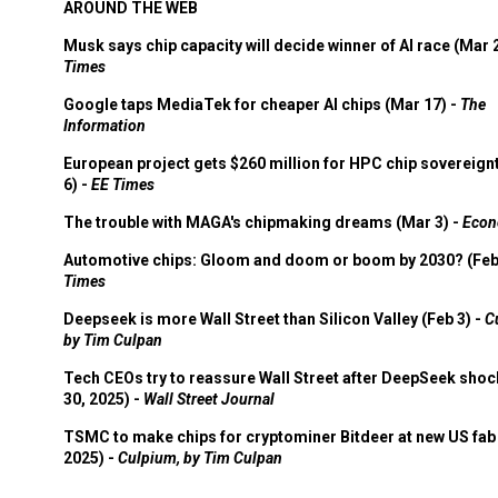
AROUND THE WEB
Musk says chip capacity will decide winner of AI race (Mar 
Times
Google taps MediaTek for cheaper AI chips (Mar 17) -
The
Information
European project gets $260 million for HPC chip sovereign
6) -
EE Times
The trouble with MAGA's chipmaking dreams (Mar 3) -
Econ
Automotive chips: Gloom and doom or boom by 2030? (Feb
Times
Deepseek is more Wall Street than Silicon Valley (Feb 3) -
C
by Tim Culpan
Tech CEOs try to reassure Wall Street after DeepSeek shoc
30, 2025) -
Wall Street Journal
TSMC to make chips for cryptominer Bitdeer at new US fab 
2025) -
Culpium, by Tim Culpan