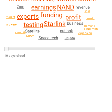
earnings
NAND
2nm
revenue
2025
funding
exports
profit
market
growth
Starlink
testing
business
hardware
demand
equipment
outlook
Satellite
capacity
expansion
DRAM
capex
Space tech
10 days cloud