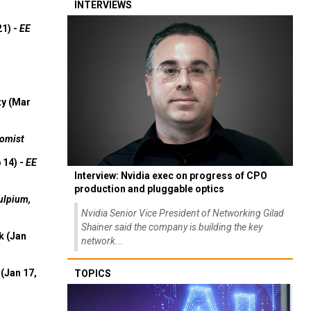
INTERVIEWS
21) -
EE
ty (Mar
omist
 14) -
EE
Interview: Nvidia exec on progress of CPO
production and pluggable optics
ulpium,
Nvidia Senior Vice President of Networking Gilad
Shainer said the company is building the key
k (Jan
network...
(Jan 17,
TOPICS