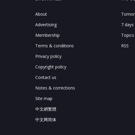
About
Tomorr
Advertising
7 days
Membership
Topics
Terms & conditions
RSS
Privacy policy
Copyright policy
Contact us
Notes & corrections
Site map
中文網繁體
中文网简体