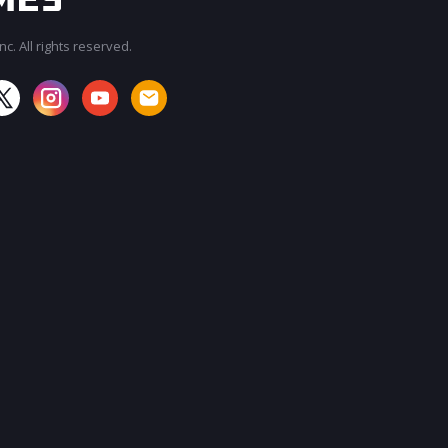
c. All rights reserved.