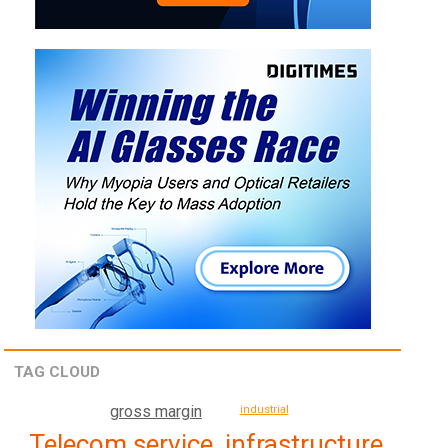
TAG CLOUD
gross margin
industrial
Telecom service, infrastructure