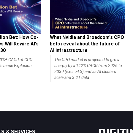
lion Bet: How Co-
What Nvidia and Broadcom's CPO
 Will Rewire AI's
bets reveal about the future of
030
AI infrastructure
140%+ CAGR of CPO
The CPO market is projected to grow
evenue Explosion
sharply by a 142% CAGR from 2026 to
2030 (excl. ELS) and as AI clusters
scale and 3.2T data...
S & SERVICES