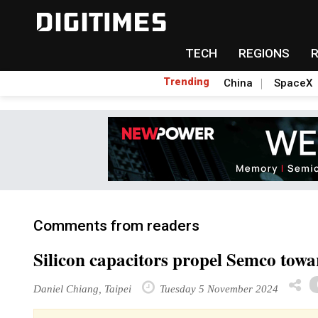
TECH
REGIONS
Trending
China
SpaceX
Comments from readers
Silicon capacitors propel Semco tow
Daniel Chiang, Taipei
Tuesday 5 November 2024