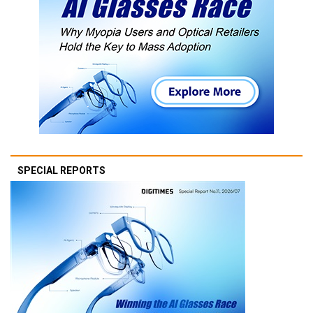
SPECIAL REPORTS