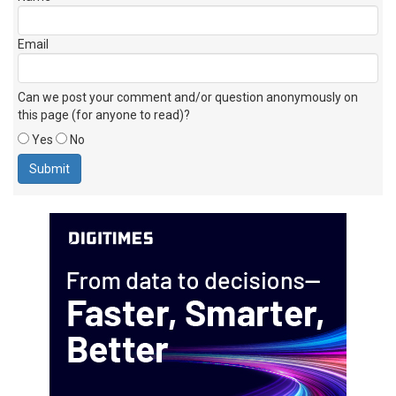
Email
Can we post your comment and/or question anonymously on
this page (for anyone to read)?
Yes
No