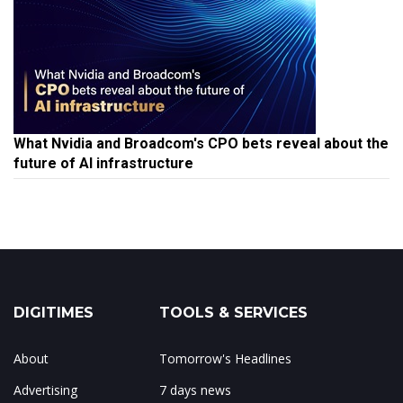
What Nvidia and Broadcom's CPO bets reveal about the
future of AI infrastructure
DIGITIMES
TOOLS & SERVICES
About
Tomorrow's Headlines
Advertising
7 days news