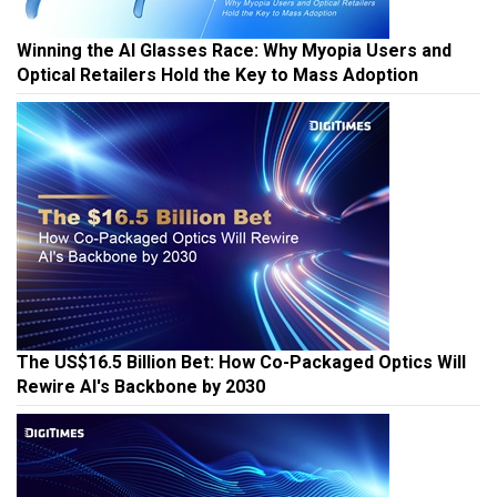
Winning the AI Glasses Race: Why Myopia Users and
Optical Retailers Hold the Key to Mass Adoption
The US$16.5 Billion Bet: How Co-Packaged Optics Will
Rewire AI's Backbone by 2030