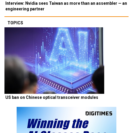
Interview: Nvidia sees Taiwan as more than an assembler — an
engineering partner
TOPICS
US ban on Chinese optical transceiver modules