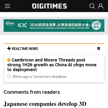
REALTIME NEWS
Cambricon and Moore Threads post
strong 1H26 growth as China AI chips move
to deployment
40min ago in Tomorrow's Headlines
Comments from readers
Japanese companies develop 3D