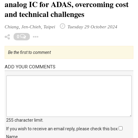
analog IC for ADAS, overcoming cost
and technical challenges
Chiang, Jen-Chieh, Taipei
Tuesday 29 October 2024
Toggle Dropdown
0
Be the first to comment
ADD YOUR COMMENTS
255 character limit
.
If you wish to receive an email reply, please check this box
Name