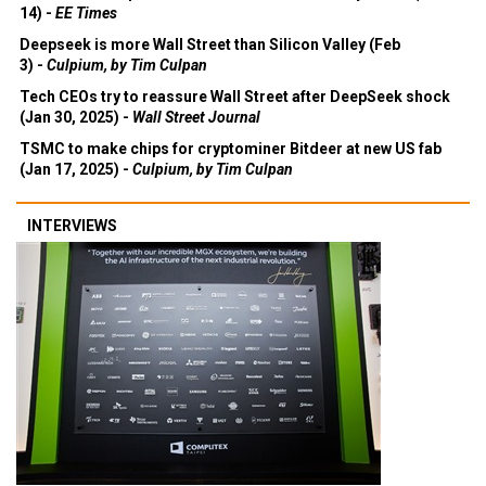
14) -
EE Times
Deepseek is more Wall Street than Silicon Valley (Feb
3) -
Culpium, by Tim Culpan
Tech CEOs try to reassure Wall Street after DeepSeek shock
(Jan 30, 2025) -
Wall Street Journal
TSMC to make chips for cryptominer Bitdeer at new US fab
(Jan 17, 2025) -
Culpium, by Tim Culpan
INTERVIEWS