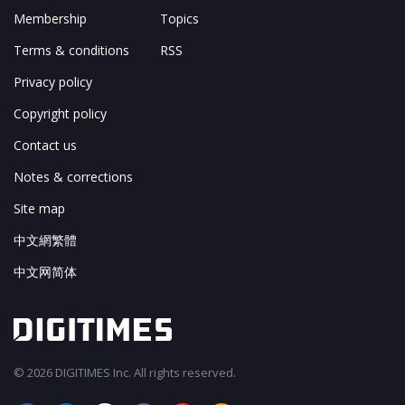
Membership
Topics
Terms & conditions
RSS
Privacy policy
Copyright policy
Contact us
Notes & corrections
Site map
中文網繁體
中文网简体
© 2026 DIGITIMES Inc. All rights reserved.