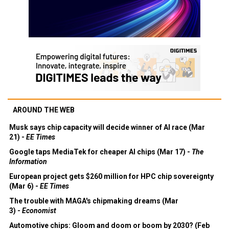
AROUND THE WEB
Musk says chip capacity will decide winner of AI race (Mar
21) -
EE Times
Google taps MediaTek for cheaper AI chips (Mar 17) -
The
Information
European project gets $260 million for HPC chip sovereignty
(Mar 6) -
EE Times
The trouble with MAGA's chipmaking dreams (Mar
3) -
Economist
Automotive chips: Gloom and doom or boom by 2030? (Feb