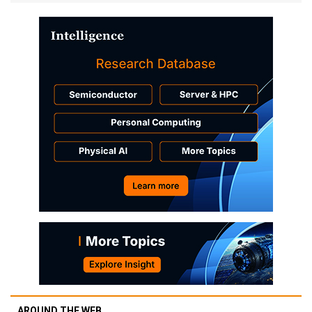
AROUND THE WEB