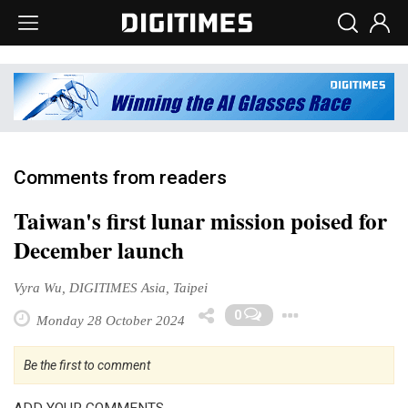
Comments from readers
Taiwan's first lunar mission poised for
December launch
Vyra Wu, DIGITIMES Asia, Taipei
Toggle D
0
Monday 28 October 2024
Be the first to comment
ADD YOUR COMMENTS