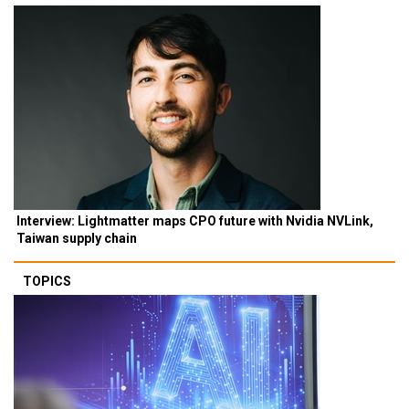
Interview: Lightmatter maps CPO future with Nvidia NVLink,
Taiwan supply chain
TOPICS