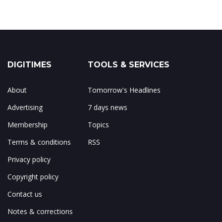
DIGITIMES
TOOLS & SERVICES
About
Tomorrow's Headlines
Advertising
7 days news
Membership
Topics
Terms & conditions
RSS
Privacy policy
Copyright policy
Contact us
Notes & corrections