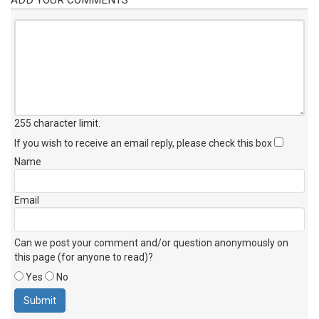
255 character limit
.
If you wish to receive an email reply, please check this box
Name
Email
Can we post your comment and/or question anonymously on
this page (for anyone to read)?
Yes
No