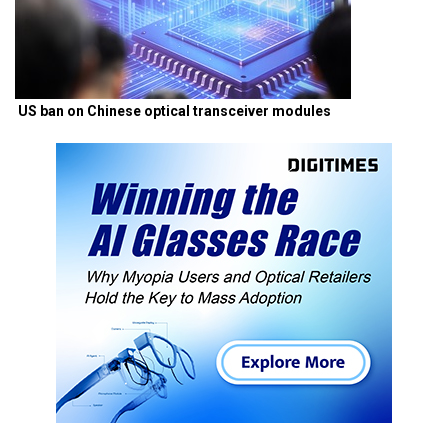
US ban on Chinese optical transceiver modules