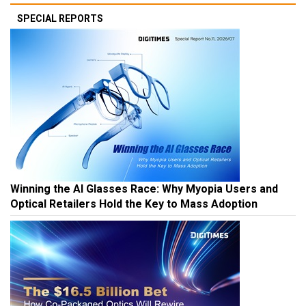
SPECIAL REPORTS
Winning the AI Glasses Race: Why Myopia Users and
Optical Retailers Hold the Key to Mass Adoption