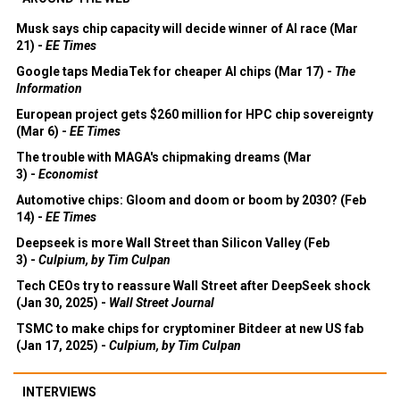
Musk says chip capacity will decide winner of AI race (Mar
21) -
EE Times
Google taps MediaTek for cheaper AI chips (Mar 17) -
The
Information
European project gets $260 million for HPC chip sovereignty
(Mar 6) -
EE Times
The trouble with MAGA's chipmaking dreams (Mar
3) -
Economist
Automotive chips: Gloom and doom or boom by 2030? (Feb
14) -
EE Times
Deepseek is more Wall Street than Silicon Valley (Feb
3) -
Culpium, by Tim Culpan
Tech CEOs try to reassure Wall Street after DeepSeek shock
(Jan 30, 2025) -
Wall Street Journal
TSMC to make chips for cryptominer Bitdeer at new US fab
(Jan 17, 2025) -
Culpium, by Tim Culpan
INTERVIEWS