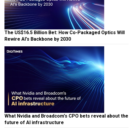
The US$16.5 Billion Bet: How Co-Packaged Optics Will
Rewire AI's Backbone by 2030
What Nvidia and Broadcom's CPO bets reveal about the
future of AI infrastructure