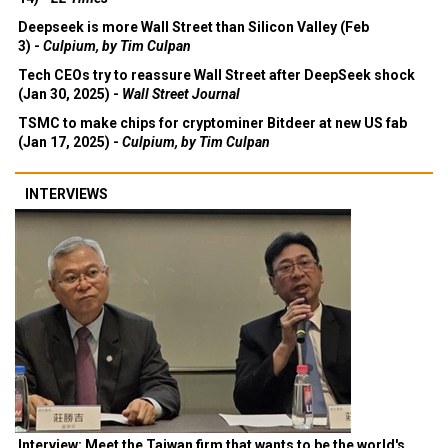
Deepseek is more Wall Street than Silicon Valley (Feb
3) -
Culpium, by Tim Culpan
Tech CEOs try to reassure Wall Street after DeepSeek shock
(Jan 30, 2025) -
Wall Street Journal
TSMC to make chips for cryptominer Bitdeer at new US fab
(Jan 17, 2025) -
Culpium, by Tim Culpan
INTERVIEWS
Interview: Meet the Taiwan firm that wants to be the world's