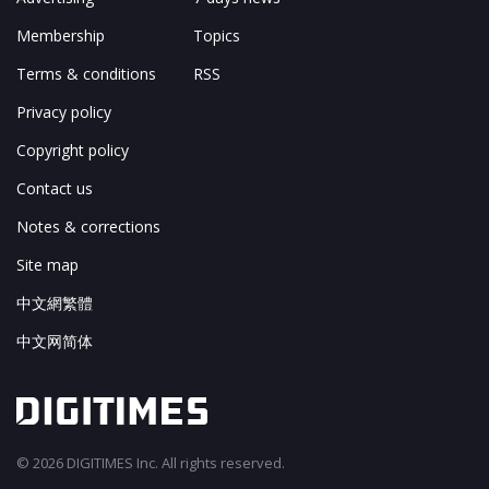
Membership
Topics
Terms & conditions
RSS
Privacy policy
Copyright policy
Contact us
Notes & corrections
Site map
中文網繁體
中文网简体
© 2026 DIGITIMES Inc. All rights reserved.