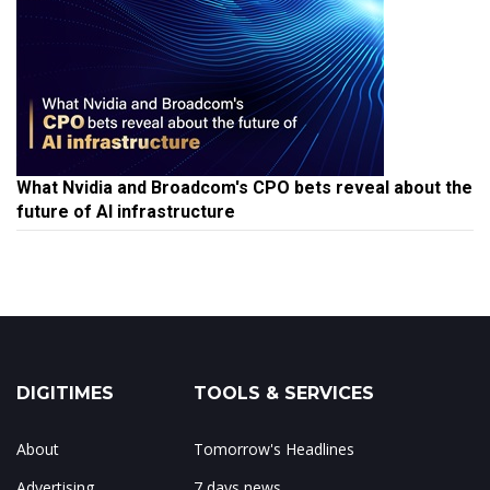
What Nvidia and Broadcom's CPO bets reveal about the
future of AI infrastructure
DIGITIMES
TOOLS & SERVICES
About
Tomorrow's Headlines
Advertising
7 days news