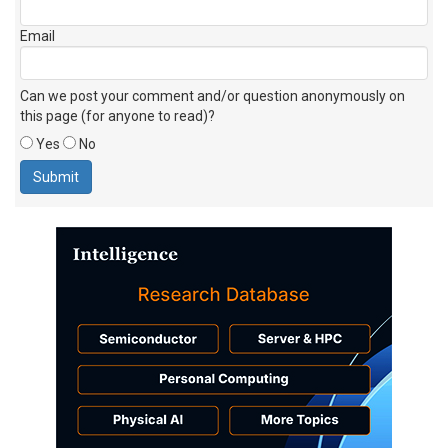
Email
Can we post your comment and/or question anonymously on
this page (for anyone to read)?
Yes
No