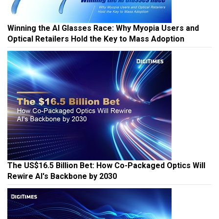
Winning the AI Glasses Race: Why Myopia Users and
Optical Retailers Hold the Key to Mass Adoption
The US$16.5 Billion Bet: How Co-Packaged Optics Will
Rewire AI's Backbone by 2030