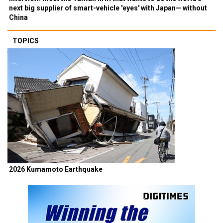
next big supplier of smart-vehicle 'eyes' with Japan— without
China
TOPICS
2026 Kumamoto Earthquake