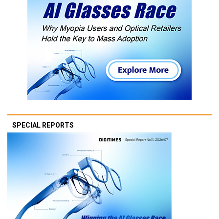
SPECIAL REPORTS