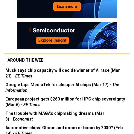
AROUND THE WEB
Musk says chip capacity will decide winner of AI race (Mar
21) -
EE Times
Google taps MediaTek for cheaper AI chips (Mar 17) -
The
Information
European project gets $260 million for HPC chip sovereignty
(Mar 6) -
EE Times
The trouble with MAGA's chipmaking dreams (Mar
3) -
Economist
Automotive chips: Gloom and doom or boom by 2030? (Feb
14) -
EE Times