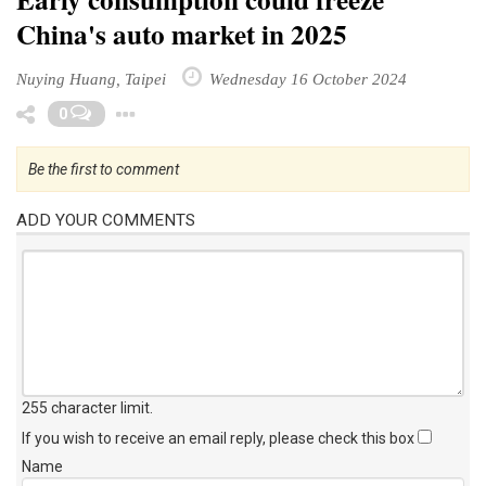
China's auto market in 2025
Nuying Huang, Taipei
Wednesday 16 October 2024
Toggle Dropdown
0
Be the first to comment
ADD YOUR COMMENTS
255 character limit
.
If you wish to receive an email reply, please check this box
Name