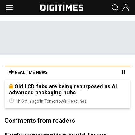
REALTIME NEWS
Old LCD fabs are being repurposed as AI
advanced packaging hubs
1h 6min ago in Tomorrow's Headlines
Comments from readers
Early consumption could freeze