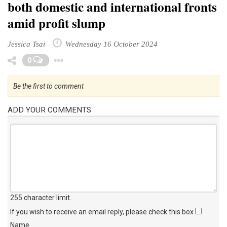
both domestic and international fronts
amid profit slump
Jessica Tsai
Wednesday 16 October 2024
Toggle Dropdown
0
Be the first to comment
ADD YOUR COMMENTS
255 character limit
.
If you wish to receive an email reply, please check this box
Name