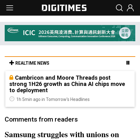
REALTIME NEWS
Cambricon and Moore Threads post
strong 1H26 growth as China AI chips move
to deployment
1h 5min ago in Tomorrow's Headlines
Comments from readers
Samsung struggles with unions on