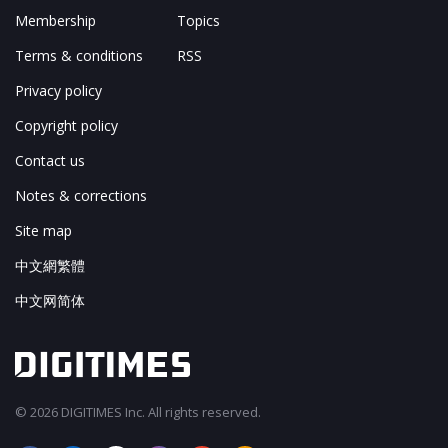
Membership
Topics
Terms & conditions
RSS
Privacy policy
Copyright policy
Contact us
Notes & corrections
Site map
中文網繁體
中文网简体
© 2026 DIGITIMES Inc. All rights reserved.