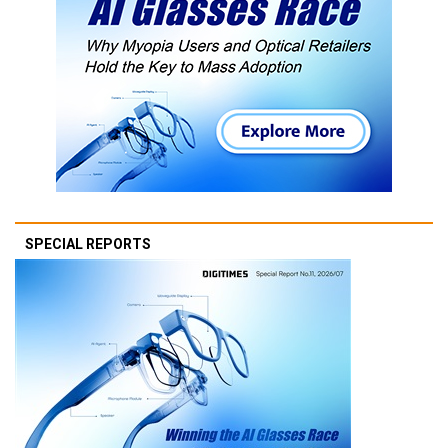
SPECIAL REPORTS