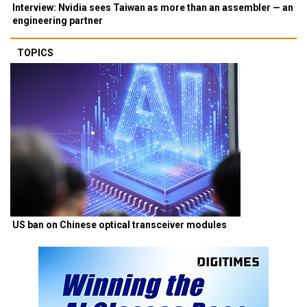
Interview: Nvidia sees Taiwan as more than an assembler — an
engineering partner
TOPICS
US ban on Chinese optical transceiver modules