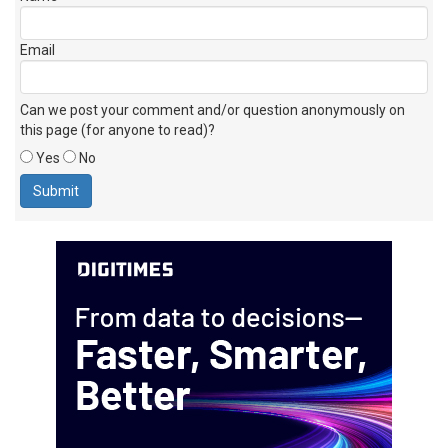
Email
Can we post your comment and/or question anonymously on
this page (for anyone to read)?
Yes
No