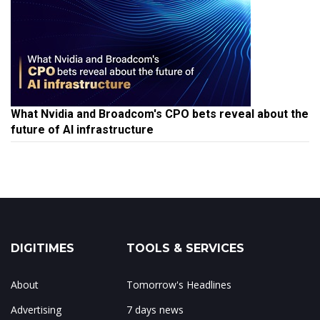
What Nvidia and Broadcom's CPO bets reveal about the
future of AI infrastructure
DIGITIMES
TOOLS & SERVICES
About
Tomorrow's Headlines
Advertising
7 days news