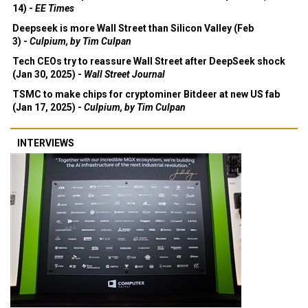
14) -
EE Times
Deepseek is more Wall Street than Silicon Valley (Feb
3) -
Culpium, by Tim Culpan
Tech CEOs try to reassure Wall Street after DeepSeek shock
(Jan 30, 2025) -
Wall Street Journal
TSMC to make chips for cryptominer Bitdeer at new US fab
(Jan 17, 2025) -
Culpium, by Tim Culpan
INTERVIEWS