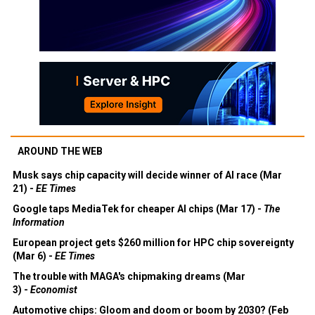
AROUND THE WEB
Musk says chip capacity will decide winner of AI race (Mar
21) -
EE Times
Google taps MediaTek for cheaper AI chips (Mar 17) -
The
Information
European project gets $260 million for HPC chip sovereignty
(Mar 6) -
EE Times
The trouble with MAGA's chipmaking dreams (Mar
3) -
Economist
Automotive chips: Gloom and doom or boom by 2030? (Feb