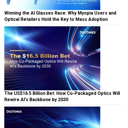
Winning the AI Glasses Race: Why Myopia Users and
Optical Retailers Hold the Key to Mass Adoption
The US$16.5 Billion Bet: How Co-Packaged Optics Will
Rewire AI's Backbone by 2030