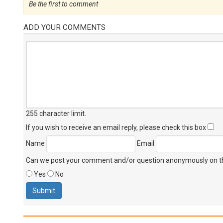
Be the first to comment
ADD YOUR COMMENTS
255 character limit
.
If you wish to receive an email reply, please check this box
Name
Email
Can we post your comment and/or question anonymously on thi
Yes
No