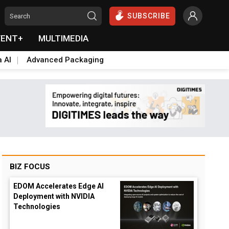
SUBSCRIBE
VENT+
MULTIMEDIA
a AI
Advanced Packaging
BIZ FOCUS
EDOM Accelerates Edge AI
Deployment with NVIDIA
Technologies