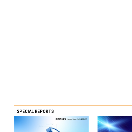
SPECIAL REPORTS