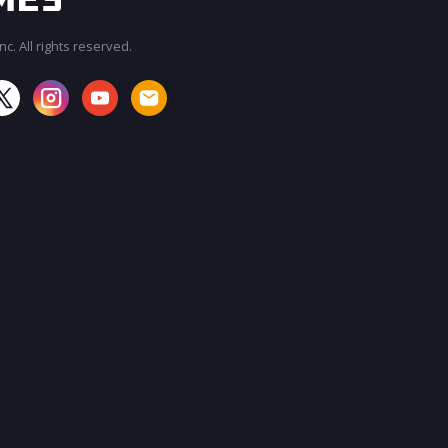
c. All rights reserved.