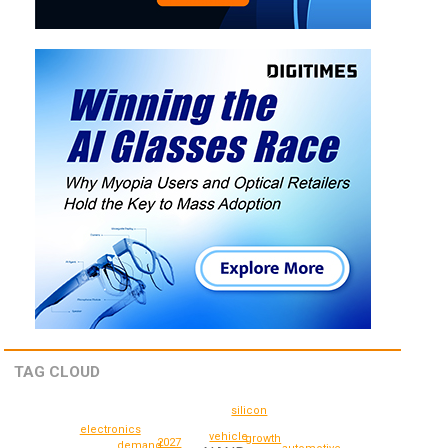
TAG CLOUD
silicon
electronics
vehicle
growth
2027
demand