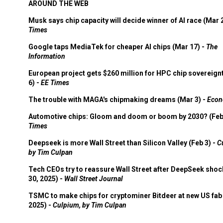
AROUND THE WEB
Musk says chip capacity will decide winner of AI race (Mar 
Times
Google taps MediaTek for cheaper AI chips (Mar 17) -
The
Information
European project gets $260 million for HPC chip sovereign
6) -
EE Times
The trouble with MAGA's chipmaking dreams (Mar 3) -
Econ
Automotive chips: Gloom and doom or boom by 2030? (Feb
Times
Deepseek is more Wall Street than Silicon Valley (Feb 3) -
C
by Tim Culpan
Tech CEOs try to reassure Wall Street after DeepSeek shoc
30, 2025) -
Wall Street Journal
TSMC to make chips for cryptominer Bitdeer at new US fab 
2025) -
Culpium, by Tim Culpan