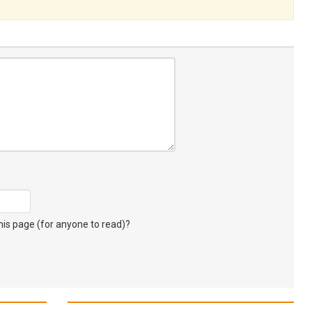
s page (for anyone to read)?