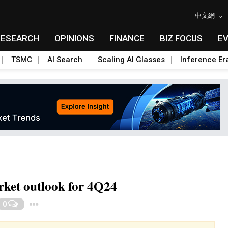
中文網
RESEARCH
OPINIONS
FINANCE
BIZ FOCUS
E
TSMC
AI Search
Scaling AI Glasses
Inference Er
rket outlook for 4Q24
Toggle Dropdown
0