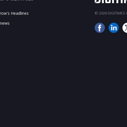
ow's Headlines
© 2026 DIGITIMES In
 news