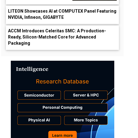
LITEON Showcases AI at COMPUTEX Panel Featuring
NVIDIA, Infineon, GIGABYTE
ACCM Introduces Celeritas SMC: A Production-
Ready, Silicon-Matched Core for Advanced
Packaging