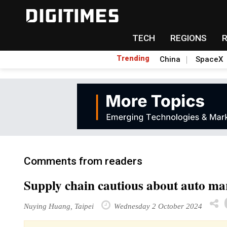
TECH
REGIONS
Trending
China
SpaceX
Comments from readers
Supply chain cautious about auto ma
Nuying Huang, Taipei
Wednesday 2 October 2024