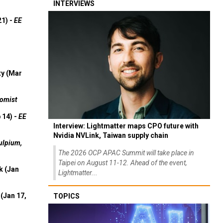
INTERVIEWS
21) -
EE
ty (Mar
omist
 14) -
EE
Interview: Lightmatter maps CPO future with
Nvidia NVLink, Taiwan supply chain
ulpium,
The 2026 OCP APAC Summit will take place in
Taipei on August 11-12. Ahead of the event,
k (Jan
Lightmatter...
(Jan 17,
TOPICS