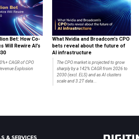
lion Bet: How Co-
What Nvidia and Broadcom's CPO
 Will Rewire AI's
bets reveal about the future of
030
AI infrastructure
140%+ CAGR of CPO
The CPO market is projected to grow
evenue Explosion
sharply by a 142% CAGR from 2026 to
2030 (excl. ELS) and as AI clusters
scale and 3.2T data...
S & SERVICES