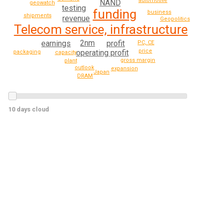
automotive
NAND
geowatch
testing
funding
business
shipments
revenue
Geopolitics
Telecom service, infrastructure
2nm
earnings
profit
PC, CE
price
operating profit
packaging
capacity
gross margin
plant
outlook
expansion
Japan
DRAM
10 days cloud