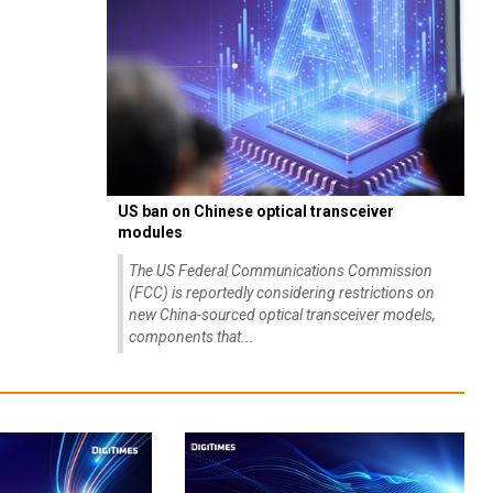
US ban on Chinese optical transceiver
modules
The US Federal Communications Commission
(FCC) is reportedly considering restrictions on
new China-sourced optical transceiver models,
components that...