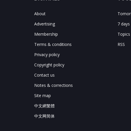
About
Tomorr
Advertising
7 days
Membership
Topics
Terms & conditions
RSS
Privacy policy
Copyright policy
Contact us
Notes & corrections
Site map
中文網繁體
中文网简体