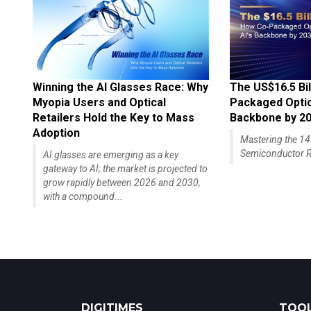
Winning the AI Glasses Race: Why
The US$16.5 Bil
Myopia Users and Optical
Packaged Optics
Retailers Hold the Key to Mass
Backbone by 2
Adoption
Mastering the 
Semiconductor R
AI glasses are emerging as a key
gateway to AI; the market is projected to
grow rapidly between 2026 and 2030,
with a compound...
DIGITIMES
TOOL