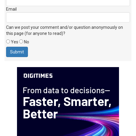
Email
Can we post your comment and/or question anonymously on
this page (for anyone to read)?
Yes
No