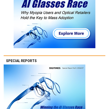
SPECIAL REPORTS