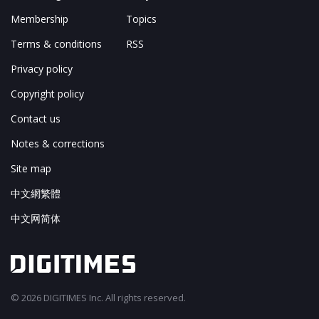
Membership
Topics
Terms & conditions
RSS
Privacy policy
Copyright policy
Contact us
Notes & corrections
Site map
中文網繁體
中文网简体
© 2026 DIGITIMES Inc. All rights reserved.