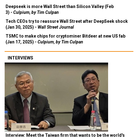
Deepseek is more Wall Street than Silicon Valley (Feb
3) -
Culpium, by Tim Culpan
Tech CEOs try to reassure Wall Street after DeepSeek shock
(Jan 30, 2025) -
Wall Street Journal
TSMC to make chips for cryptominer Bitdeer at new US fab
(Jan 17, 2025) -
Culpium, by Tim Culpan
INTERVIEWS
Interview: Meet the Taiwan firm that wants to be the world's