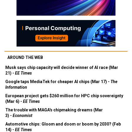
AROUND THE WEB
Musk says chip capacity will decide winner of AI race (Mar
21) -
EE Times
Google taps MediaTek for cheaper AI chips (Mar 17) -
The
Information
European project gets $260 million for HPC chip sovereignty
(Mar 6) -
EE Times
The trouble with MAGA's chipmaking dreams (Mar
3) -
Economist
Automotive chips: Gloom and doom or boom by 2030? (Feb
14) -
EE Times