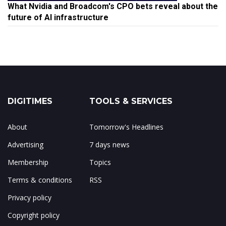
What Nvidia and Broadcom's CPO bets reveal about the
future of AI infrastructure
DIGITIMES
TOOLS & SERVICES
About
Tomorrow's Headlines
Advertising
7 days news
Membership
Topics
Terms & conditions
RSS
Privacy policy
Copyright policy