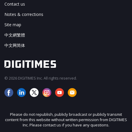
Contact us
Notes & corrections
Site map
中文網繁體
中文网简体
© 2026 DIGITIMES Inc. All rights reserved.
Please do not republish, publicly broadcast or publicly transmit
content from this website without written permission from DIGITIMES
Inc. Please contact us if you have any questions.