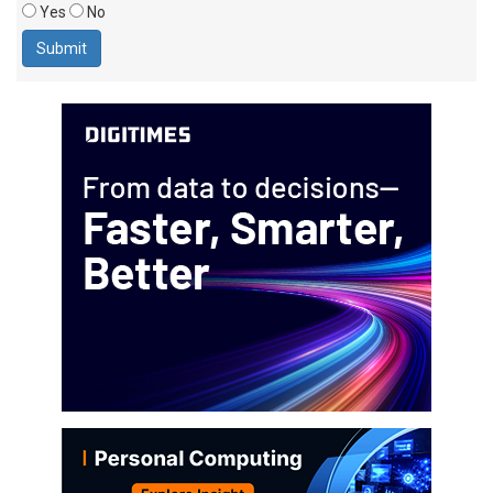
Yes
No