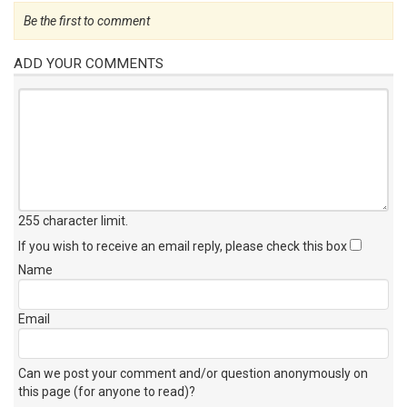
Be the first to comment
ADD YOUR COMMENTS
255 character limit
.
If you wish to receive an email reply, please check this box
Name
Email
Can we post your comment and/or question anonymously on
this page (for anyone to read)?