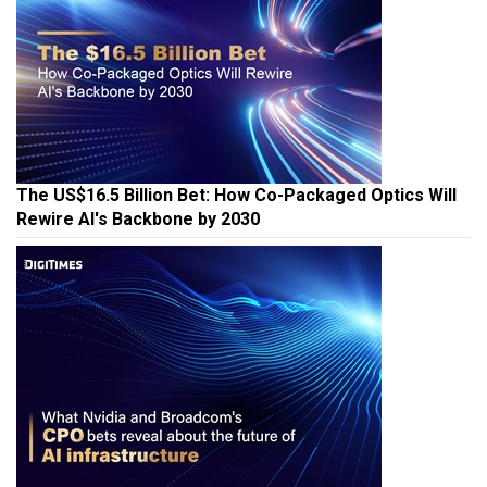
The US$16.5 Billion Bet: How Co-Packaged Optics Will
Rewire AI's Backbone by 2030