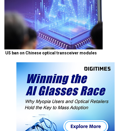
US ban on Chinese optical transceiver modules