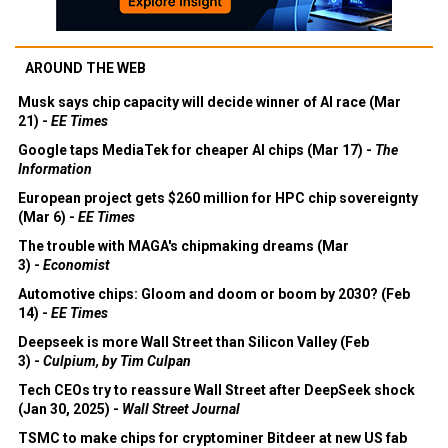
AROUND THE WEB
Musk says chip capacity will decide winner of AI race (Mar
21) -
EE Times
Google taps MediaTek for cheaper AI chips (Mar 17) -
The
Information
European project gets $260 million for HPC chip sovereignty
(Mar 6) -
EE Times
The trouble with MAGA's chipmaking dreams (Mar
3) -
Economist
Automotive chips: Gloom and doom or boom by 2030? (Feb
14) -
EE Times
Deepseek is more Wall Street than Silicon Valley (Feb
3) -
Culpium, by Tim Culpan
Tech CEOs try to reassure Wall Street after DeepSeek shock
(Jan 30, 2025) -
Wall Street Journal
TSMC to make chips for cryptominer Bitdeer at new US fab