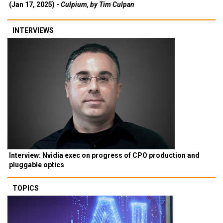
(Jan 17, 2025) -
Culpium, by Tim Culpan
INTERVIEWS
Interview: Nvidia exec on progress of CPO production and
pluggable optics
TOPICS