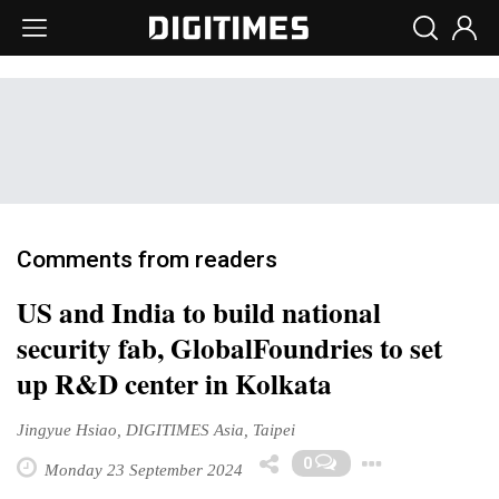
Comments from readers
US and India to build national
security fab, GlobalFoundries to set
up R&D center in Kolkata
Jingyue Hsiao, DIGITIMES Asia, Taipei
Toggle
0
Monday 23 September 2024