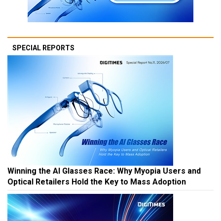
SPECIAL REPORTS
Winning the AI Glasses Race: Why Myopia Users and
Optical Retailers Hold the Key to Mass Adoption