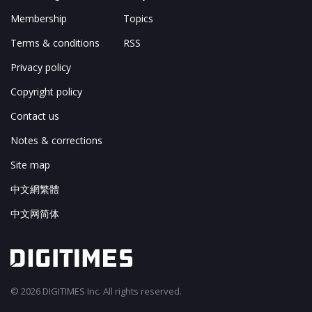
Membership
Topics
Terms & conditions
RSS
Privacy policy
Copyright policy
Contact us
Notes & corrections
Site map
中文網繁體
中文网简体
© 2026 DIGITIMES Inc. All rights reserved.