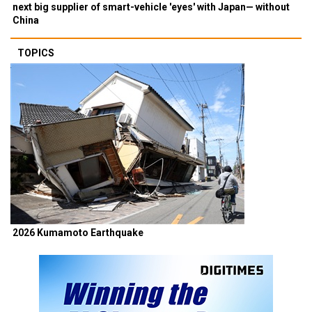
next big supplier of smart-vehicle 'eyes' with Japan— without
China
TOPICS
2026 Kumamoto Earthquake