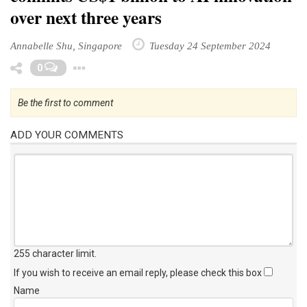
over next three years
Annabelle Shu, Singapore
Tuesday 24 September 2024
Toggle Dropdown
0
Be the first to comment
ADD YOUR COMMENTS
255 character limit
.
If you wish to receive an email reply, please check this box
Name