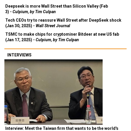
Deepseek is more Wall Street than Silicon Valley (Feb
3) -
Culpium, by Tim Culpan
Tech CEOs try to reassure Wall Street after DeepSeek shock
(Jan 30, 2025) -
Wall Street Journal
TSMC to make chips for cryptominer Bitdeer at new US fab
(Jan 17, 2025) -
Culpium, by Tim Culpan
INTERVIEWS
Interview: Meet the Taiwan firm that wants to be the world's