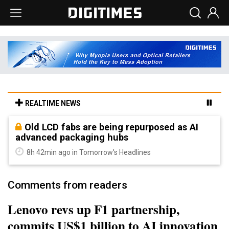
REALTIME NEWS
Old LCD fabs are being repurposed as AI
advanced packaging hubs
8h 42min ago in Tomorrow's Headlines
Comments from readers
Lenovo revs up F1 partnership,
commits US$1 billion to AI innovation