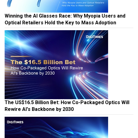
Winning the AI Glasses Race: Why Myopia Users and
Optical Retailers Hold the Key to Mass Adoption
The US$16.5 Billion Bet: How Co-Packaged Optics Will
Rewire AI's Backbone by 2030