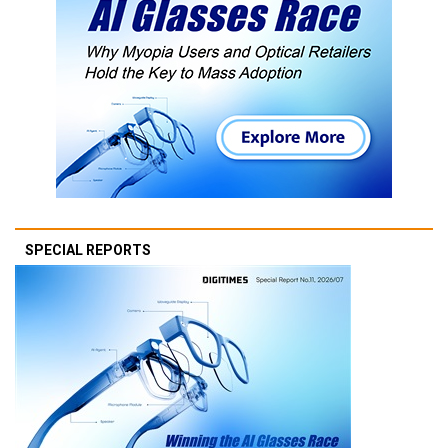
SPECIAL REPORTS