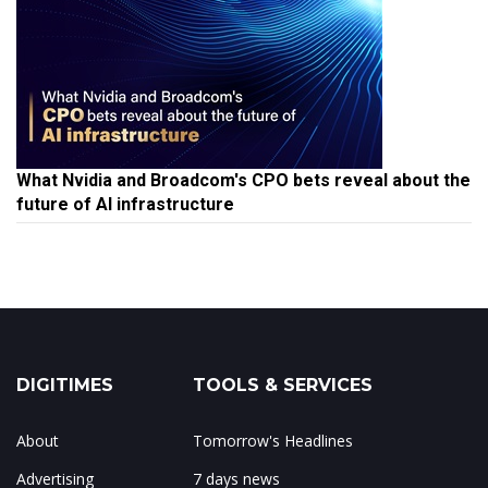
What Nvidia and Broadcom's CPO bets reveal about the
future of AI infrastructure
DIGITIMES
TOOLS & SERVICES
About
Tomorrow's Headlines
Advertising
7 days news