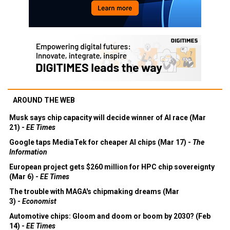
AROUND THE WEB
Musk says chip capacity will decide winner of AI race (Mar
21) -
EE Times
Google taps MediaTek for cheaper AI chips (Mar 17) -
The
Information
European project gets $260 million for HPC chip sovereignty
(Mar 6) -
EE Times
The trouble with MAGA's chipmaking dreams (Mar
3) -
Economist
Automotive chips: Gloom and doom or boom by 2030? (Feb
14) -
EE Times