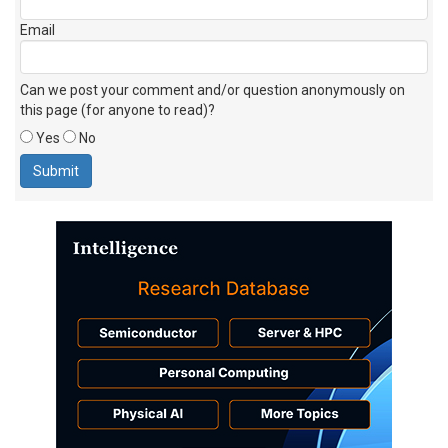
Email
Can we post your comment and/or question anonymously on
this page (for anyone to read)?
Yes
No